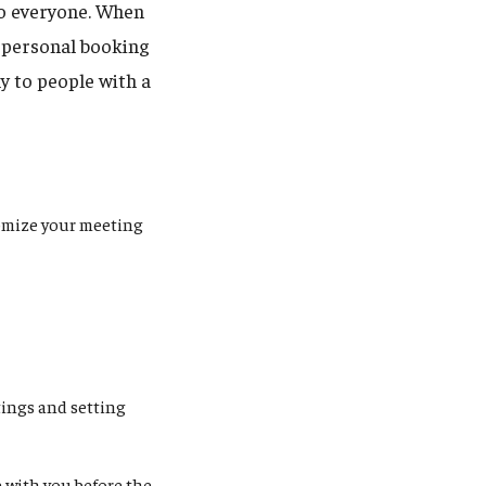
to everyone. When
r personal booking
y to people with a
tomize your meeting
tings and setting
e with you before the