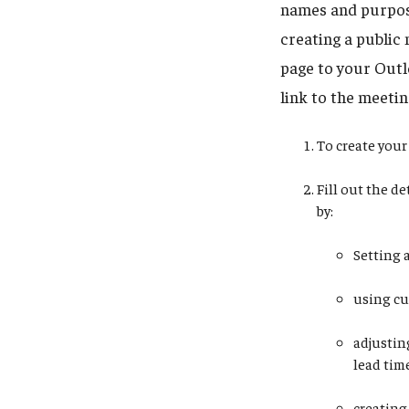
names and purpose
creating a public 
page to your Outlo
link to the meetin
To create your 
Fill out the d
by:
Setting 
using cu
adjustin
lead tim
creating