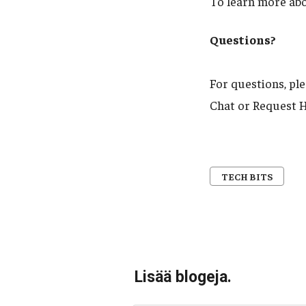
To learn more ab
Questions?
For questions, pl
Chat or Request H
TECH BITS
Lisää blogeja.