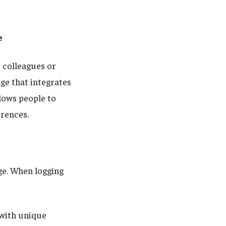
e
 colleagues or
ge that integrates
lows people to
erences.
e. When logging
with unique