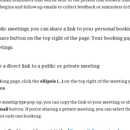
begins and follow up emails to collect feedback or reminders to
.
blic meetings, you can share a link to your personal booki
hare button on the top right of the page. Your booking pag
tings.
 a direct link to a public or private meeting:
king page, click the
ellipsis (...)
on the top right of the meeting 
re
.
 meeting type
pop-up, you can copy the link to your meeting or sh
mail
button. If you’re sharing a private meeting, you can select 
 for only one booking.