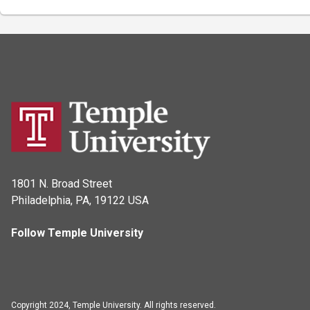
1801 N. Broad Street
Philadelphia, PA, 19122 USA
Follow Temple University
Copyright 2024, Temple University. All rights reserved.