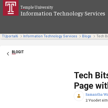
Siirry pääsisältöön
Temple University
Information Technology Services
TUportal6
Information Technology Services
Blogs
BLOGIT
Tech Bit
Page wit
Samantha W
Julkaisupäiv
2 Vuodet sit