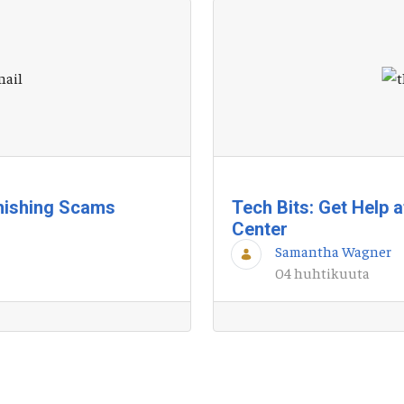
hishing Scams
Tech Bits: Get Help 
Center
Samantha Wagner
04 huhtikuuta