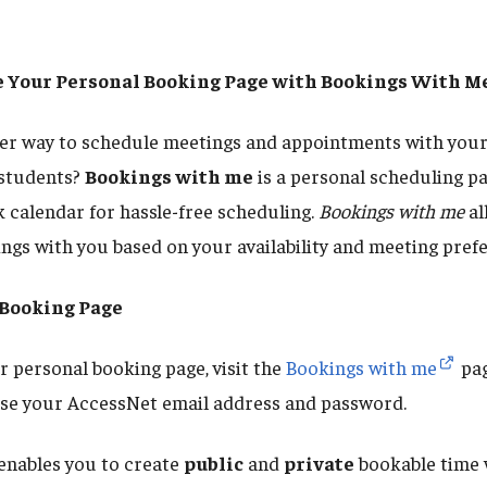
te Your Personal Booking Page with Bookings With M
ter way to schedule meetings and appointments with your
 students?
Bookings with me
is a personal scheduling pa
 calendar for hassle-free scheduling.
Bookings with me
al
ings with you based on your availability and meeting pref
 Booking Page
 personal booking page, visit the
Bookings with me
pag
 use your AccessNet email address and password.
enables you to create
public
and
private
bookable time 