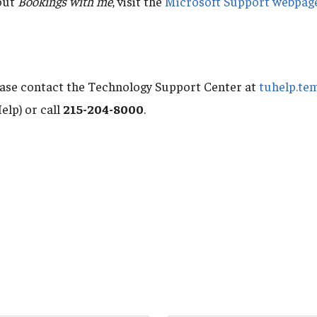
out
Bookings with me
, visit the
Microsoft Support webpag
ease contact the Technology Support Center at
tuhelp.te
elp) or call
215-204-8000
.