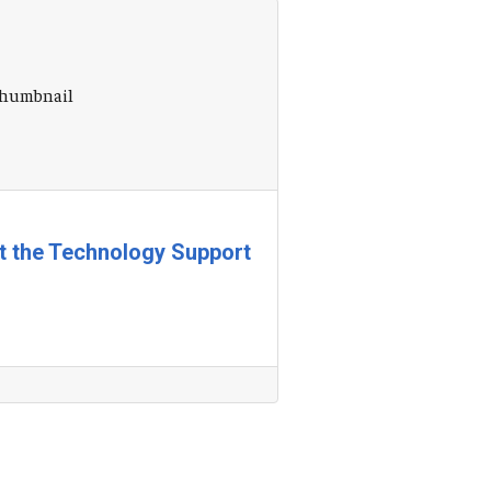
at the Technology Support