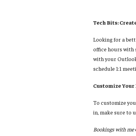
Tech Bits: Crea
Looking for a bet
office hours with
with your Outlook
schedule 1:1 meet
Customize Your
To customize your
in, make sure to
Bookings with me