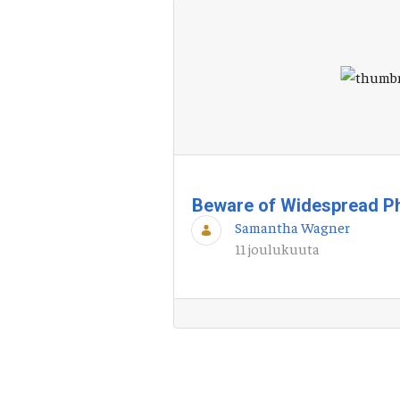
Beware of Widespread P
Samantha Wagner
11 joulukuuta