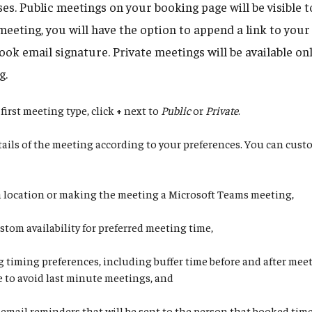
s. Public meetings on your booking page will be visible 
meeting, you will have the option to append a link to you
ok email signature. Private meetings will be available onl
g.
first meeting type, click
+
next to
Public
or
Private
.
etails of the meeting according to your preferences. You can cus
a location or making the meeting a Microsoft Teams meeting,
stom availability for preferred meeting time,
g timing preferences, including buffer time before and after mee
e to avoid last minute meetings, and
 email reminders that will be sent to the person that booked tim