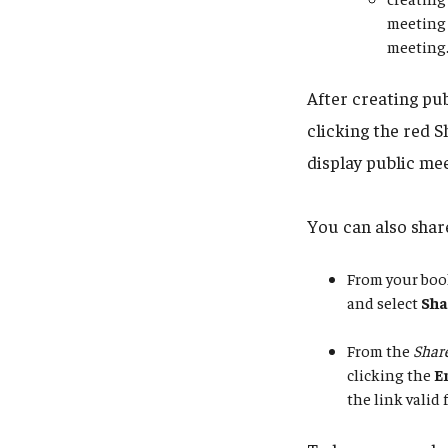
meeting 
meeting
After creating pu
clicking the red S
display public mee
You can also share
From your boo
and select
Sha
From the
Share
clicking the
E
the link valid