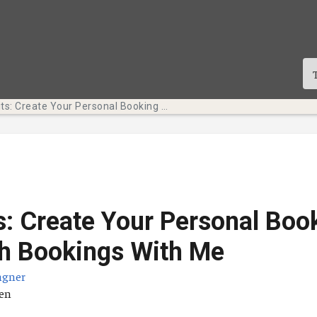
Tech Bits: Create Your Personal Booking Page with Bookings With Me
s: Create Your Personal Boo
h Bookings With Me
agner
ä
ten