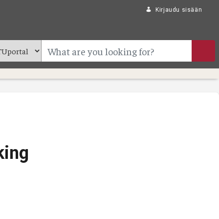
Kirjaudu sisään
king