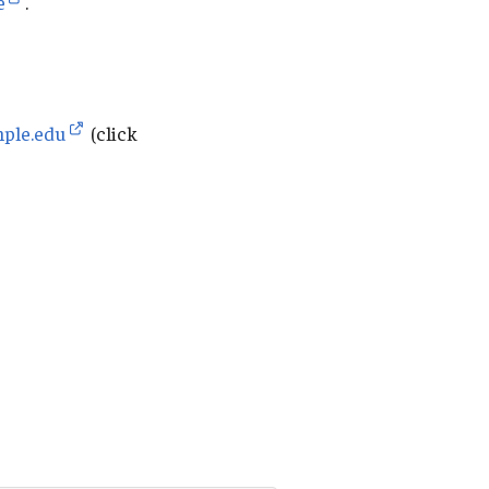
e
.
mple.edu
(click