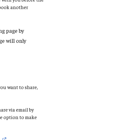
 book another
ng page by
e will only
you want to share,
are via email by
the option to make