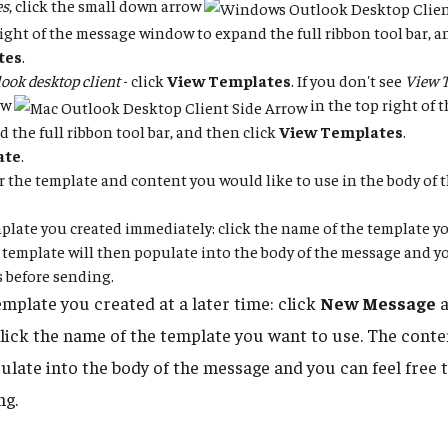
es
, click the small down arrow
right of the message window to expand the full ribbon tool bar, a
tes
.
ook desktop client
- click
View Templates
. If you don't see
View 
ow
in the top right of
d the full ribbon tool bar, and then click
View Templates
.
ate
.
for the template and content you would like to use in the body of
plate you created immediately: click the name of the template yo
 template will then populate into the body of the message and you
 before sending.
emplate you created at a later time: click
New Message
a
click the name of the template you want to use. The conte
pulate into the body of the message and you can feel free 
ng.