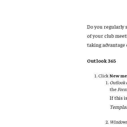
Do you regularly 
of your club meet
taking advantage 
Outlook 365
Click
New me
Outlook 
the
Form
If this 
Templa
Windows 