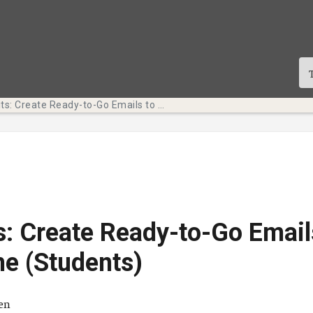
Tech Bits: Create Ready-to-Go Emails to Save Time (Students)
s: Create Ready-to-Go Email
e (Students)
ä
ten