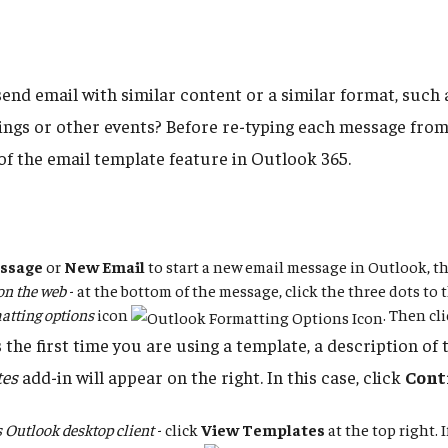
send email with similar content or a similar format, such
ings or other events? Before re-typing each message from
of the email template feature in Outlook 365.
ssage
or
New Email
to start a new email message in Outlook, t
on the web
- at the bottom of the message, click the three dots to t
atting options
icon
. Then cl
is the first time you are using a template, a description of
tes
add-in will appear on the right. In this case, click
Cont
Outlook desktop client
- click
View Templates
at the top right. 