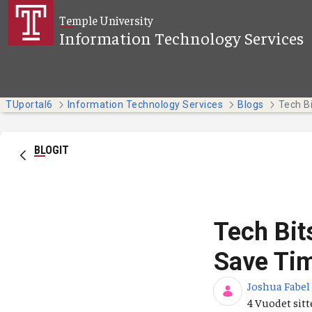
Siirry pääsisältöön
Temple University
Information Technology Services
TUportal6
Information Technology Services
Blogs
BLOGIT
Tech Bit
Save Tim
Joshua Fabel
Julkaisupäiv
4 Vuodet sit