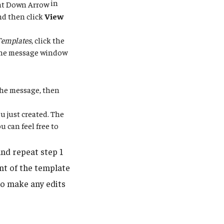
in
nd then click
View
Templates
, click the
 the message window
 the message, then
u just created. The
 can feel free to
nd repeat step 1
nt of the template
to make any edits