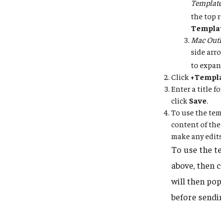
Templat
the top 
Templa
Mac Outl
side arr
to expan
Click
+Templ
Enter a title 
click
Save
.
To use the tem
content of the
make any edits
To use the t
above, then 
will then po
before sendi