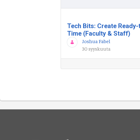
Tech Bits: Create Ready-
Time (Faculty & Staff)
Joshua Fabel
30 syyskuuta