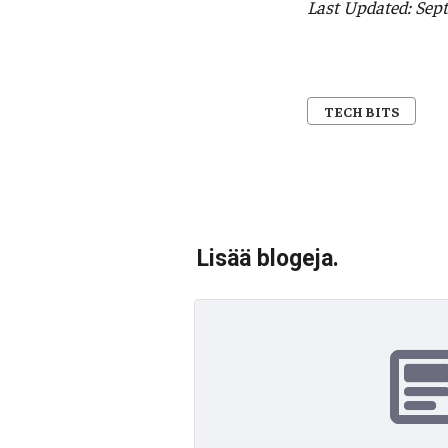
Last Updated: Sep
TECH BITS
Lisää blogeja.