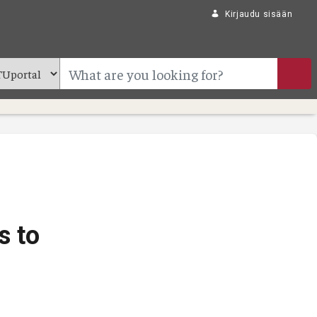
Kirjaudu sisään
s to