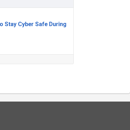
 to Stay Cyber Safe During