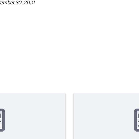
tember 30, 2021