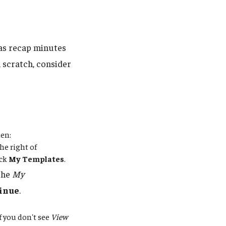
 as recap minutes
 scratch, consider
hen:
he right of
ick
My Templates
.
 the
My
inue
.
If you don't see
View