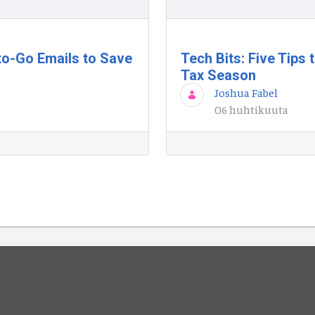
to-Go Emails to Save
Tech Bits: Five Tips
Tax Season
Joshua Fabel
06 huhtikuuta