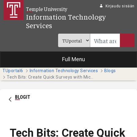
Siirry pääsisältöön
Kirjaudu sisään
Temple University
Information Technology
Services
Full Menu
TUportal6
Information Technology Services
Blogs
Tech Bits: Create Quick Surveys with Microsoft Forms
BLOGIT
Tech Bits: Create Quick