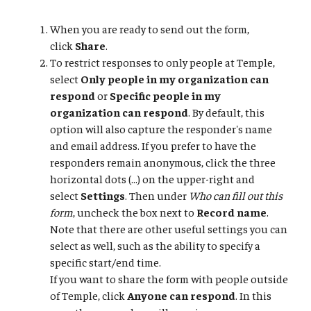
When you are ready to send out the form,
click
Share
.
To restrict responses to only people at Temple,
select
Only people in my organization can
respond
or
Specific people in my
organization can respond
. By default, this
option will also capture the responder's name
and email address. If you prefer to have the
responders remain anonymous, click the three
horizontal dots (...) on the upper-right and
select
Settings
. Then under
Who can fill out this
form
, uncheck the box next to
Record name
.
Note that there are other useful settings you can
select as well, such as the ability to specify a
specific start/end time.
If you want to share the form with people outside
of Temple, click
Anyone can respond
. In this