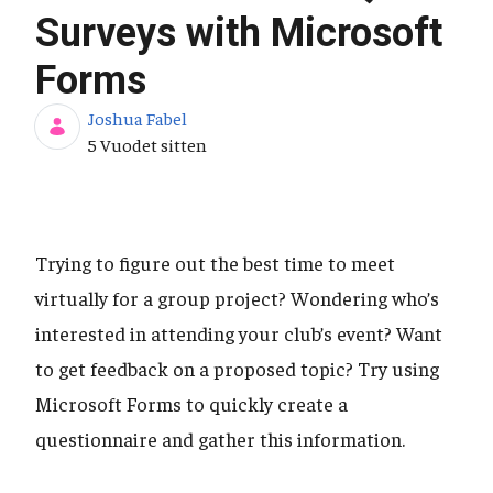
Surveys with Microsoft
Forms
Joshua Fabel
Julkaisupäivä
5 Vuodet sitten
Trying to figure out the best time to meet
virtually for a group project? Wondering who’s
interested in attending your club’s event? Want
to get feedback on a proposed topic? Try using
Microsoft Forms to quickly create a
questionnaire and gather this information.