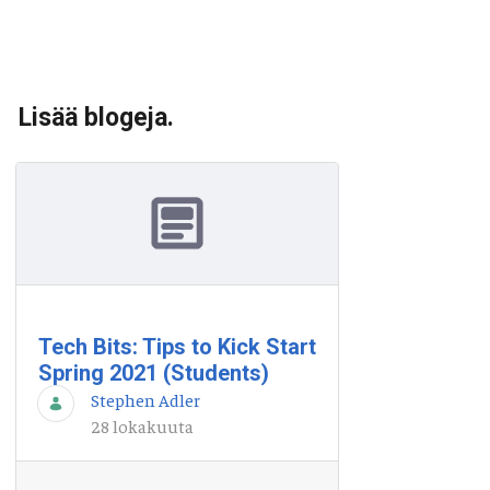
Lisää blogeja.
Tech Bits: Tips to Kick Start
Spring 2021 (Students)
Stephen Adler
28 lokakuuta