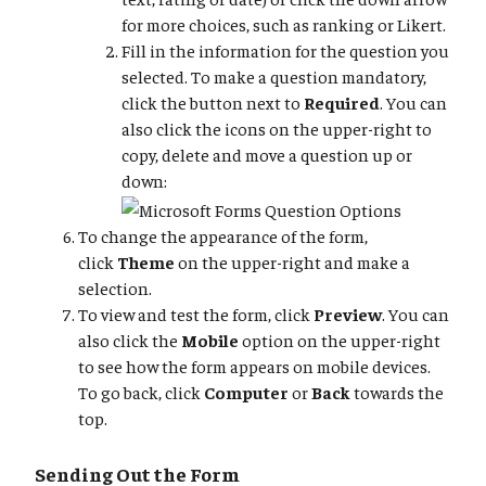
for more choices, such as ranking or Likert.
Fill in the information for the question you
selected. To make a question mandatory,
click the button next to
Required
. You can
also click the icons on the upper-right to
copy, delete and move a question up or
down:
To change the appearance of the form,
click
Theme
on the upper-right and make a
selection.
To view and test the form, click
Preview
. You can
also click the
Mobile
option on the upper-right
to see how the form appears on mobile devices.
To go back, click
Computer
or
Back
towards the
top.
Sending Out the Form