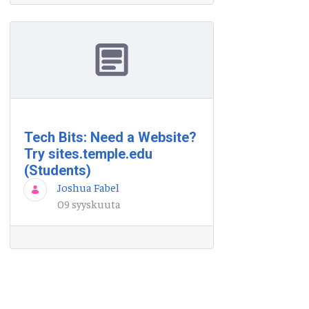
Tech Bits: Need a Website?
Try sites.temple.edu
(Students)
Joshua Fabel
09 syyskuuta