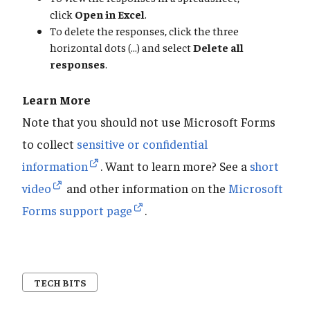
click
Open in Excel
.
To delete the responses, click the three
horizontal dots (...) and select
Delete all
responses
.
Learn More
Note that you should not use Microsoft Forms
to collect
sensitive or confidential
information
. Want to learn more? See a
short
video
and other information on the
Microsoft
Forms support page
.
TECH BITS