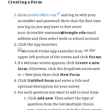
Creating a Form
Go to
portal.office.com
and log in with your
AccessNet and password. Note that the first time
you log in, you may have to first enter
your
AccessNet-username
@temple.edu
email
address and then select work or school account.
Click the App launcher
on the
upper-left portion of the screen and click
Forms
.
If a welcome screen appears, click
Create a new
form
. Otherwise, click the dropdown arrow next
to
+ New Quiz
, then click
New Form
.
Click
Untitled form
and enter a title and
optional description for your survey.
For each question you want to add to your form:
Click
Add new
. Then select the type of
question from the list (multiple choice,
text, rating or date) or click the down arrow