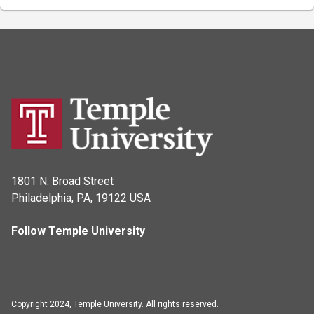
1801 N. Broad Street
Philadelphia, PA, 19122 USA
Follow Temple University
Copyright 2024, Temple University. All rights reserved.