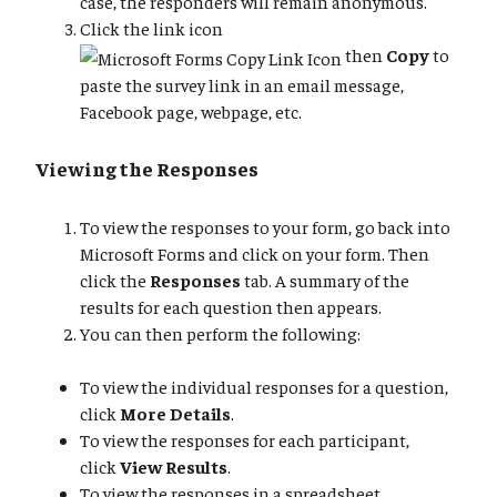
case, the responders will remain anonymous.
Click the link icon
then
Copy
to
paste the survey link in an email message,
Facebook page, webpage, etc.
Viewing the Responses
To view the responses to your form, go back into
Microsoft Forms and click on your form. Then
click the
Responses
tab. A summary of the
results for each question then appears.
You can then perform the following:
To view the individual responses for a question,
click
More Details
.
To view the responses for each participant,
click
View Results
.
To view the responses in a spreadsheet,