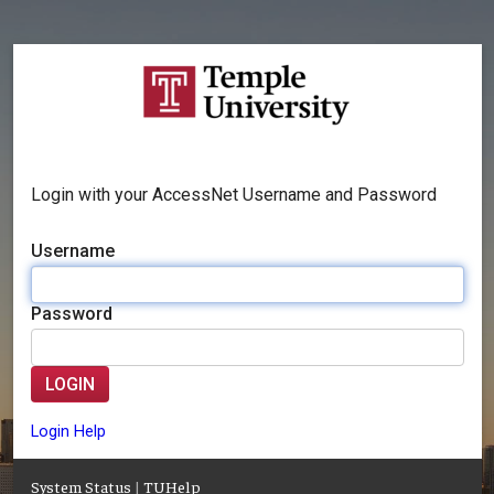
Login with your AccessNet Username and Password
Username
Password
LOGIN
Login Help
System Status
|
TUHelp