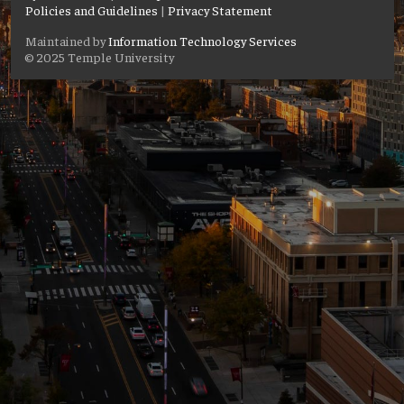
Policies and Guidelines
|
Privacy Statement
Maintained by
Information Technology Services
© 2025 Temple University