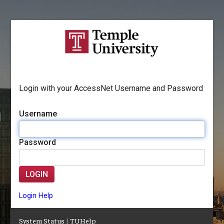
Login with your AccessNet Username and Password
Username
Password
LOGIN
Login Help
System Status
|
TUHelp