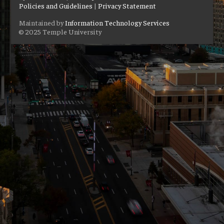
Policies and Guidelines
|
Privacy Statement
Maintained by
Information Technology Services
© 2025 Temple University