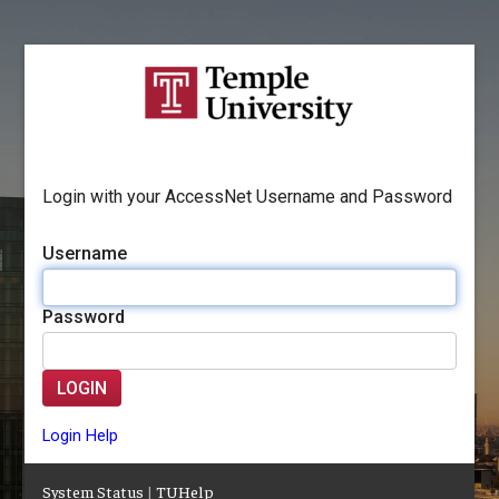
Login with your AccessNet Username and Password
Username
Password
LOGIN
Login Help
System Status
|
TUHelp