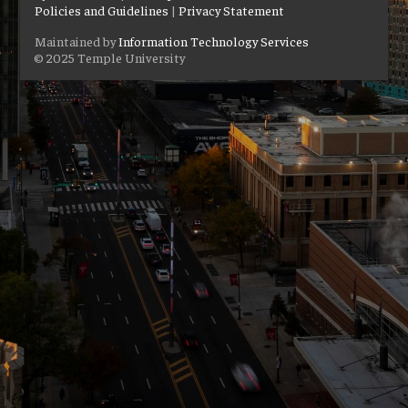
Policies and Guidelines
|
Privacy Statement
Maintained by
Information Technology Services
© 2025 Temple University