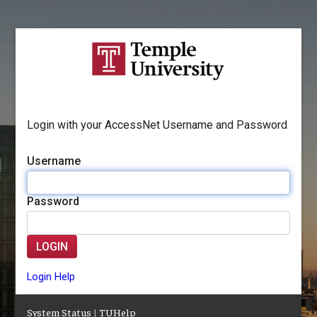
Login with your AccessNet Username and Password
Username
Password
LOGIN
Login Help
System Status
|
TUHelp