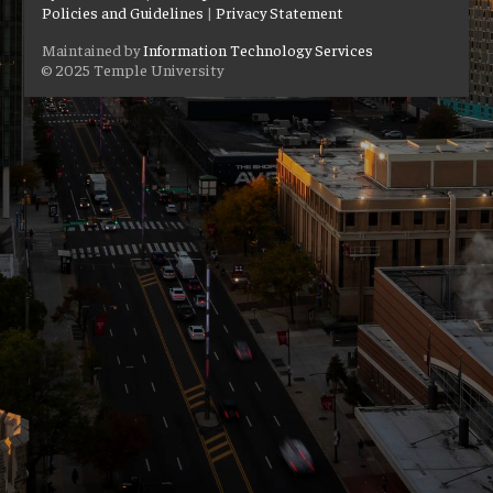
Policies and Guidelines
|
Privacy Statement
Maintained by
Information Technology Services
© 2025 Temple University