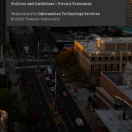
Policies and Guidelines
|
Privacy Statement
Maintained by
Information Technology Services
© 2025 Temple University