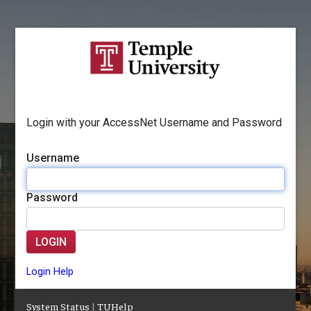
Login with your AccessNet Username and Password
Username
Password
LOGIN
Login Help
System Status
|
TUHelp