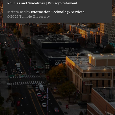
Policies and Guidelines
|
Privacy Statement
Maintained by
Information Technology Services
© 2025 Temple University