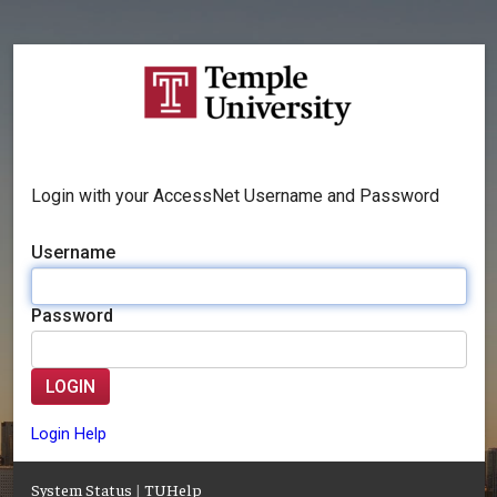
Login with your AccessNet Username and Password
Username
Password
LOGIN
Login Help
System Status
|
TUHelp