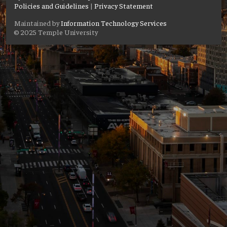
Policies and Guidelines
|
Privacy Statement
Maintained by
Information Technology Services
© 2025 Temple University