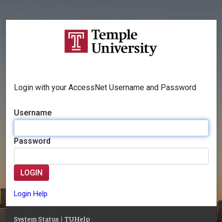
Login with your AccessNet Username and Password
Username
Password
LOGIN
Login Help
System Status
|
TUHelp