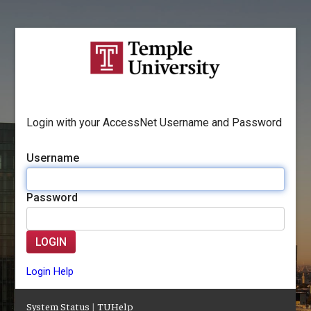
Login with your AccessNet Username and Password
Username
Password
LOGIN
Login Help
System Status
|
TUHelp