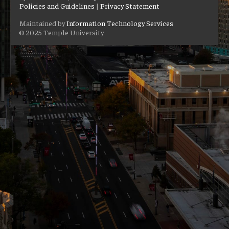
Policies and Guidelines
|
Privacy Statement
Maintained by
Information Technology Services
© 2025 Temple University