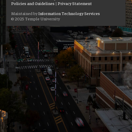
Policies and Guidelines
|
Privacy Statement
Maintained by
Information Technology Services
© 2025 Temple University