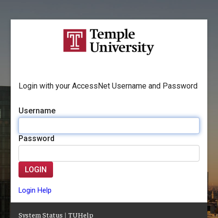
Login with your AccessNet Username and Password
Username
Password
LOGIN
Login Help
System Status
|
TUHelp