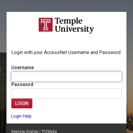
Login with your AccessNet Username and Password
Username
Password
LOGIN
Login Help
System Status
|
TUHelp