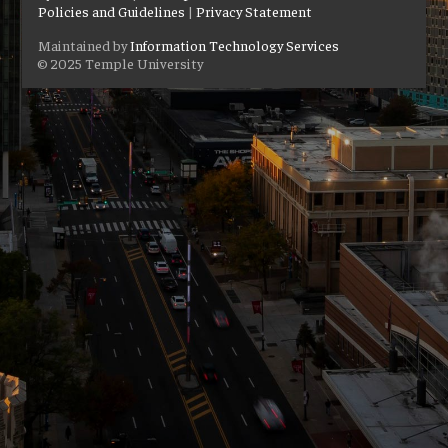
Policies and Guidelines
|
Privacy Statement
Maintained by
Information Technology Services
© 2025 Temple University