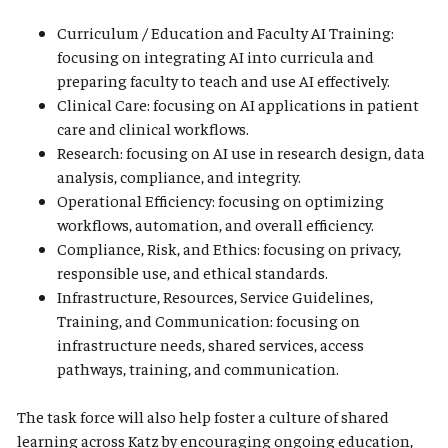
Curriculum / Education and Faculty AI Training:
focusing on integrating AI into curricula and
preparing faculty to teach and use AI effectively.
Clinical Care: focusing on AI applications in patient
care and clinical workflows.
Research: focusing on AI use in research design, data
analysis, compliance, and integrity.
Operational Efficiency: focusing on optimizing
workflows, automation, and overall efficiency.
Compliance, Risk, and Ethics: focusing on privacy,
responsible use, and ethical standards.
Infrastructure, Resources, Service Guidelines,
Training, and Communication: focusing on
infrastructure needs, shared services, access
pathways, training, and communication.
The task force will also help foster a culture of shared
learning across Katz by encouraging ongoing education,