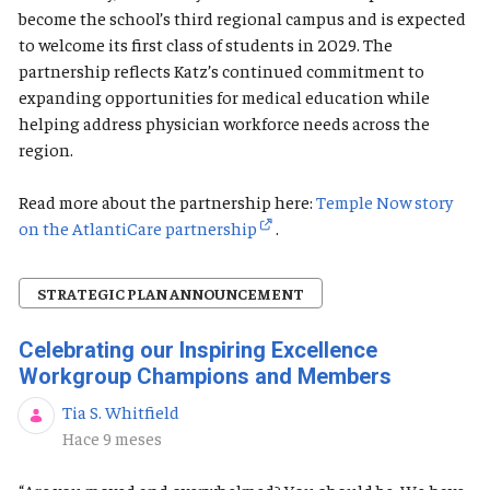
become the school’s third regional campus and is expected
to welcome its first class of students in 2029. The
partnership reflects Katz’s continued commitment to
expanding opportunities for medical education while
helping address physician workforce needs across the
region.
Read more about the partnership here:
Temple Now story
on the AtlantiCare partnership
.
STRATEGIC PLAN ANNOUNCEMENT
Celebrating our Inspiring Excellence
Workgroup Champions and Members
Tia S. Whitfield
Fecha de publicación
Hace 9 meses