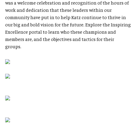
was a welcome celebration and recognition of the hours of
work and dedication that these leaders within our
community have put in to help Katz continue to thrive in
our big and bold vision for the future. Explore the Inspiring
Excellence portal to learn who these champions and
members are, and the objectives and tactics for their
groups.