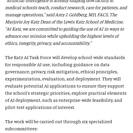
"Artificial intelligence is already shaping how faculty at
medical schools teach, conduct research, care for patients, and
manage operations," said Amy J. Goldberg, MD, FACS, The
Marjorie Joy Katz Dean of the Lewis Katz School of Medicine.
“At Katz, we are committed to guiding the use of AI in ways to
advance our mission while upholding the highest levels of
ethics, integrity, privacy, and accountability."
The Katz AI Task Force will develop school-wide standards
for responsible AI use, including guidance on data
governance, privacy, risk mitigation, ethical principles,
experimentation, evaluation, and deployment. They will
evaluate potential AI applications to ensure they support
the school's strategic priorities, explore practical elements
of AI deployment, such as enterprise-wide feasibility, and
pilot-test applications of interest.
The work will be carried out through six specialized
subcommittees: