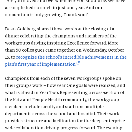
“Are you moved and overwhelmed? You should be. We have
accomplished so much in just one year. And our
momentum is only growing. Thank you!”
Dean Goldberg shared those words at the closing of a
dinner celebrating the champions and members of the
workgroups driving Inspiring Excellence forward. More
than 50 colleagues came together on Wednesday, October
15, to
recognize the school’s incredible achievements in the
plan’s first year of implementation
.
Champions from each of the seven workgroups spoke on
their group’s work – how Year One goals were realized, and
what is ahead in Year Two. Representing a cross-section of
the Katz and Temple Health community, the workgroup
members include faculty and staff from multiple
departments across the school and hospital. Their work
provides structure and facilitation for the deep, enterprise-
wide collaboration driving progress forward. The evening