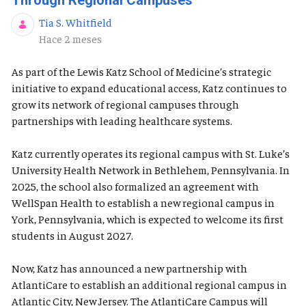
Through Regional Campuses
Tia S. Whitfield
Fecha de publicación
Hace 2 meses
As part of the Lewis Katz School of Medicine’s strategic
initiative to expand educational access, Katz continues to
grow its network of regional campuses through
partnerships with leading healthcare systems.
Katz currently operates its regional campus with St. Luke’s
University Health Network in Bethlehem, Pennsylvania. In
2025, the school also formalized an agreement with
WellSpan Health to establish a new regional campus in
York, Pennsylvania, which is expected to welcome its first
students in August 2027.
Now, Katz has announced a new partnership with
AtlantiCare to establish an additional regional campus in
Atlantic City, New Jersey. The AtlantiCare Campus will