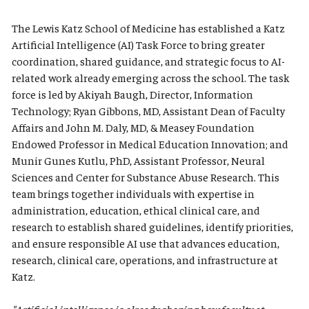
The Lewis Katz School of Medicine has established a Katz
Artificial Intelligence (AI) Task Force to bring greater
coordination, shared guidance, and strategic focus to AI-
related work already emerging across the school. The task
force is led by Akiyah Baugh, Director, Information
Technology; Ryan Gibbons, MD, Assistant Dean of Faculty
Affairs and John M. Daly, MD, & Measey Foundation
Endowed Professor in Medical Education Innovation; and
Munir Gunes Kutlu, PhD, Assistant Professor, Neural
Sciences and Center for Substance Abuse Research. This
team brings together individuals with expertise in
administration, education, ethical clinical care, and
research to establish shared guidelines, identify priorities,
and ensure responsible AI use that advances education,
research, clinical care, operations, and infrastructure at
Katz.