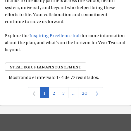
thanks to the many partners across the school, health
system, university and beyond who helped bring these
efforts to life. Your collaboration and commitment
continue to move us forward.
Explore the
Inspiring Excellence hub
for more information
about the plan, and what’s on the horizon for Year Two and
beyond.
STRATEGIC PLAN ANNOUNCEMENT
Mostrando el intervalo 1 - 4 de 77 resultados.
1
2
3
...
20
Página
Página
Página
Páginas intermedias Use TAB
Página