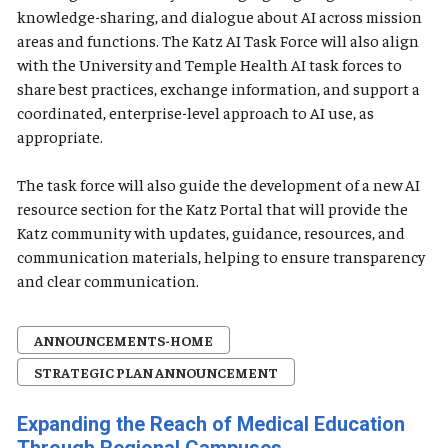
knowledge-sharing, and dialogue about AI across mission
areas and functions. The Katz AI Task Force will also align
with the University and Temple Health AI task forces to
share best practices, exchange information, and support a
coordinated, enterprise-level approach to AI use, as
appropriate.
The task force will also guide the development of a new AI
resource section for the Katz Portal that will provide the
Katz community with updates, guidance, resources, and
communication materials, helping to ensure transparency
and clear communication.
ANNOUNCEMENTS-HOME
STRATEGIC PLAN ANNOUNCEMENT
Expanding the Reach of Medical Education