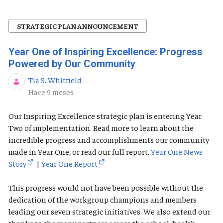
STRATEGIC PLAN ANNOUNCEMENT
Year One of Inspiring Excellence: Progress
Powered by Our Community
Tia S. Whitfield
Fecha de publicación
Hace 9 meses
Our Inspiring Excellence strategic plan is entering Year
Two of implementation. Read more to learn about the
incredible progress and accomplishments our community
made in Year One, or read our full report.
Year One News
Story
|
Year One Report
This progress would not have been possible without the
dedication of the workgroup champions and members
leading our seven strategic initiatives. We also extend our