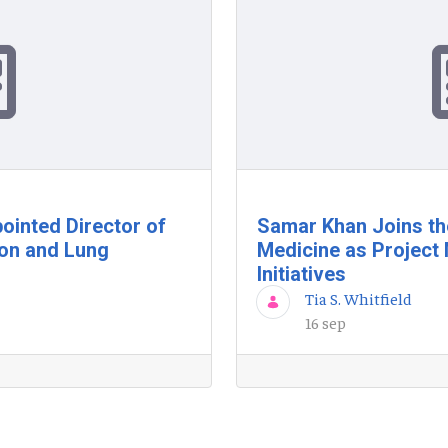
ointed Director of
Samar Khan Joins th
ion and Lung
Medicine as Project 
Initiatives
Tia S. Whitfield
16 sep