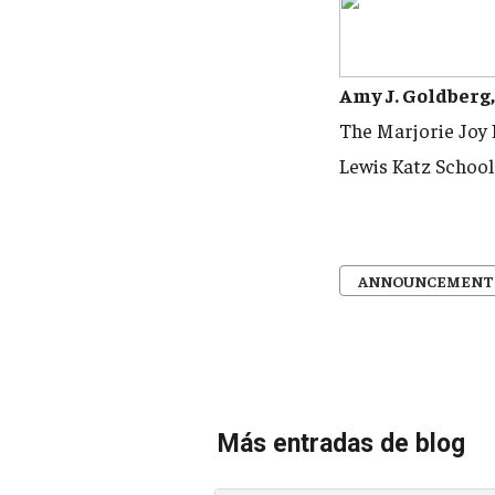
Amy J. Goldberg
The Marjorie Joy
Lewis Katz School
ANNOUNCEMENT
Más entradas de blog