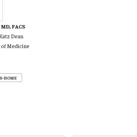
, MD, FACS
 Katz Dean
 of Medicine
S-HOME