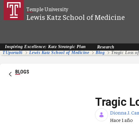
Saltar al contenido principal
Temple University
Lewis Katz School of Medicine
Inspiring Excellence: Katz Strategic Plan
Research
TUportal6
Lewis Katz School of Medicine
Blog
Tragic Loss o
BLOGS
Tragic L
Dionna J. Ca
Fecha de pub
Hace 1 año