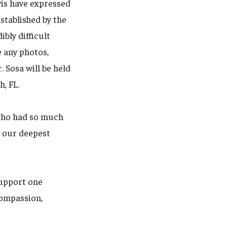
vis have expressed
stablished by the
bly difficult
 any photos,
 Sosa will be held
, FL.
 who had so much
d our deepest
support one
compassion,