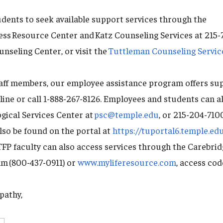
ents to seek available support services through the
ness Resource Center and Katz Counseling Services at 215
nseling Center, or visit the
Tuttleman Counseling Servic
taff members, our employee assistance program offers su
line or call 1-888-267-8126. Employees and students can a
gical Services Center at
psc@temple.edu
, or 215-204-710
lso be found on the portal at
https://tuportal6.temple.ed
FP faculty can also access services through the Carebri
m (800-437-0911) or
www.myliferesource.com
, access co
pathy,