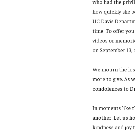
who had the privil
how quickly she b
UC Davis Departmen
time. To offer you
videos or memorie
on September 13, 
We mourn the los
more to give. As 
condolences to Dr.
In moments like t
another. Let us h
kindness and joy t