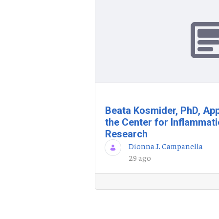
Beata Kosmider, PhD, App
the Center for Inflammat
Research
Dionna J. Campanella
29 ago