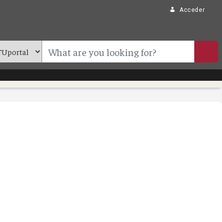
Acceder