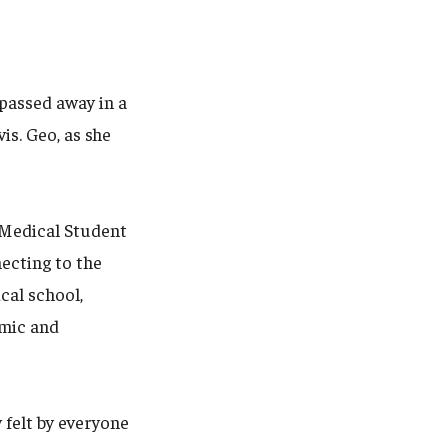
 passed away in a
is. Geo, as she
o Medical Student
ecting to the
cal school,
emic and
y felt by everyone