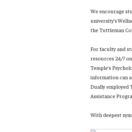
We encourage stud
university’s Well
the Tuttleman Cou
For faculty and s
resources 24/7 on
Temple’s Psycholo
information can a
Dually employed T
Assistance Progra
With deepest sym