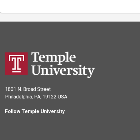
1801 N. Broad Street
Philadelphia, PA, 19122 USA
Follow Temple University