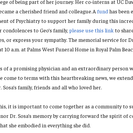
ege of being part of her journey. Her co-interns at UC Da
ecame a cherished friend and colleague. A
fund
has been e
t of Psychiatry to support her family during this incredi
r condolences to Geo’s family,
please use this link
to share
s, or express your sympathy. The memorial service for Dr.
at 10 a.m. at Palms West Funeral Home in Royal Palm Beach
s of a promising physician and an extraordinary person
we come to terms with this heartbreaking news, we exten
 Sosa’s family, friends and all who loved her.
his, it is important to come together as a community to 
onor Dr. Sosa’s memory by carrying forward the spirit of 
hat she embodied in everything she did.