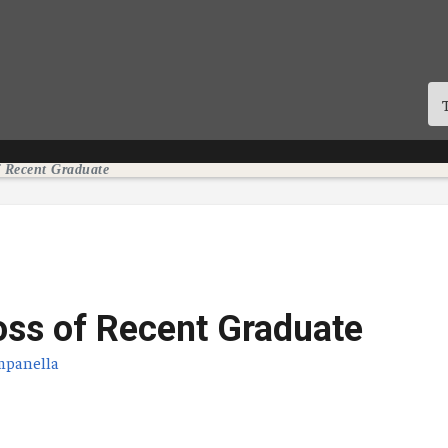
f Recent Graduate
oss of Recent Graduate
mpanella
licación