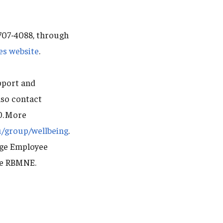
-707-4088, through
es website
.
pport and
lso contact
0. More
u/group/wellbeing
.
dge Employee
de RBMNE.