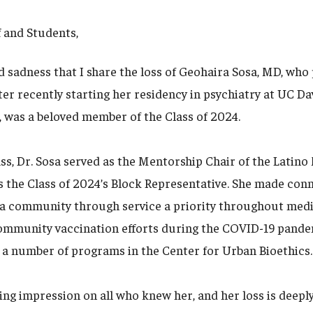
f and Students,
d sadness that I share the loss of Geohaira Sosa, MD, who
ter recently starting her residency in psychiatry at UC Dav
 was a beloved member of the Class of 2024.
ass, Dr. Sosa served as the Mentorship Chair of the Latin
s the Class of 2024’s Block Representative. She made conn
a community through service a priority throughout medi
community vaccination efforts during the COVID-19 pand
 a number of programs in the Center for Urban Bioethics.
sting impression on all who knew her, and her loss is deepl