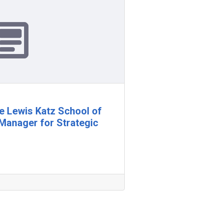
e Lewis Katz School of
Manager for Strategic