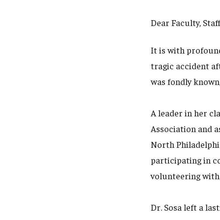
Dear Faculty, Staf
It is with profoun
tragic accident af
was fondly known,
A leader in her cl
Association and a
North Philadelphi
participating in 
volunteering with
Dr. Sosa left a la