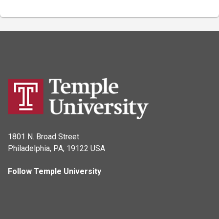
1801 N. Broad Street
Philadelphia, PA, 19122 USA
Follow Temple University