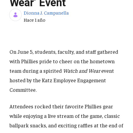
Wear’ Event
Dionna J. Campanella
Fecha de publicación
Hace 1 año
On June 5, students, faculty, and staff gathered
with Phillies pride to cheer on the hometown
team during a spirited
Watch and Wear
event
hosted by the Katz Employee Engagement
Committee.
Attendees rocked their favorite Phillies gear
while enjoying a live stream of the game, classic
ballpark snacks, and exciting raffles at the end of