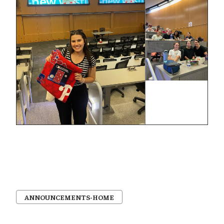
ANNOUNCEMENTS-HOME