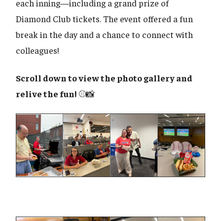
each inning—including a grand prize of
Diamond Club tickets. The event offered a fun
break in the day and a chance to connect with
colleagues!
Scroll down to view the photo gallery and
relive the fun!
⚾📸