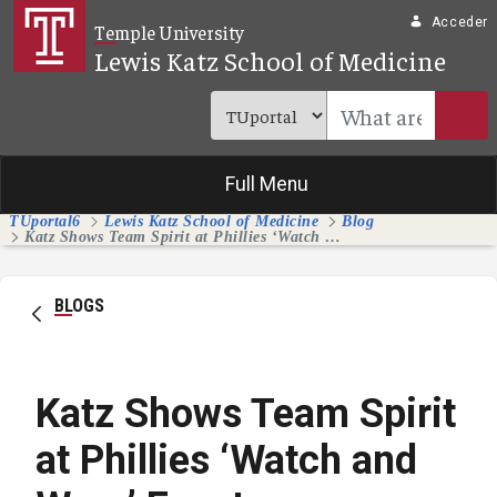
Saltar al contenido principal
Acceder
Temple University
Lewis Katz School of Medicine
Full Menu
TUportal6
Lewis Katz School of Medicine
Blog
Katz Shows Team Spirit at Phillies ‘Watch and Wear’ Event
BLOGS
Katz Shows Team Spirit
at Phillies ‘Watch and