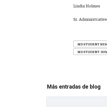
Lindia Holmes
Sr. Administrati
MD STUDENT RE
MD STUDENT-SU
Más entradas de blog