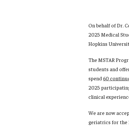
On behalf of Dr. C
2025 Medical Stud
Hopkins Universit
The MSTAR Program
students and offer
spend
60 continu
2025 participating
clinical experienc
We are now accept
geriatrics for th