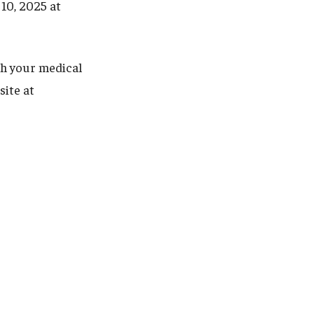
 10, 2025 at
th your medical
site at