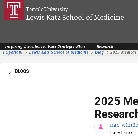
Saltar al contenido principal
Temple University
Lewis Katz School of Medicine
Inspiring Excellence: Katz Strategic Plan
Research
TUportal6
Lewis Katz School of Medicine
Blog
BLOGS
2025 Med
Researc
Tia S. Whitfi
Fecha de pub
Hace 1 año