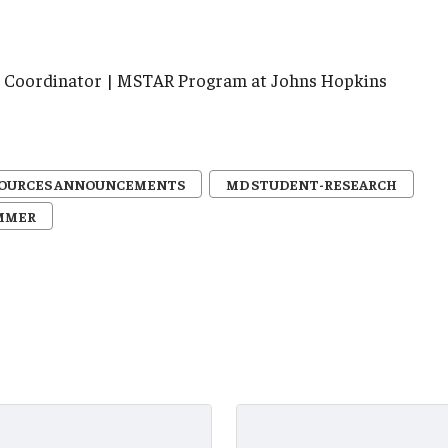
ve Coordinator | MSTAR Program at Johns Hopkins
SOURCES ANNOUNCEMENTS
MD STUDENT-RESEARCH
MMER