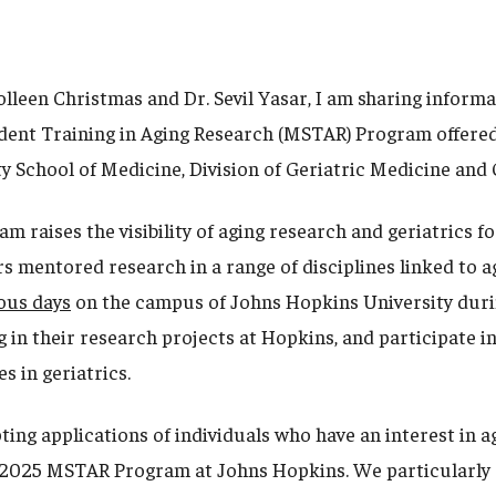
olleen Christmas and Dr. Sevil Yasar, I am sharing inform
ent Training in Aging Research (MSTAR) Program offered
y School of Medicine, Division of Geriatric Medicine an
 raises the visibility of aging research and geriatrics f
s mentored research in a range of disciplines linked to a
ous days
on the campus of Johns Hopkins University dur
 in their research projects at Hopkins, and participate i
es in geriatrics.
ing applications of individuals who have an interest in a
e 2025 MSTAR Program at Johns Hopkins. We particularly 