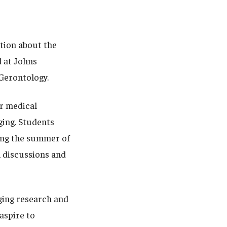
ation about the
 at Johns
d Gerontology.
or medical
ging. Students
ing the summer of
n discussions and
ging research and
aspire to