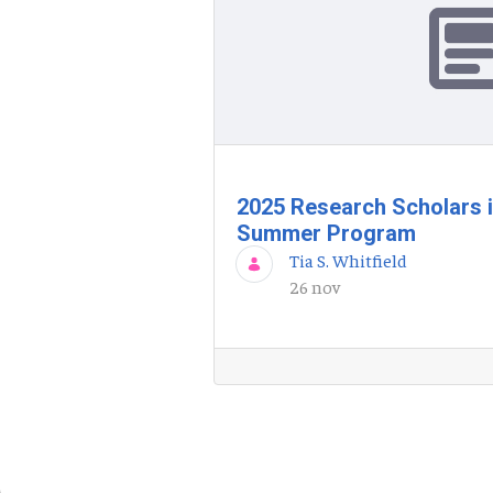
2025 Research Scholars 
Summer Program
Tia S. Whitfield
26 nov