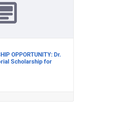
IP OPPORTUNITY: Dr.
ial Scholarship for