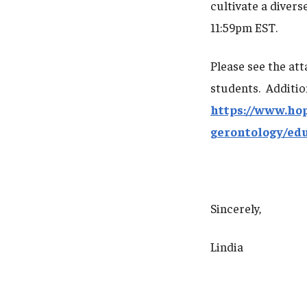
cultivate a divers
11:59pm EST.
Please see the at
students. Additio
https://www.ho
gerontology/ed
Sincerely,
Lindia