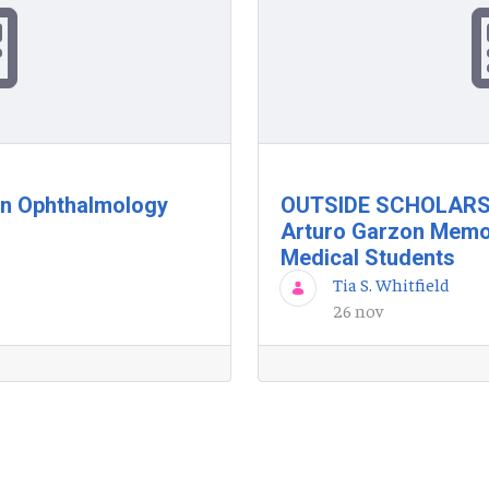
in Ophthalmology
OUTSIDE SCHOLARSH
Arturo Garzon Memor
Medical Students
Tia S. Whitfield
26 nov