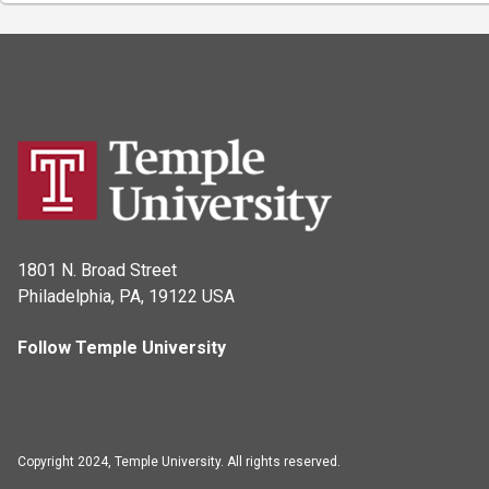
1801 N. Broad Street
Philadelphia, PA, 19122 USA
Follow Temple University
Copyright 2024, Temple University. All rights reserved.