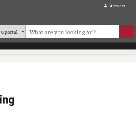
Acceder
ing