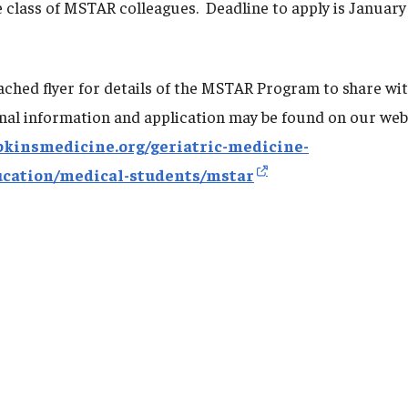
e class of MSTAR colleagues. Deadline to apply is January
tached flyer for details of the MSTAR Program to share wi
nal information and application may be found on our web
pkinsmedicine.org/geriatric-medicine-
ucation/medical-students/mstar