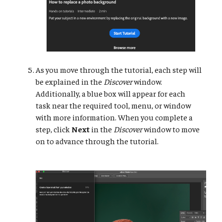
As you move through the tutorial, each step will
be explained in the
Discover
window.
Additionally, a blue box will appear for each
task near the required tool, menu, or window
with more information. When you complete a
step, click
Next
in the
Discover
window to move
on to advance through the tutorial.