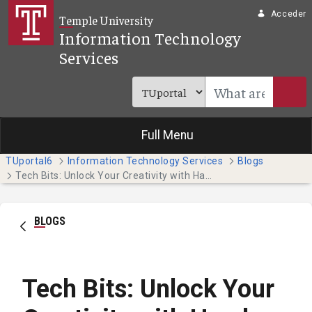
Saltar al contenido principal
Acceder
Temple University
Information Technology
Services
Full Menu
TUportal6
Information Technology Services
Blogs
Tech Bits: Unlock Your Creativity with Hands-on Adobe Tutorials
BLOGS
Tech Bits: Unlock Your