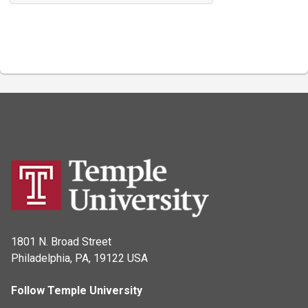
1801 N. Broad Street
Philadelphia, PA, 19122 USA
Follow Temple University