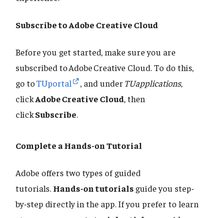
Subscribe to Adobe Creative Cloud
Before you get started, make sure you are
subscribed to Adobe Creative Cloud. To do this,
go to
TUportal
, and under
TUapplications
,
click
Adobe Creative Cloud
, then
click
Subscribe
.
Complete a Hands-on Tutorial
Adobe offers two types of guided
tutorials.
Hands-on tutorials
guide you step-
by-step directly in the app. If you prefer to learn