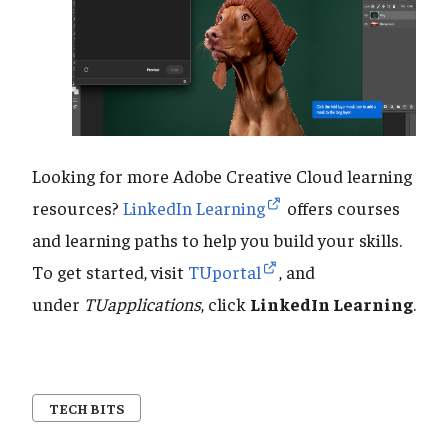
Looking for more Adobe Creative Cloud learning
resources?
LinkedIn Learning
offers courses
and learning paths to help you build your skills.
To get started, visit
TUportal
, and
under
TUapplications
, click
LinkedIn Learning
.
TECH BITS