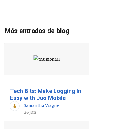
Más entradas de blog
Tech Bits: Make Logging In
Easy with Duo Mobile
Samantha Wagner
26 jun