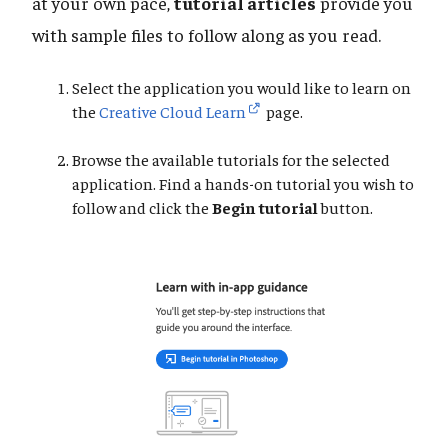
at your own pace,
tutorial articles
provide you
with sample files to follow along as you read.
Select the application you would like to learn on
the
Creative Cloud Learn
page.
Browse the available tutorials for the selected
application. Find a hands-on tutorial you wish to
follow and click the
Begin tutorial
button.