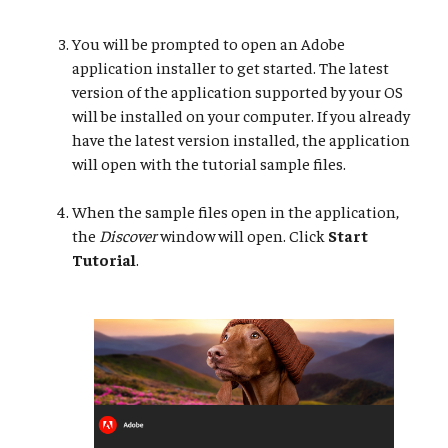
You will be prompted to open an Adobe
application installer to get started. The latest
version of the application supported by your OS
will be installed on your computer. If you already
have the latest version installed, the application
will open with the tutorial sample files.
When the sample files open in the application,
the
Discover
window will open. Click
Start
Tutorial
.