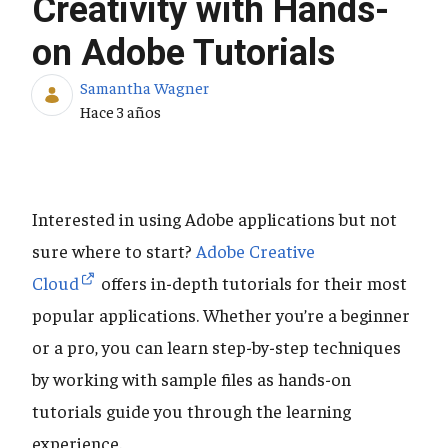
Creativity with Hands-
on Adobe Tutorials
Samantha Wagner
Fecha de publicación
Hace 3 años
Interested in using Adobe applications but not
sure where to start?
Adobe Creative
Cloud
offers in-depth tutorials for their most
popular applications. Whether you’re a beginner
or a pro, you can learn step-by-step techniques
by working with sample files as hands-on
tutorials guide you through the learning
experience.