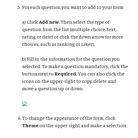
For each question you want to add to your form:
a) Click
Add new
. Then select the type of
question from the list (multiple choice, text,
rating or date) or click the down arrow for more
choices, such as ranking or Likert.
b) Fill in the information for the question you
selected. To make a question mandatory, click the
button next to
Required
. You can also click the
icons on the upper-right to copy, delete and
move a question up or down:
To change the appearance of the form, click
Theme
on the upper-right and make a selection.