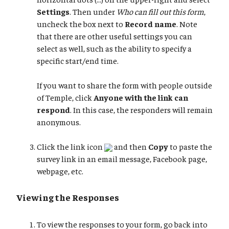
Settings
. Then under
Who can fill out this form
,
uncheck the box next to
Record name
. Note
that there are other useful settings you can
select as well, such as the ability to specify a
specific start/end time.
If you want to share the form with people outside
of Temple, click
Anyone with the link can
respond
. In this case, the responders will remain
anonymous.
Click the link icon
and then
Copy
to paste the
survey link in an email message, Facebook page,
webpage, etc.
Viewing the Responses
To view the responses to your form, go back into