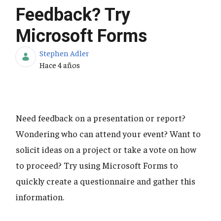
Feedback? Try
Microsoft Forms
Stephen Adler
Fecha de publicación
Hace 4 años
Need feedback on a presentation or report?
Wondering who can attend your event? Want to
solicit ideas on a project or take a vote on how
to proceed? Try using Microsoft Forms to
quickly create a questionnaire and gather this
information.