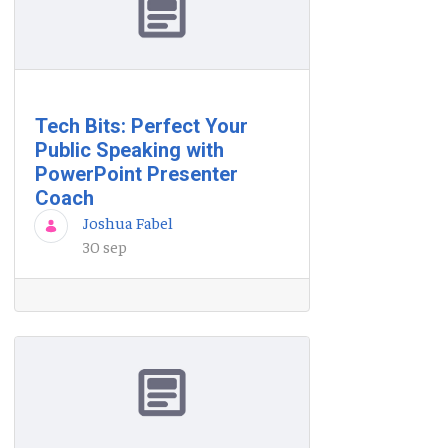
Tech Bits: Perfect Your
Public Speaking with
PowerPoint Presenter
Coach
Joshua Fabel
30 sep