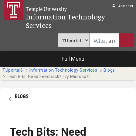
Saltar al contenido principal
Acceder
Temple University
Information Technology
Services
Full Menu
TUportal6
Information Technology Services
Blogs
Tech Bits: Need Feedback? Try Microsoft Forms
BLOGS
Tech Bits: Need