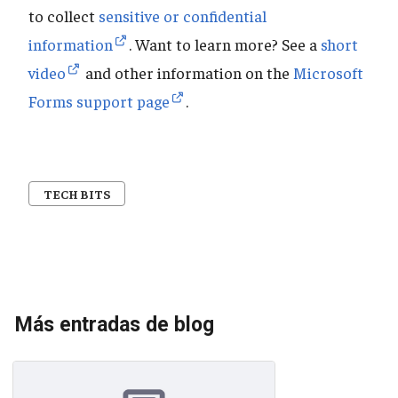
to collect
sensitive or confidential
information
. Want to learn more? See a
short
video
and other information on the
Microsoft
Forms support page
.
TECH BITS
Más entradas de blog