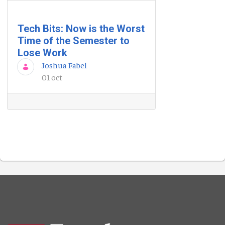
Tech Bits: Now is the Worst
Time of the Semester to
Lose Work
Joshua Fabel
01 oct