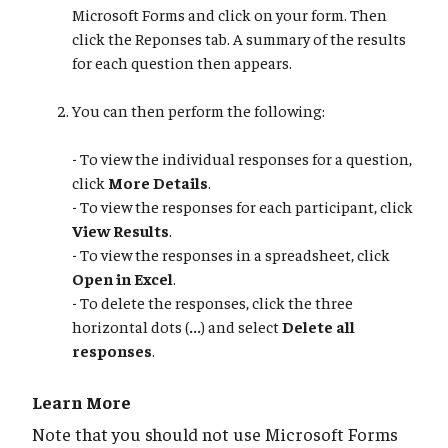
Microsoft Forms and click on your form. Then
click the Reponses tab. A summary of the results
for each question then appears.
You can then perform the following:
- To view the individual responses for a question,
click
More Details
.
- To view the responses for each participant, click
View Results
.
- To view the responses in a spreadsheet, click
Open in Excel
.
- To delete the responses, click the three
horizontal dots (
...
) and select
Delete all
responses
.
Learn More
Note that you should not use Microsoft Forms