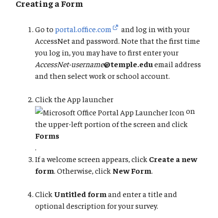
Creating a Form
Go to
portal.office.com
and log in with your
AccessNet and password. Note that the first time
you log in, you may have to first enter your
AccessNet-username
@temple.edu
email address
and then select work or school account.
Click the App launcher
on
the upper-left portion of the screen and click
Forms
.
If a welcome screen appears, click
Create a new
form
. Otherwise, click
New Form
.
Click
Untitled form
and enter a title and
optional description for your survey.