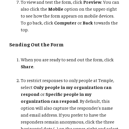
To view and test the form, click
Preview
. You can
also click the
Mobile
option on the upper-right
to see how the form appears on mobile devices.
To go back, click
Computer
or
Back
towards the
top.
Sending Out the Form
When you are ready to send out the form, click
Share
.
To restrict responses to only people at Temple,
select
Only people in my organization can
respond
or
Specific people in my
organization can respond
. By default, this
option will also capture the responder's name
and email address. If you prefer to have the
responders remain anonymous, click the three
horizontal dots (...) on the upper-right and select