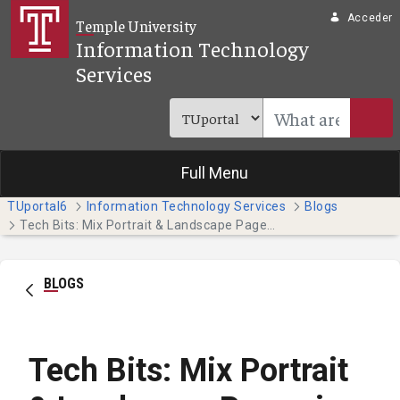
Saltar al contenido principal
Acceder
Temple University
Information Technology
Services
Full Menu
TUportal6
Information Technology Services
Blogs
Tech Bits: Mix Portrait & Landscape Pages in One Word Document
BLOGS
Tech Bits: Mix Portrait