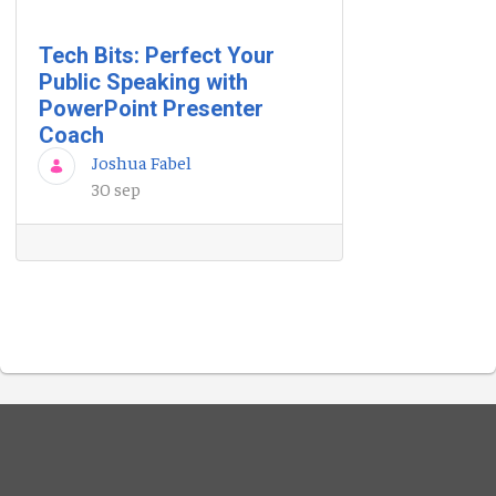
Tech Bits: Perfect Your
Public Speaking with
PowerPoint Presenter
Coach
Joshua Fabel
30 sep