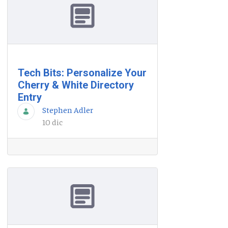
Tech Bits: Personalize Your
Cherry & White Directory
Entry
Stephen Adler
10 dic