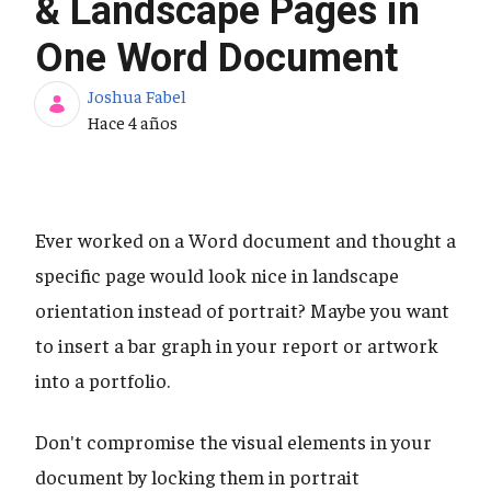
& Landscape Pages in
One Word Document
Joshua Fabel
Fecha de publicación
Hace 4 años
Ever worked on a Word document and thought a
specific page would look nice in landscape
orientation instead of portrait? Maybe you want
to insert a bar graph in your report or artwork
into a portfolio.
Don't compromise the visual elements in your
document by locking them in portrait