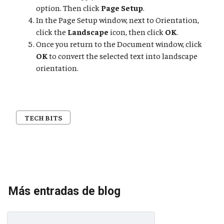
option. Then click
Page Setup
.
In the Page Setup window, next to Orientation,
click the
Landscape
icon, then click
OK
.
Once you return to the Document window, click
OK
to convert the selected text into landscape
orientation.
TECH BITS
Más entradas de blog