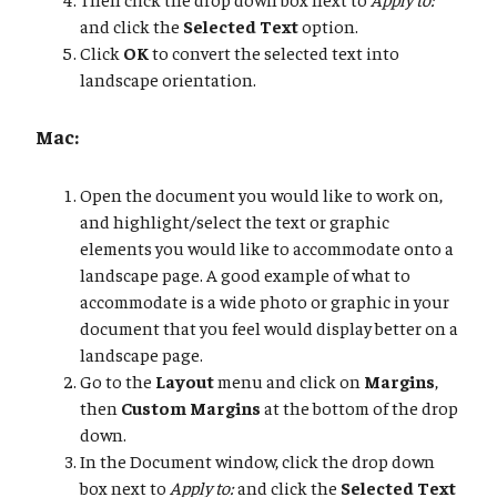
and click the
Selected Text
option.
Click
OK
to convert the selected text into
landscape orientation.
Mac:
Open the document you would like to work on,
and highlight/select the text or graphic
elements you would like to accommodate onto a
landscape page. A good example of what to
accommodate is a wide photo or graphic in your
document that you feel would display better on a
landscape page.
Go to the
Layout
menu and click on
Margins
,
then
Custom Margins
at the bottom of the drop
down.
In the Document window, click the drop down
box next to
Apply to:
and click the
Selected Text