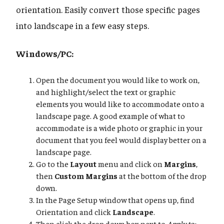
orientation. Easily convert those specific pages
into landscape in a few easy steps.
Windows/PC:
Open the document you would like to work on,
and highlight/select the text or graphic
elements you would like to accommodate onto a
landscape page. A good example of what to
accommodate is a wide photo or graphic in your
document that you feel would display better on a
landscape page.
Go to the
Layout
menu and click on
Margins
,
then
Custom Margins
at the bottom of the drop
down.
In the Page Setup window that opens up, find
Orientation and click
Landscape
.
Then click the drop down box next to
Apply to: