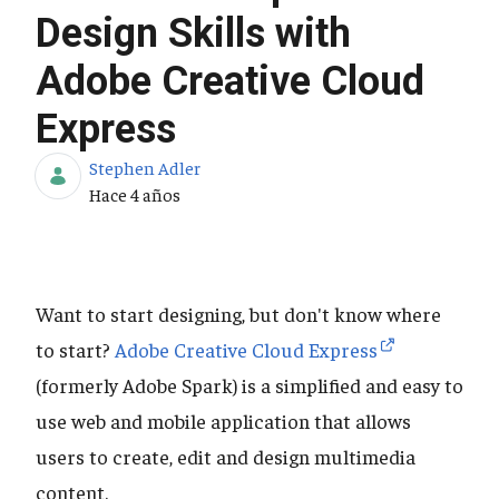
Design Skills with
Adobe Creative Cloud
Express
Stephen Adler
Fecha de publicación
Hace 4 años
Want to start designing, but don't know where
to start?
Adobe Creative Cloud Express
(formerly Adobe Spark) is a simplified and easy to
use web and mobile application that allows
users to create, edit and design multimedia
content.