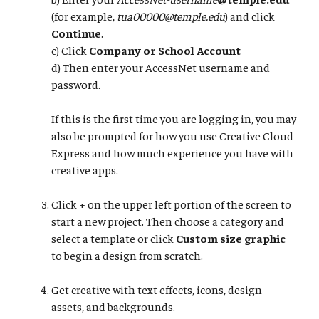
(for example,
tua00000@temple.edu
) and click
Continue
.
​​​​​​​c) Click
Company or School Account
d) Then enter your AccessNet username and
password.​​​​​​
​​​​​​​If this is the first time you are logging in, you may
also be prompted for how you use Creative Cloud
Express and how much experience you have with
creative apps.
Click + on the upper left portion of the screen to
start a new project. Then choose a category and
select a template or click
Custom size graphic
to begin a design from scratch.
Get creative with text effects, icons, design
assets, and backgrounds.