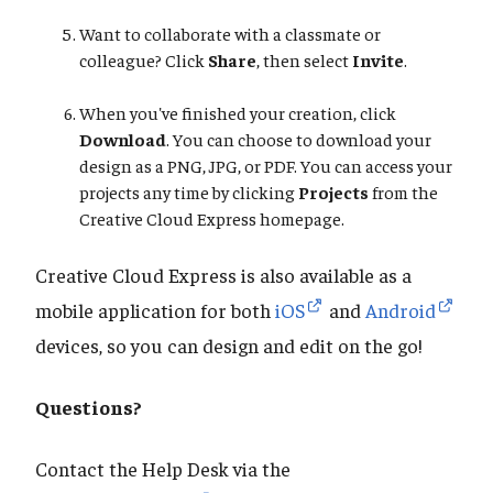
Want to collaborate with a classmate or
colleague? Click
Share
, then select
Invite
.
When you've finished your creation, click
Download
. You can choose to download your
design as a PNG, JPG, or PDF. You can access your
projects any time by clicking
Projects
from the
Creative Cloud Express homepage.
Creative Cloud Express is also available as a
mobile application for both
iOS
and
Android
devices, so you can design and edit on the go!
Questions?
Contact the Help Desk via the