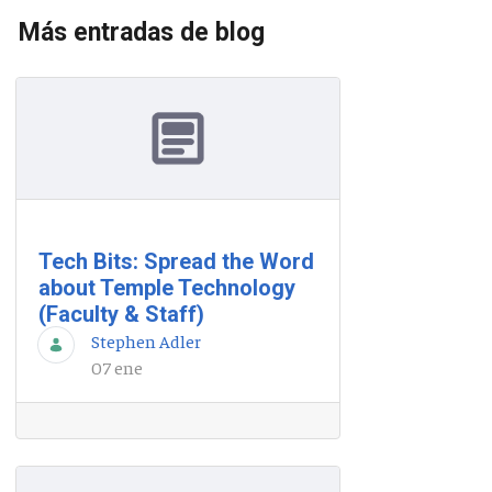
Más entradas de blog
Tech Bits: Spread the Word
about Temple Technology
(Faculty & Staff)
Stephen Adler
07 ene