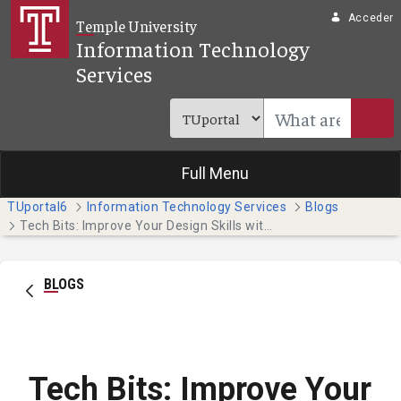
Saltar al contenido principal
Acceder
Temple University
Information Technology
Services
Full Menu
TUportal6
Information Technology Services
Blogs
Tech Bits: Improve Your Design Skills with Adobe Creative Cloud Express
BLOGS
Tech Bits: Improve Your