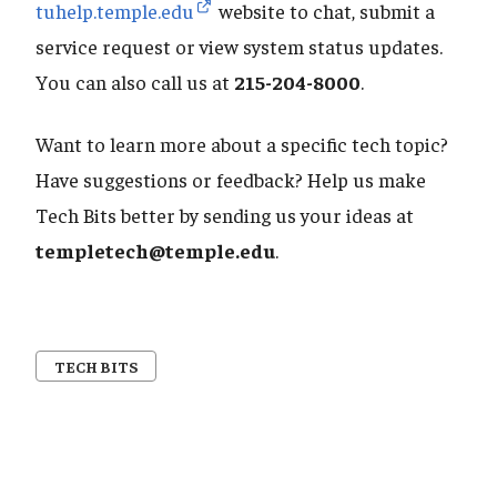
tuhelp.temple.edu
website to chat, submit a
service request or view system status updates.
You can also call us at
215-204-8000
.
Want to learn more about a specific tech topic?
Have suggestions or feedback? Help us make
Tech Bits better by sending us your ideas at
templetech@temple.edu
.
TECH BITS