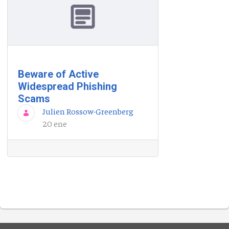
Beware of Active
Widespread Phishing
Scams
Julien Rossow-Greenberg
20 ene