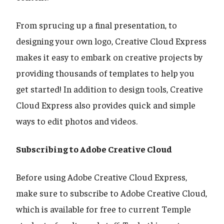
From sprucing up a final presentation, to
designing your own logo, Creative Cloud Express
makes it easy to embark on creative projects by
providing thousands of templates to help you
get started! In addition to design tools, Creative
Cloud Express also provides quick and simple
ways to edit photos and videos.
Subscribing to Adobe Creative Cloud
Before using Adobe Creative Cloud Express,
make sure to subscribe to Adobe Creative Cloud,
which is available for free to current Temple