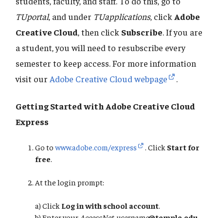
students, faculty, and staff. To do this, go to
TUportal
, and under
TUapplications
, click
Adobe
Creative Cloud
, then click
Subscribe
. If you are
a student, you will need to resubscribe every
semester to keep access. For more information
visit our
Adobe Creative Cloud webpage
.
Getting Started with Adobe Creative Cloud
Express
Go to
www.adobe.com/express
. Click
Start for
free
.
At the login prompt:
a) Click
Log in with school account
.
​​​​​​​b) Enter your
AccessNet-username
@temple.edu