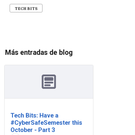
TECH BITS
Más entradas de blog
Tech Bits: Have a
#CyberSafeSemester this
October - Part 3