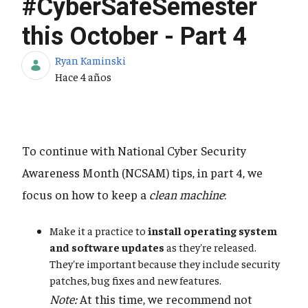
#CyberSafeSemester
this October - Part 4
Ryan Kaminski
Fecha de publicación
Hace 4 años
To continue with National Cyber Security
Awareness Month (NCSAM) tips, in part 4, we
focus on how to keep a
clean machine
:
Make it a practice to
install operating system
and software updates
as they're released.
They're important because they include security
patches, bug fixes and new features.
Note:
At this time, we recommend not