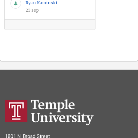
Ryan Kaminski
23 sep
1801 N. Broad Street