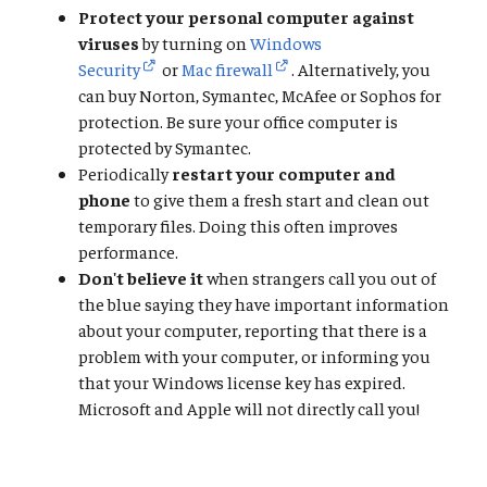
Protect your personal computer against
viruses
by turning on
Windows
Security
or
Mac firewall
. Alternatively, you
can buy Norton, Symantec, McAfee or Sophos for
protection. Be sure your office computer is
protected by Symantec.
Periodically
restart your computer and
phone
to give them a fresh start and clean out
temporary files. Doing this often improves
performance.
Don't believe it
when strangers call you out of
the blue saying they have important information
about your computer, reporting that there is a
problem with your computer, or informing you
that your Windows license key has expired.
Microsoft and Apple will not directly call you!