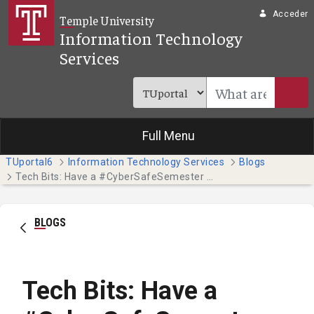
Saltar al contenido principal
Acceder
Temple University
Information Technology
Services
Full Menu
TUportal6
Information Technology Services
Blogs
Tech Bits: Have a #CyberSafeSemester this October - Part 4
BLOGS
Tech Bits: Have a