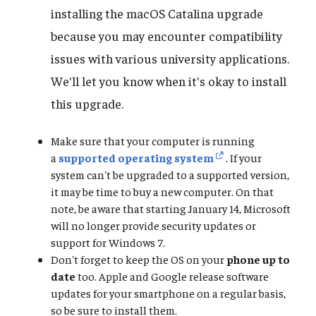
installing the macOS Catalina upgrade
because you may encounter compatibility
issues with various university applications.
We'll let you know when it's okay to install
this upgrade.
Make sure that your computer is running
a
supported operating system
. If your
system can't be upgraded to a supported version,
it may be time to buy a new computer. On that
note, be aware that starting January 14, Microsoft
will no longer provide security updates or
support for Windows 7.
Don't forget to keep the OS on your
phone up to
date
too. Apple and Google release software
updates for your smartphone on a regular basis,
so be sure to install them.