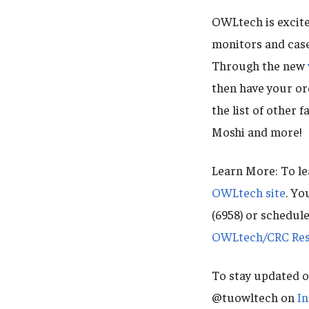
OWLtech is excite
monitors and case
Through the new
then have your or
the list of other 
Moshi and more!
Learn More: To le
OWLtech site
. Yo
(6958) or schedul
OWLtech/CRC Rese
To stay updated o
@tuowltech on
I