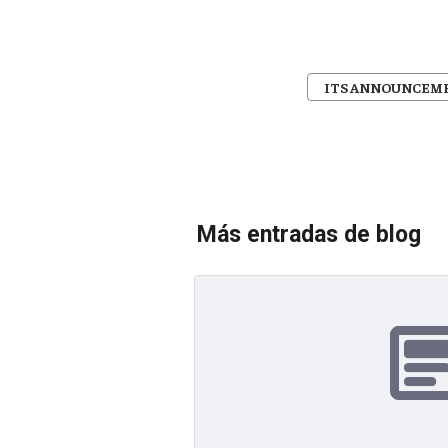
ITS ANNOUNCEM
Más entradas de blog