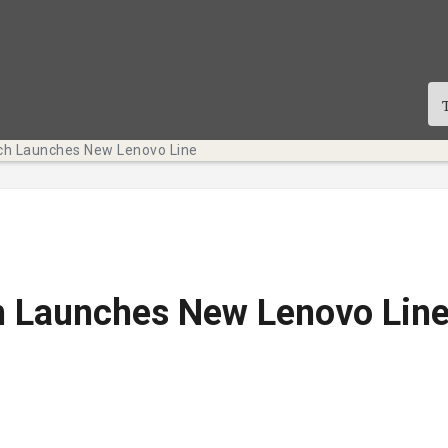
h Launches New Lenovo Line
 Launches New Lenovo Lin
licación