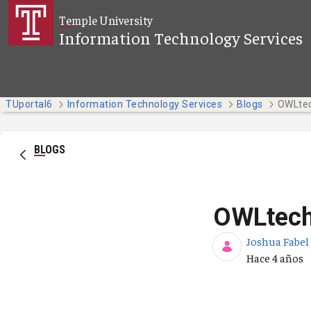
Saltar al contenido principal
Temple University
Information Technology Services
TUportal6
Information Technology Services
Blogs
OWLtec
BLOGS
OWLtech
Joshua Fabel
Fecha de pub
Hace 4 años