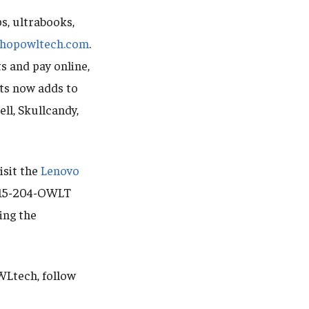
s, ultrabooks,
shopowltech.com
.
s and pay online,
cts now adds to
ll, Skullcandy,
isit the
Lenovo
 215-204-OWLT
ing the
WLtech, follow