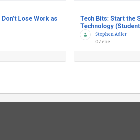
 Don’t Lose Work as
Tech Bits: Start the
Technology (Student
Stephen Adler
07 ene