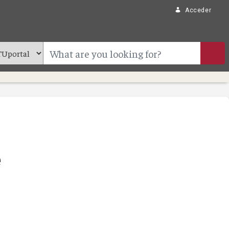
Acceder
e