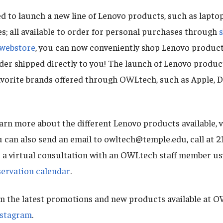
d to launch a new line of Lenovo products, such as laptop
s; all available to order for personal purchases through
webstore
, you can now conveniently shop Lenovo product
der shipped directly to you! The launch of Lenovo produ
favorite brands offered through OWLtech, such as Apple, De
arn more about the different Lenovo products available, v
u can also send an email to owltech@temple.edu, call at
e a virtual consultation with an OWLtech staff member us
rvation calendar
.
n the latest promotions and new products available at O
nstagram
.