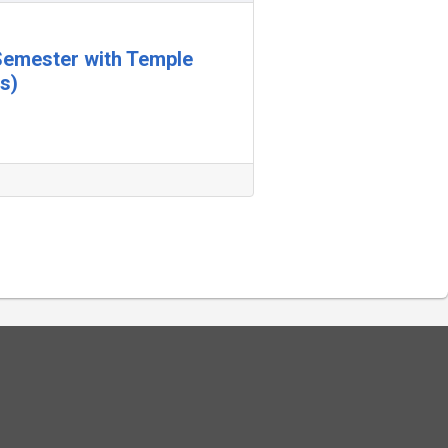
 Semester with Temple
s)