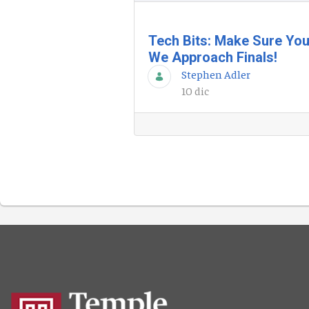
Tech Bits: Make Sure You
We Approach Finals!
Stephen Adler
10 dic