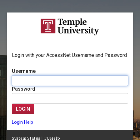
Login with your AccessNet Username and Password
Username
Password
LOGIN
Login Help
System Status
|
TUHelp