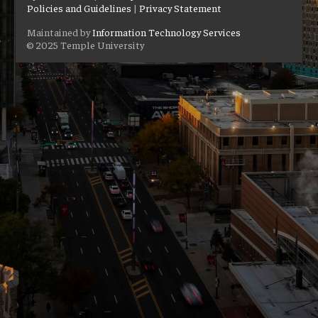
Policies and Guidelines
|
Privacy Statement
Maintained by
Information Technology Services
© 2025 Temple University