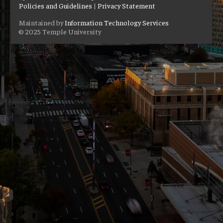
Policies and Guidelines
|
Privacy Statement
Maintained by
Information Technology Services
© 2025 Temple University