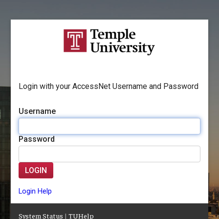
Login with your AccessNet Username and Password
Username
Password
LOGIN
Login Help
System Status
|
TUHelp