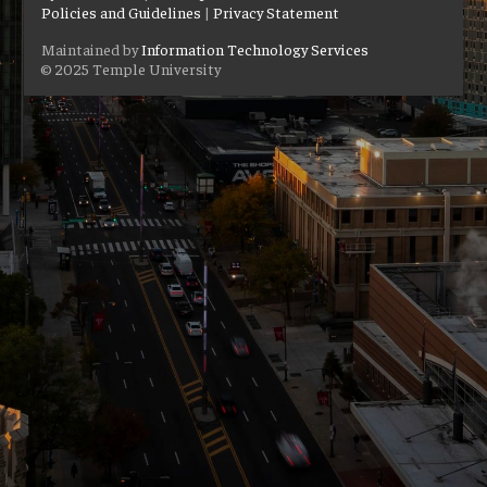
Policies and Guidelines
|
Privacy Statement
Maintained by
Information Technology Services
© 2025 Temple University