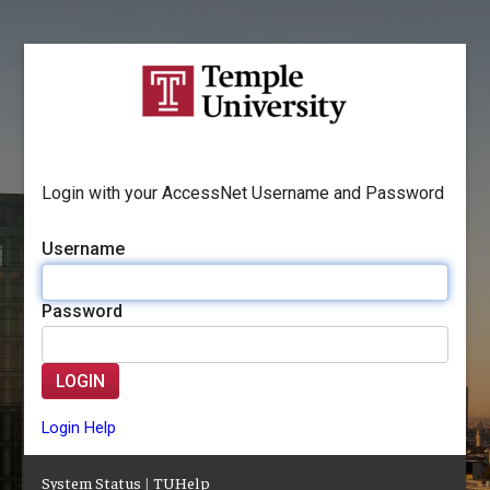
Login with your AccessNet Username and Password
Username
Password
LOGIN
Login Help
System Status
|
TUHelp