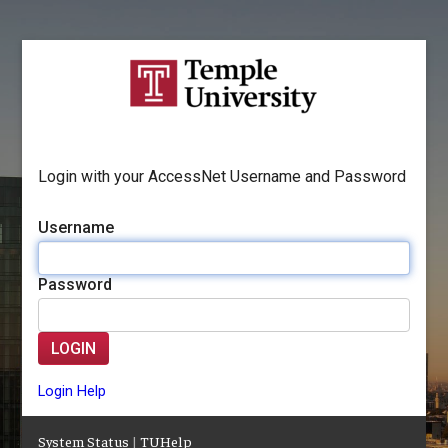
Login with your AccessNet Username and Password
Username
Password
LOGIN
Login Help
System Status
|
TUHelp