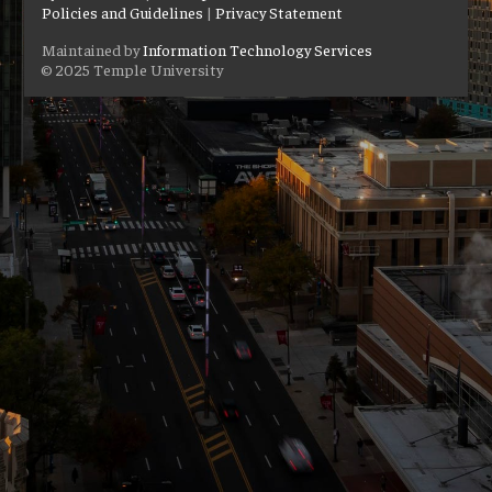
Policies and Guidelines
|
Privacy Statement
Maintained by
Information Technology Services
© 2025 Temple University