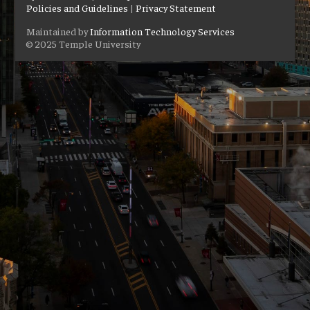
Policies and Guidelines
|
Privacy Statement
Maintained by
Information Technology Services
© 2025 Temple University