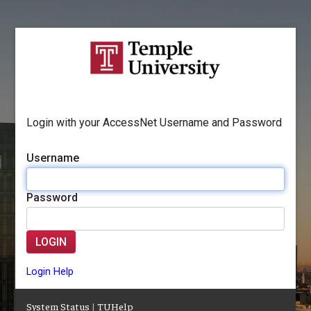
Login with your AccessNet Username and Password
Username
Password
LOGIN
Login Help
System Status
|
TUHelp