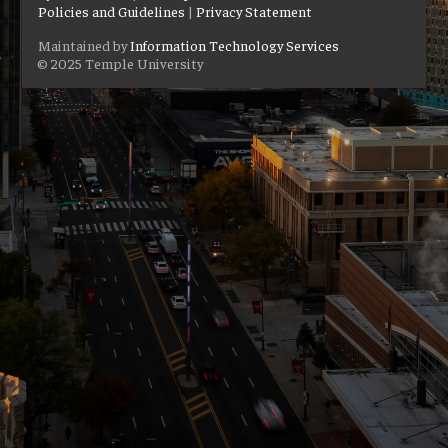
Policies and Guidelines
|
Privacy Statement
Maintained by
Information Technology Services
© 2025 Temple University