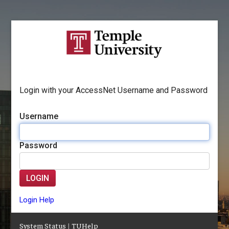
Login with your AccessNet Username and Password
Username
Password
LOGIN
Login Help
System Status
|
TUHelp