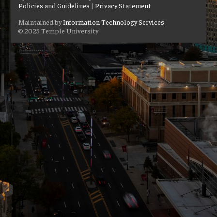
Policies and Guidelines
|
Privacy Statement
Maintained by
Information Technology Services
© 2025 Temple University