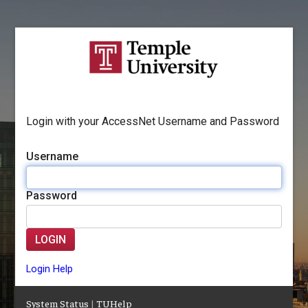
Login with your AccessNet Username and Password
Username
Password
LOGIN
Login Help
System Status
|
TUHelp