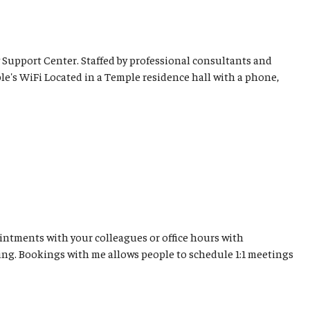
 Support Center. Staffed by professional consultants and
le's WiFi Located in a Temple residence hall with a phone,
ntments with your colleagues or office hours with
ing. Bookings with me allows people to schedule 1:1 meetings