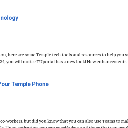
hnology
soon, here are some Temple tech tools and resources to help you 
t 24, you will notice TUportal has a new look! New enhancements 
 Your Temple Phone
co-workers, but did you know that you can also use Teams to mak
. Upon activation, you can specify days and times that you would