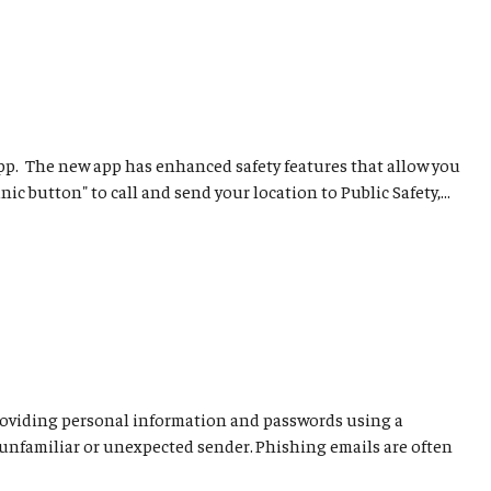
pp. The new app has enhanced safety features that allow you
c button" to call and send your location to Public Safety,...
o providing personal information and passwords using a
 unfamiliar or unexpected sender. Phishing emails are often