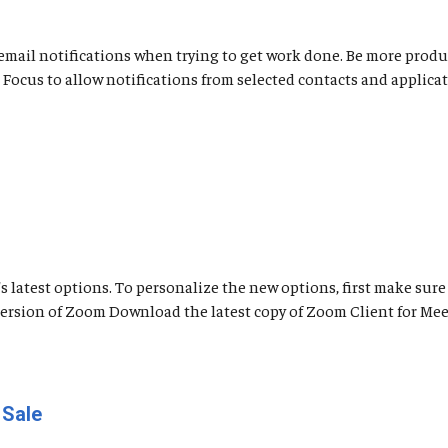
nd email notifications when trying to get work done. Be more pro
use Focus to allow notifications from selected contacts and appli
latest options. To personalize the new options, first make sure 
 Version of Zoom Download the latest copy of Zoom Client for Me
 Sale