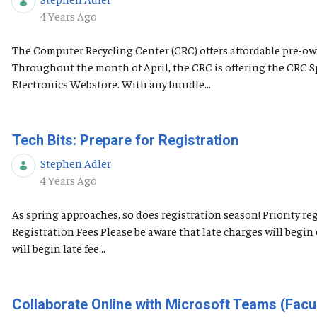
Published Date
4 Years Ago
The Computer Recycling Center (CRC) offers affordable pre-own
Throughout the month of April, the CRC is offering the CRC 
Electronics Webstore. With any bundle...
Tech Bits: Prepare for Registration
Stephen Adler
Published Date
4 Years Ago
As spring approaches, so does registration season! Priority 
Registration Fees Please be aware that late charges will begi
will begin late fee...
Collaborate Online with Microsoft Teams (Facul