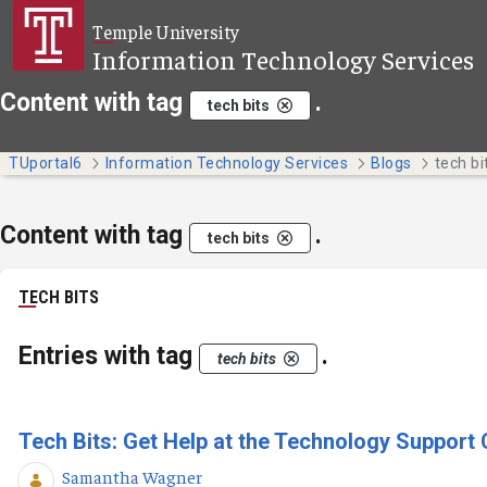
Skip to Main Content
Temple University
Information Technology Services
Content with tag
.
tech bits
TUportal6
Information Technology Services
Blogs
tech bi
Content with tag
.
tech bits
TECH BITS
Entries with tag
.
tech bits
Tech Bits: Get Help at the Technology Support 
Samantha Wagner