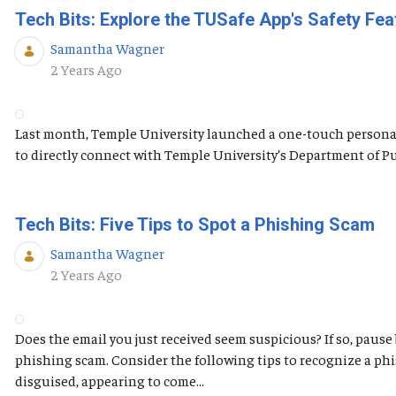
Tech Bits: Explore the TUSafe App's Safety Fea
Samantha Wagner
Published Date
2 Years Ago
Last month, Temple University launched a one-touch personal 
to directly connect with Temple University’s Department of Publ
Tech Bits: Five Tips to Spot a Phishing Scam
Samantha Wagner
Published Date
2 Years Ago
Does the email you just received seem suspicious? If so, pause
phishing scam. Consider the following tips to recognize a ph
disguised, appearing to come...