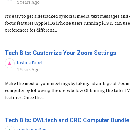
Published Date
4 Years Ago
It’s easy to get sidetracked by social media, text messages a
focus features! Apple iOS ​​​​​iPhone users running iOS 15 can 
preferences for different...
Tech Bits: Customize Your Zoom Settings
Joshua Fabel
Published Date
4 Years Ago
Make the most of your meetings by taking advantage of Zoom's 
computer by following the steps below. Obtaining the Latest
features. Once the...
Tech Bits: OWLtech and CRC Computer Bundle
Stephen Adler