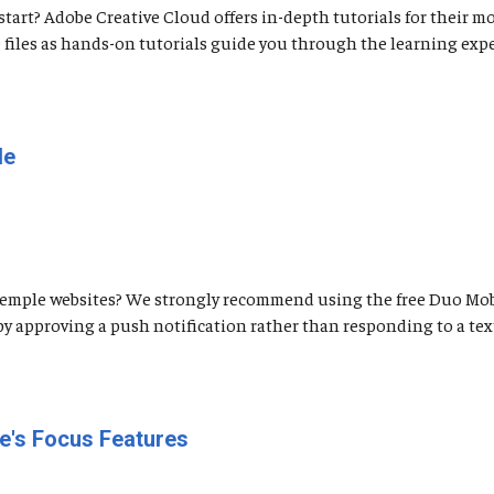
tart? Adobe Creative Cloud offers in-depth tutorials for their m
 files as hands-on tutorials guide you through the learning expe
le
Temple websites? We strongly recommend using the free Duo Mob
by approving a push notification rather than responding to a tex
e's Focus Features