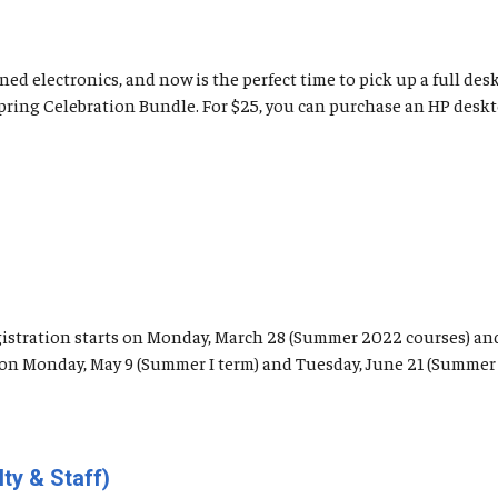
ed electronics, and now is the perfect time to pick up a full de
Spring Celebration Bundle. For $25, you can purchase an HP desk
registration starts on Monday, March 28 (Summer 2022 courses) an
n on Monday, May 9 (Summer I term) and Tuesday, June 21 (Summer I
ty & Staff)