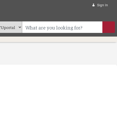
Sign In