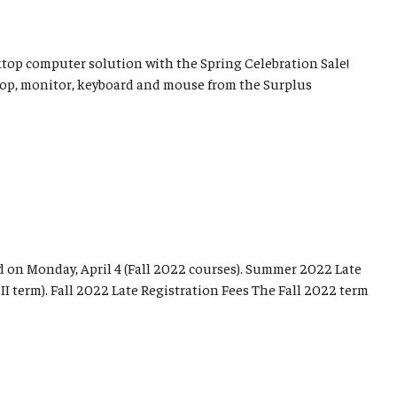
sktop computer solution with the Spring Celebration Sale!
top, monitor, keyboard and mouse from the Surplus
d on Monday, April 4 (Fall 2022 courses). Summer 2022 Late
I term). Fall 2022 Late Registration Fees The Fall 2022 term