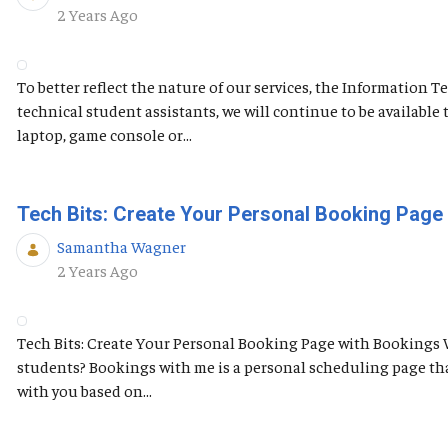
Published Date
2 Years Ago
To better reflect the nature of our services, the Information
technical student assistants, we will continue to be availabl
laptop, game console or...
Tech Bits: Create Your Personal Booking Page
Samantha Wagner
Published Date
2 Years Ago
Tech Bits: Create Your Personal Booking Page with Bookings 
students? Bookings with me is a personal scheduling page tha
with you based on...