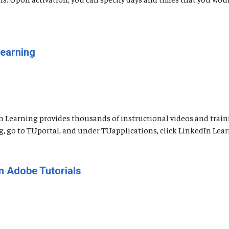
Learning
n Learning provides thousands of instructional videos and traini
go to TUportal, and under TUapplications, click LinkedIn Learning
n Adobe Tutorials