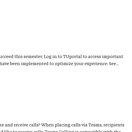
succeed this semester: Log in to TUportal to access important
have been implemented to optimize your experience. See...
e and receive calls? When placing calls via Teams, recipients
 like to receive calls. Teams Calling is compatible with the