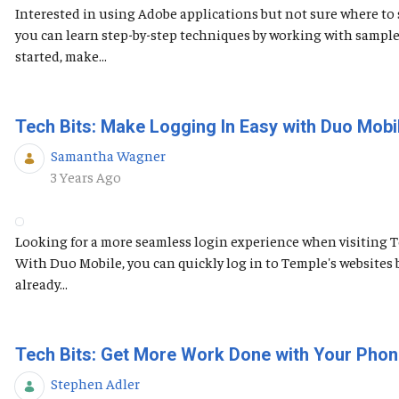
Interested in using Adobe applications but not sure where to s
you can learn step-by-step techniques by working with sample
started, make...
Tech Bits: Make Logging In Easy with Duo Mobi
Samantha Wagner
Published Date
3 Years Ago
Looking for a more seamless login experience when visiting 
With Duo Mobile, you can quickly log in to Temple's websites 
already...
Tech Bits: Get More Work Done with Your Phon
Stephen Adler