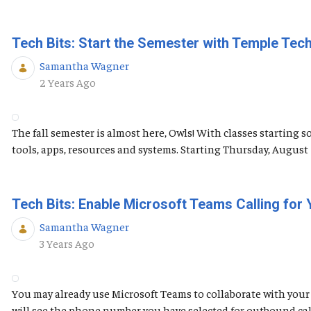
Tech Bits: Start the Semester with Temple Tec
Samantha Wagner
Published Date
2 Years Ago
The fall semester is almost here, Owls! With classes starting 
tools, apps, resources and systems. Starting Thursday, Augus
Tech Bits: Enable Microsoft Teams Calling for
Samantha Wagner
Published Date
3 Years Ago
You may already use Microsoft Teams to collaborate with your 
will see the phone number you have selected for outbound calls