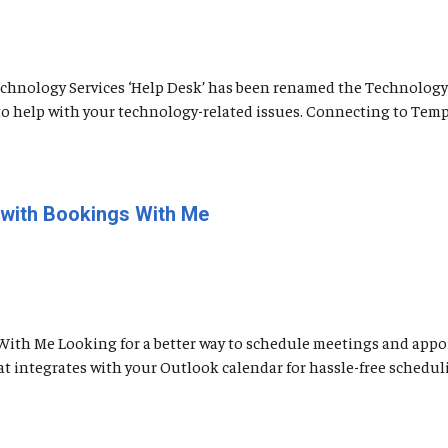
 Technology Services ‘Help Desk’ has been renamed the Technology
e to help with your technology-related issues. Connecting to Temp
 with Bookings With Me
With Me Looking for a better way to schedule meetings and appoi
t integrates with your Outlook calendar for hassle-free schedul