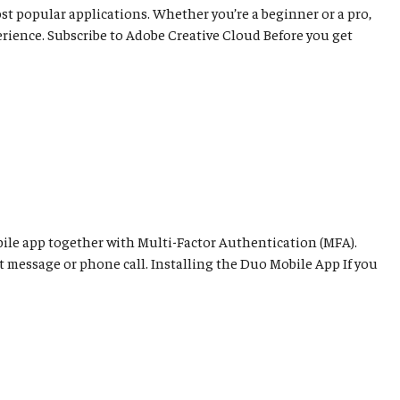
ost popular applications. Whether you’re a beginner or a pro,
rience. Subscribe to Adobe Creative Cloud Before you get
ile app together with Multi-Factor Authentication (MFA).
t message or phone call. Installing the Duo Mobile App If you