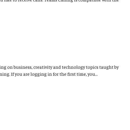
ng on business, creativity and technology topics taught by
. If you are logging in for the first time, you...