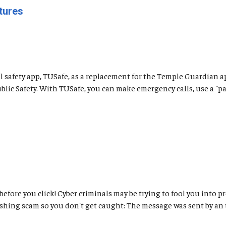
tures
safety app, TUSafe, as a replacement for the Temple Guardian a
ic Safety. With TUSafe, you can make emergency calls, use a "pani
 before you click! Cyber criminals may be trying to fool you int
ishing scam so you don't get caught: The message was sent by an