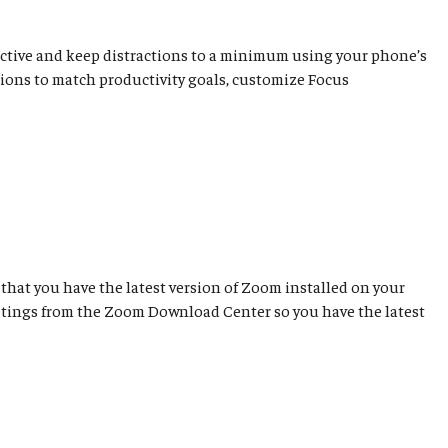
ductive and keep distractions to a minimum using your phone’s
cations to match productivity goals, customize Focus
that you have the latest version of Zoom installed on your
etings from the Zoom Download Center so you have the latest