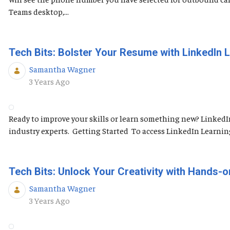
Teams desktop,...
Tech Bits: Bolster Your Resume with LinkedIn 
Samantha Wagner
Published Date
3 Years Ago
Ready to improve your skills or learn something new? LinkedI
industry experts. Getting Started To access LinkedIn Learning, 
Tech Bits: Unlock Your Creativity with Hands-o
Samantha Wagner
Published Date
3 Years Ago