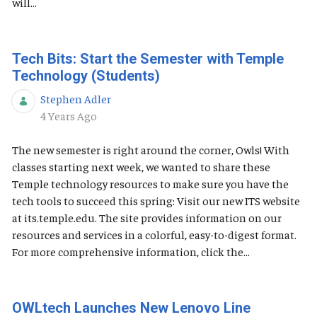
will...
Tech Bits: Start the Semester with Temple
Technology (Students)
Stephen Adler
Published Date
4 Years Ago
The new semester is right around the corner, Owls! With
classes starting next week, we wanted to share these
Temple technology resources to make sure you have the
tech tools to succeed this spring: Visit our new ITS website
at its.temple.edu. The site provides information on our
resources and services in a colorful, easy-to-digest format.
For more comprehensive information, click the...
OWLtech Launches New Lenovo Line