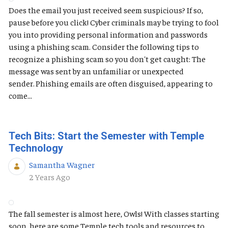
Does the email you just received seem suspicious? If so,
pause before you click! Cyber criminals may be trying to fool
you into providing personal information and passwords
using a phishing scam. Consider the following tips to
recognize a phishing scam so you don't get caught: The
message was sent by an unfamiliar or unexpected
sender. Phishing emails are often disguised, appearing to
come...
Tech Bits: Start the Semester with Temple
Technology
Samantha Wagner
Published Date
2 Years Ago
The fall semester is almost here, Owls! With classes starting
soon, here are some Temple tech tools and resources to