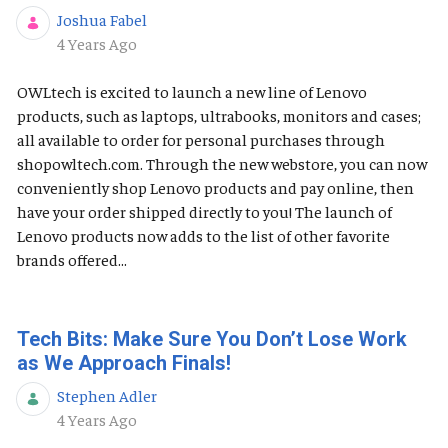
Joshua Fabel
Published Date
4 Years Ago
OWLtech is excited to launch a new line of Lenovo
products, such as laptops, ultrabooks, monitors and cases;
all available to order for personal purchases through
shopowltech.com. Through the new webstore, you can now
conveniently shop Lenovo products and pay online, then
have your order shipped directly to you! The launch of
Lenovo products now adds to the list of other favorite
brands offered...
Tech Bits: Make Sure You Don’t Lose Work
as We Approach Finals!
Stephen Adler
Published Date
4 Years Ago