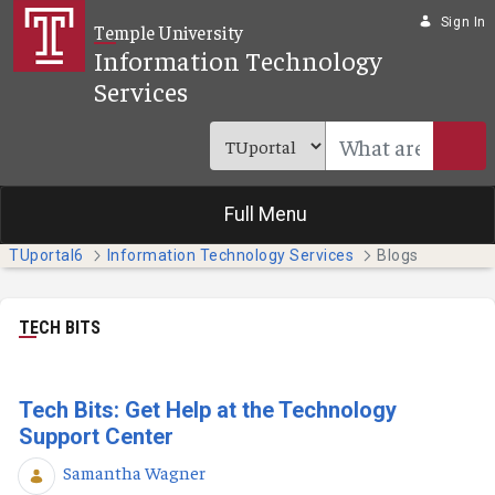
Skip to Main Content
Sign In
Temple University
Information Technology
Services
Full Menu
TUportal6
Information Technology Services
Blogs
TECH BITS
Tech Bits: Get Help at the Technology
Support Center
Samantha Wagner