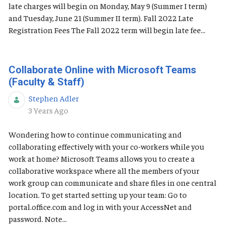
late charges will begin on Monday, May 9 (Summer I term)
and Tuesday, June 21 (Summer II term). Fall 2022 Late
Registration Fees The Fall 2022 term will begin late fee...
Collaborate Online with Microsoft Teams
(Faculty & Staff)
Stephen Adler
Published Date
3 Years Ago
Wondering how to continue communicating and
collaborating effectively with your co-workers while you
work at home? Microsoft Teams allows you to create a
collaborative workspace where all the members of your
work group can communicate and share files in one central
location. To get started setting up your team: Go to
portal.office.com and log in with your AccessNet and
password. Note...