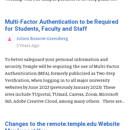
Multi-Factor Authentication to be Required
for Students, Faculty and Staff
Julien Rossow-Greenberg
Published Date
3 Years Ago
To better safeguard your personal information and
security, Temple will be requiring the use of Multi-Factor
Authentication (MFA), formerly publicized as Two-Step
Verification, when logging in to all major university
websites by June 2023 (previously January 2023). These
sites include TUportal, TUmail, Canvas, Zoom, Microsoft
365, Adobe Creative Cloud, among many others. There are...
Changes to the remote.temple.edu Website