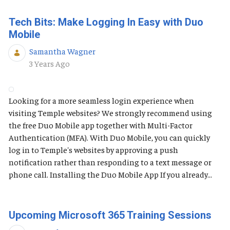
Tech Bits: Make Logging In Easy with Duo
Mobile
Samantha Wagner
Published Date
3 Years Ago
Looking for a more seamless login experience when
visiting Temple websites? We strongly recommend using
the free Duo Mobile app together with Multi-Factor
Authentication (MFA). With Duo Mobile, you can quickly
log in to Temple's websites by approving a push
notification rather than responding to a text message or
phone call. Installing the Duo Mobile App If you already...
Upcoming Microsoft 365 Training Sessions