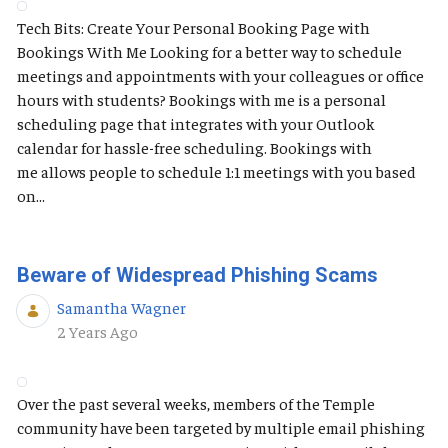
Tech Bits: Create Your Personal Booking Page with
Bookings With Me Looking for a better way to schedule
meetings and appointments with your colleagues or office
hours with students? Bookings with me is a personal
scheduling page that integrates with your Outlook
calendar for hassle-free scheduling. Bookings with
me allows people to schedule 1:1 meetings with you based
on...
Beware of Widespread Phishing Scams
Samantha Wagner
Published Date
2 Years Ago
Over the past several weeks, members of the Temple
community have been targeted by multiple email phishing