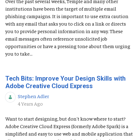
Over the past several weeks, Temple and many other
institutions have been the target of multiple email
phishing campaigns. It is important to use extra caution
with any email that asks you to click on a link or directs
you to provide personal information in any way. These
email messages often reference unsolicited job
opportunities or have a pressing tone about them urging
you to take...
Tech Bits: Improve Your Design Skills with
Adobe Creative Cloud Express
Stephen Adler
Published Date
4 Years Ago
Want to start designing, but don't know where to start?
Adobe Creative Cloud Express (formerly Adobe Spark) is a
simplified and easy to use web and mobile application that