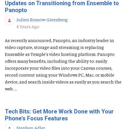
Updates on Transitioning from Ensemble to
Panopto
Julien Rossow-Greenberg
Published Date
4 Years Ago
As recently announced, Panopto, an industry leader in
video capture, storage and streaming is replacing
Ensemble as Temple's video hosting platform. Panopto
offers many benefits, including the ability to: easily
incorporate your video files into your Canvas courses,
record content using your Windows PC, Mac, or mobile
device, and search inside videos as easily as you search the
web. ...
Tech Bits: Get More Work Done with Your
Phone's Focus Features
Stephen Adler