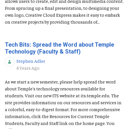
allows users to create, edit and design multimedia content.
From sprucing up a final presentation, to designing your
own logo, Creative Cloud Express makes it easy to embark
on creative projects by providing thousands of...
Tech Bits: Spread the Word about Temple
Technology (Faculty & Staff)
Stephen Adler
Published Date
4 Years Ago
As we start a new semester, please help spread the word
about Temple's technology resources available for
students. Visit our new ITS website at its.temple.edu. The
site provides information on our resources and services in
a colorful, easy-to-digest format. For more comprehensive
information, click the Resources for Current Temple
Students, Faculty and Staff link on the home page. You