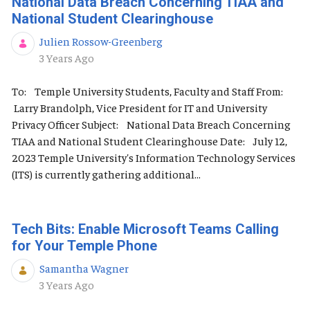
National Data Breach Concerning TIAA and
National Student Clearinghouse
Julien Rossow-Greenberg
Published Date
3 Years Ago
To: Temple University Students, Faculty and Staff From:
Larry Brandolph, Vice President for IT and University
Privacy Officer Subject: National Data Breach Concerning
TIAA and National Student Clearinghouse Date: July 12,
2023 Temple University's Information Technology Services
(ITS) is currently gathering additional...
Tech Bits: Enable Microsoft Teams Calling
for Your Temple Phone
Samantha Wagner
Published Date
3 Years Ago