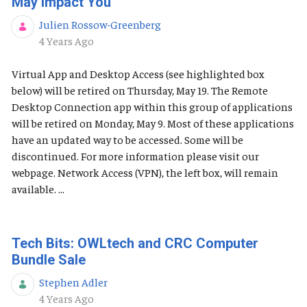
May Impact You
Julien Rossow-Greenberg
Published Date
4 Years Ago
Virtual App and Desktop Access (see highlighted box
below) will be retired on Thursday, May 19. The Remote
Desktop Connection app within this group of applications
will be retired on Monday, May 9. Most of these applications
have an updated way to be accessed. Some will be
discontinued. For more information please visit our
webpage. Network Access (VPN), the left box, will remain
available. ...
Tech Bits: OWLtech and CRC Computer
Bundle Sale
Stephen Adler
Published Date
4 Years Ago