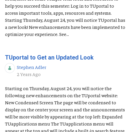
help you succeed this semester: Log in to TUportal to
access important tools, apps, resources and systems.
Starting Thursday, August 24, you will notice TUportal has
a new look! New enhancements have been implemented to
optimize your experience. See...
TUportal to Get an Updated Look
Stephen Adler
Published Date
2 Years Ago
Starting on Thursday, August 24, you will notice the
following new enhancements on the TUportal website:
New Condensed Screen The page will be condensed to
display on the center your screen and the announcements
will be more visible by appearing at the top left: Expanded
TUapplications menu The TUapplications menu will
appear at the top and will include a built-in search feature