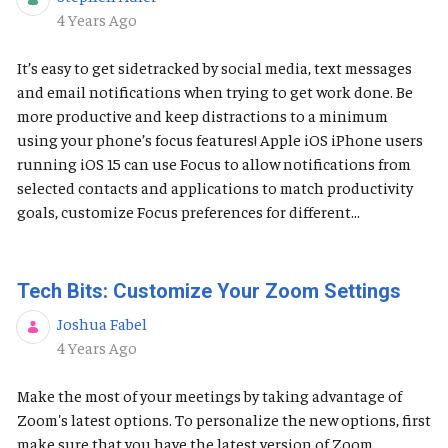
Published Date
4 Years Ago
It’s easy to get sidetracked by social media, text messages
and email notifications when trying to get work done. Be
more productive and keep distractions to a minimum
using your phone’s focus features! Apple iOS ​​​​​iPhone users
running iOS 15 can use Focus to allow notifications from
selected contacts and applications to match productivity
goals, customize Focus preferences for different...
Tech Bits: Customize Your Zoom Settings
Joshua Fabel
Published Date
4 Years Ago
Make the most of your meetings by taking advantage of
Zoom's latest options. To personalize the new options, first
make sure that you have the latest version of Zoom