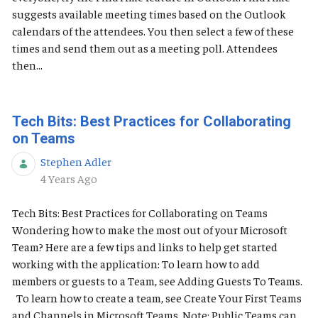
suggests available meeting times based on the Outlook
calendars of the attendees. You then select a few of these
times and send them out as a meeting poll. Attendees
then...
Tech Bits: Best Practices for Collaborating
on Teams
Stephen Adler
Published Date
4 Years Ago
Tech Bits: Best Practices for Collaborating on Teams
Wondering how to make the most out of your Microsoft
Team? Here are a few tips and links to help get started
working with the application: To learn how to add
members or guests to a Team, see Adding Guests To Teams.
To learn how to create a team, see Create Your First Teams
and Channels in Microsoft Teams. Note: Public Teams can...