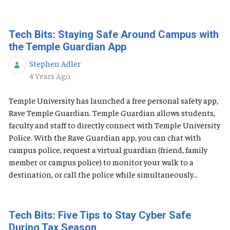
Tech Bits: Staying Safe Around Campus with
the Temple Guardian App
Stephen Adler
Published Date
4 Years Ago
Temple University has launched a free personal safety app,
Rave Temple Guardian. Temple Guardian allows students,
faculty and staff to directly connect with Temple University
Police. With the Rave Guardian app, you can chat with
campus police, request a virtual guardian (friend, family
member or campus police) to monitor your walk to a
destination, or call the police while simultaneously...
Tech Bits: Five Tips to Stay Cyber Safe
During Tax Season