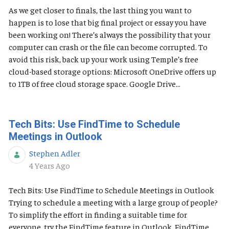
As we get closer to finals, the last thing you want to
happen is to lose that big final project or essay you have
been working on! There’s always the possibility that your
computer can crash or the file can become corrupted. To
avoid this risk, back up your work using Temple’s free
cloud-based storage options: Microsoft OneDrive offers up
to 1TB of free cloud storage space. Google Drive...
Tech Bits: Use FindTime to Schedule
Meetings in Outlook
Stephen Adler
Published Date
4 Years Ago
Tech Bits: Use FindTime to Schedule Meetings in Outlook
Trying to schedule a meeting with a large group of people?
To simplify the effort in finding a suitable time for
everyone, try the FindTime feature in Outlook. FindTime