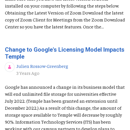
installed on your computer by following the steps below.
Obtaining the Latest Version of Zoom Download the latest
copy of Zoom Client for Meetings from the Zoom Download
Center so you have the latest features. Once the...
Change to Google's Licensing Model Impacts
Temple
Julien Rossow-Greenberg
Published Date
3 Years Ago
Google has announced a change in its business model that
will end unlimited file storage for universities effective
July 2022. (Temple has been granted an extension until
December 2022.) As a result of this change, the amount of
storage space available to Temple will decrease by roughly
90%. Information Technology Services (ITS) has been
working with our campus partners to develop plans to...