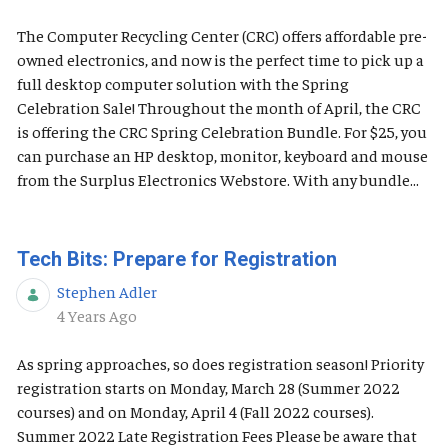
The Computer Recycling Center (CRC) offers affordable pre-
owned electronics, and now is the perfect time to pick up a
full desktop computer solution with the Spring
Celebration Sale! Throughout the month of April, the CRC
is offering the CRC Spring Celebration Bundle. For $25, you
can purchase an HP desktop, monitor, keyboard and mouse
from the Surplus Electronics Webstore. With any bundle...
Tech Bits: Prepare for Registration
Stephen Adler
Published Date
4 Years Ago
As spring approaches, so does registration season! Priority
registration starts on Monday, March 28 (Summer 2022
courses) and on Monday, April 4 (Fall 2022 courses).
Summer 2022 Late Registration Fees Please be aware that