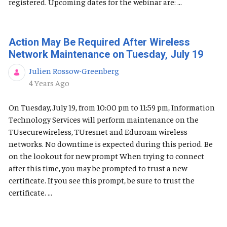
registered. Upcoming dates for the webinar are: ...
Action May Be Required After Wireless
Network Maintenance on Tuesday, July 19
Julien Rossow-Greenberg
Published Date
4 Years Ago
On Tuesday, July 19, from 10:00 pm to 11:59 pm, Information
Technology Services will perform maintenance on the
TUsecurewireless, TUresnet and Eduroam wireless
networks. No downtime is expected during this period. Be
on the lookout for new prompt When trying to connect
after this time, you may be prompted to trust a new
certificate. If you see this prompt, be sure to trust the
certificate. ...