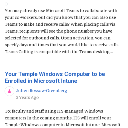
You may already use Microsoft Teams to collaborate with
your co-workers, but did you know that you can also use
Teams to make and receive calls? When placing calls via
Teams, recipients will see the phone number you have
selected for outbound calls. Upon activation, you can
specify days and times that you would like to receive calls.
Teams Calling is compatible with the Teams desktop,...
Your Temple Windows Computer to be
Enrolled in Microsoft Intune
Julien Rossow-Greenberg
Published Date
3 Years Ago
To: faculty and staff using ITS-managed Windows
computers In the coming months, ITS will enroll your
Temple Windows computer in Microsoft Intune. Microsoft