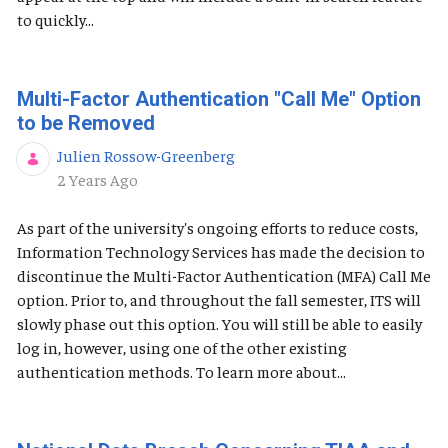
to quickly...
Multi-Factor Authentication "Call Me" Option
to be Removed
Julien Rossow-Greenberg
Published Date
2 Years Ago
As part of the university's ongoing efforts to reduce costs,
Information Technology Services has made the decision to
discontinue the Multi-Factor Authentication (MFA) Call Me
option. Prior to, and throughout the fall semester, ITS will
slowly phase out this option. You will still be able to easily
log in, however, using one of the other existing
authentication methods. To learn more about...