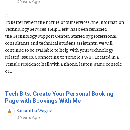
Published Date
2 Years Ago
To better reflect the nature of our services, the Information
Technology Services ‘Help Desk’ has been renamed
the Technology Support Center. Staffed by professional
consultants and technical student assistants, we will
continue to be available to help with your technology-
related issues. Connecting to Temple's WiFi Located in a
Temple residence hall with a phone, laptop, game console
or...
Tech Bits: Create Your Personal Booking
Page with Bookings With Me
Samantha Wagner
Published Date
2 Years Ago