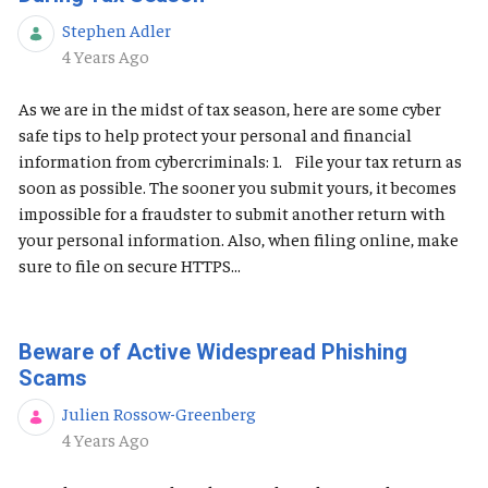
Stephen Adler
Published Date
4 Years Ago
As we are in the midst of tax season, here are some cyber
safe tips to help protect your personal and financial
information from cybercriminals: 1. File your tax return as
soon as possible. The sooner you submit yours, it becomes
impossible for a fraudster to submit another return with
your personal information. Also, when filing online, make
sure to file on secure HTTPS...
Beware of Active Widespread Phishing
Scams
Julien Rossow-Greenberg
Published Date
4 Years Ago