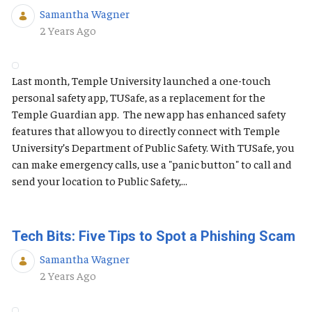
Samantha Wagner
Published Date
2 Years Ago
Last month, Temple University launched a one-touch
personal safety app, TUSafe, as a replacement for the
Temple Guardian app. The new app has enhanced safety
features that allow you to directly connect with Temple
University’s Department of Public Safety. With TUSafe, you
can make emergency calls, use a "panic button" to call and
send your location to Public Safety,...
Tech Bits: Five Tips to Spot a Phishing Scam
Samantha Wagner
Published Date
2 Years Ago