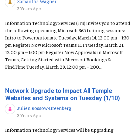
Samantha Wagner
Published Date
3 Years Ago
Information Technology Services (ITS) invites you to attend
the following upcoming Microsoft 365 training sessions:
Intro to Power Automate Tuesday, March 14, 12:00 pm – 1:30
pm Register Now Microsoft Teams 101 Tuesday, March 21,
12:00 pm – 1:00 pm Register Now Approvals in Microsoft
Teams, Getting Started with Microsoft Bookings &
FindTime Tuesday, March 28, 12:00 pm – 1:00...
Network Upgrade to Impact All Temple
Websites and Systems on Tuesday (1/10)
Julien Rossow-Greenberg
Published Date
3 Years Ago
Information Technology Services will be upgrading