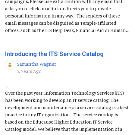
campaigns. Please use extra caution with any email that
asks you to click on a link or directs you to provide
personal information in any way. The senders of these
email messages can be disguised as Temple-affiliated
offices, such as the ITS Help Desk, Financial Aid or Human...
Introducing the ITS Service Catalog
Samantha Wagner
Published Date
2 Years Ago
Over the past year, Information Technology Services (ITS)
has been working to develop an IT service catalog. The
development and maintenance of a service catalog is a best
practice in any IT organization. The service catalog is
based on the Educause Higher Education IT Service
Catalog model. We believe that the implementation of a