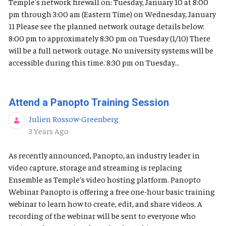
Temple's network firewall on: Tuesday, January 10 at 8:00
pm through 3:00 am (Eastern Time) on Wednesday, January
11 Please see the planned network outage details below:
8:00 pm to approximately 8:30 pm on Tuesday (1/10) There
will be a full network outage. No university systems will be
accessible during this time. 8:30 pm on Tuesday...
Attend a Panopto Training Session
Julien Rossow-Greenberg
Published Date
3 Years Ago
As recently announced, Panopto, an industry leader in
video capture, storage and streaming is replacing
Ensemble as Temple's video hosting platform. Panopto
Webinar Panopto is offering a free one-hour basic training
webinar to learn how to create, edit, and share videos. A
recording of the webinar will be sent to everyone who