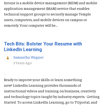
Intune is a mobile device management (MDM) and mobile
application management (MAM) service that enables
technical support groups to securely manage Temple
users, computers, and mobile devices on campus or
remotely. Your computer will be...
Tech Bits: Bolster Your Resume with
LinkedIn Learning
Samantha Wagner
Published Date
3 Years Ago
Ready to improve your skills or learn something
new? LinkedIn Learning provides thousands of
instructional videos and training on business, creativity
and technology topics taught by industry experts. Getting
Started To access LinkedIn Learning, go to TUportal, and