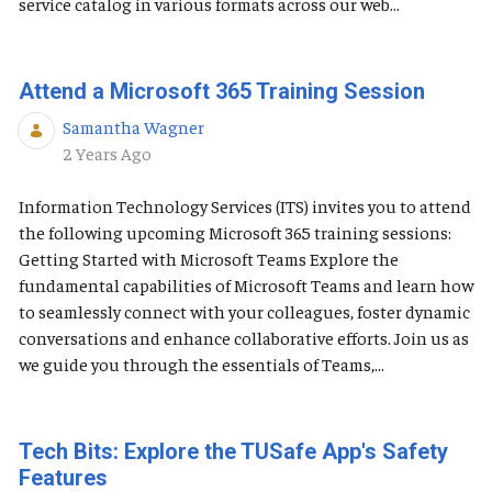
service catalog in various formats across our web...
Attend a Microsoft 365 Training Session
Samantha Wagner
Published Date
2 Years Ago
Information Technology Services (ITS) invites you to attend
the following upcoming Microsoft 365 training sessions:
Getting Started with Microsoft Teams Explore the
fundamental capabilities of Microsoft Teams and learn how
to seamlessly connect with your colleagues, foster dynamic
conversations and enhance collaborative efforts. Join us as
we guide you through the essentials of Teams,...
Tech Bits: Explore the TUSafe App's Safety
Features