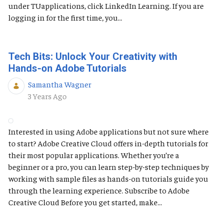
under TUapplications, click LinkedIn Learning. If you are
logging in for the first time, you...
Tech Bits: Unlock Your Creativity with
Hands-on Adobe Tutorials
Samantha Wagner
Published Date
3 Years Ago
Interested in using Adobe applications but not sure where
to start? Adobe Creative Cloud offers in-depth tutorials for
their most popular applications. Whether you’re a
beginner or a pro, you can learn step-by-step techniques by
working with sample files as hands-on tutorials guide you
through the learning experience. Subscribe to Adobe
Creative Cloud Before you get started, make...