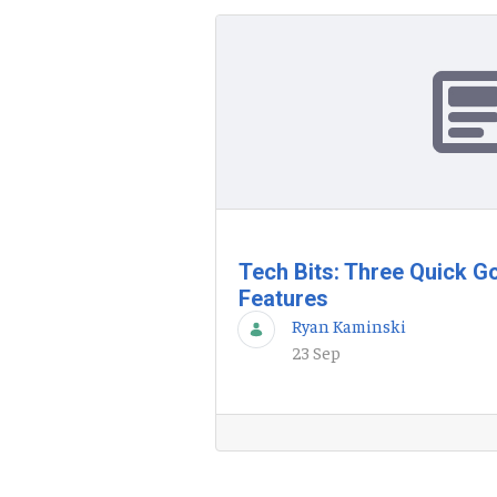
Tech Bits: Three Quick G
Features
Ryan Kaminski
23 Sep