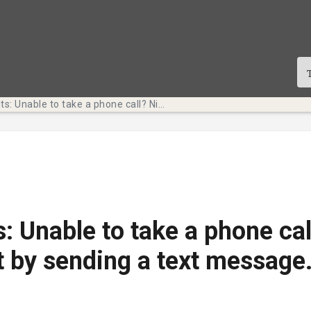
Tech Bits: Unable to take a phone call? Nicely decline it by sending a text message. (Faculty & Staff)
s: Unable to take a phone cal
it by sending a text message.