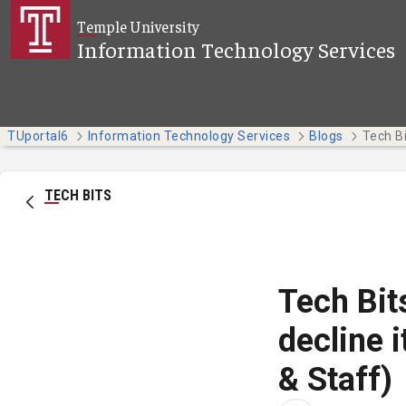
Skip to Main Content
Temple University
Information Technology Services
TUportal6
Information Technology Services
Blogs
TECH BITS
Tech Bit
decline 
& Staff)