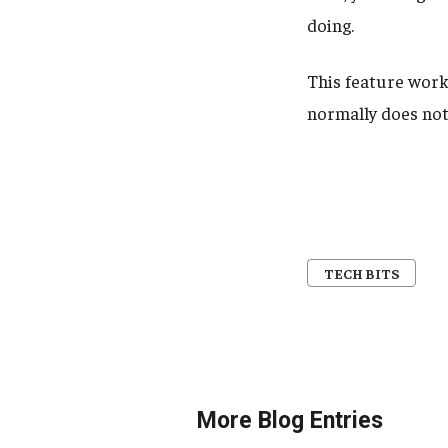
doing.
This feature work
normally does not
TECH BITS
More Blog Entries