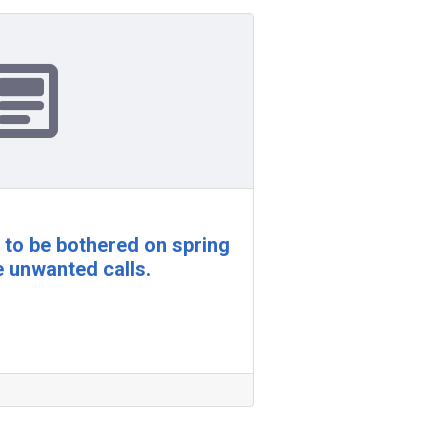
t to be bothered on spring
e unwanted calls.