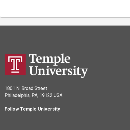
1801 N. Broad Street
Philadelphia, PA, 19122 USA
Follow Temple University