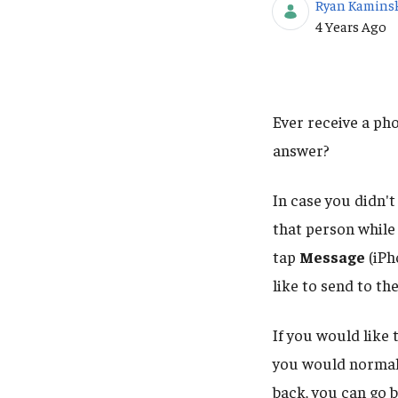
Ryan Kamins
Published Da
4 Years Ago
Ever receive a pho
answer?
In case you didn't
that person while 
tap
Message
(iPh
like to send to the
If you would like
you would normally
back, you can go 