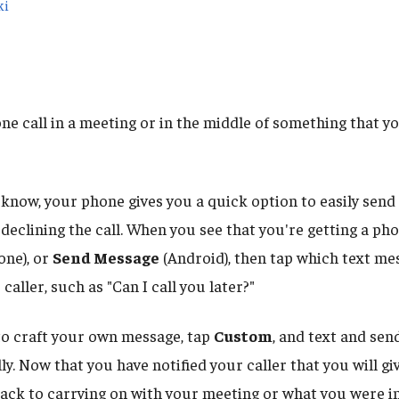
ki
te
ne call in a meeting or in the middle of something that y
 know, your phone gives you a quick option to easily send
declining the call. When you see that you're getting a pho
one), or
Send Message
(Android), then tap which text m
 caller, such as "Can I call you later?"
 to craft your own message, tap
Custom
, and text and se
. Now that you have notified your caller that you will gi
back to carrying on with your meeting or what you were in