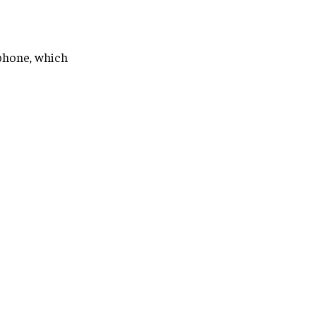
phone, which