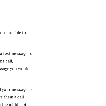
ou're unable to
 a text message to
ne call,
essage you would
nd your message as
ve them a call
 the middle of