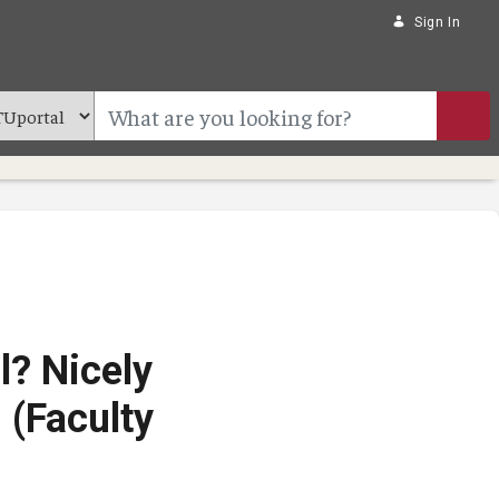
Sign In
l? Nicely
 (Faculty