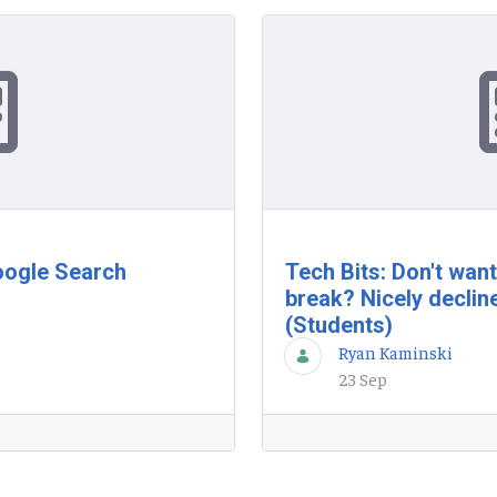
oogle Search
Tech Bits: Don't wan
break? Nicely declin
(Students)
Ryan Kaminski
23 Sep