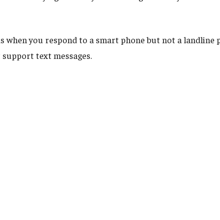
s when you respond to a smart phone but not a landline 
 support text messages.