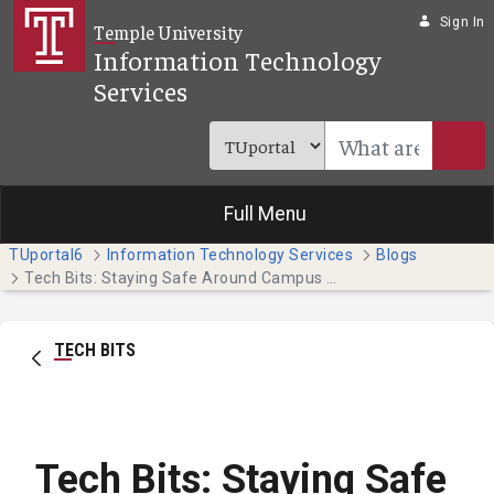
Skip to Main Content
Sign In
Temple University
Information Technology
Services
Full Menu
TUportal6
Information Technology Services
Blogs
Tech Bits: Staying Safe Around Campus with the Temple Guardian App
TECH BITS
Tech Bits: Staying Safe