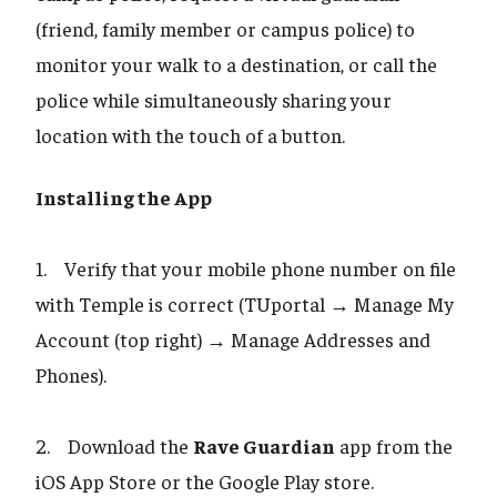
(friend, family member or campus police) to
monitor your walk to a destination, or call the
police while simultaneously sharing your
location with the touch of a button.
Installing the App
1. Verify that your mobile phone number on file
with Temple is correct (TUportal → Manage My
Account (top right) → Manage Addresses and
Phones).
2. Download the
Rave Guardian
app from the
iOS App Store or the Google Play store.