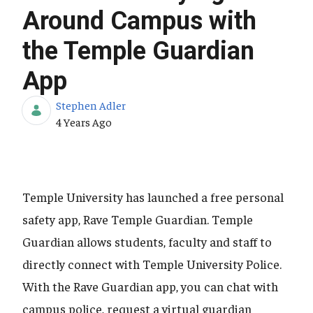
Around Campus with
the Temple Guardian
App
Stephen Adler
Published Date
4 Years Ago
Temple University has launched a free personal
safety app, Rave Temple Guardian. Temple
Guardian allows students, faculty and staff to
directly connect with Temple University Police.
With the Rave Guardian app, you can chat with
campus police, request a virtual guardian