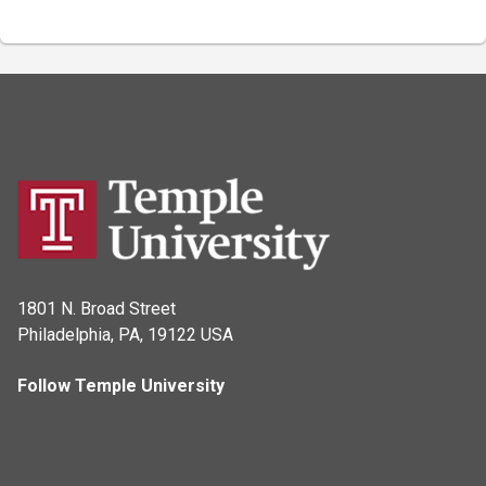
1801 N. Broad Street
Philadelphia, PA, 19122 USA
Follow Temple University