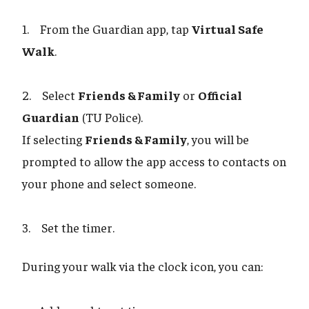
1. From the Guardian app, tap
Virtual Safe
Walk
.
2. Select
Friends & Family
or
Official
Guardian
(TU Police).
If selecting
Friends & Family
, you will be
prompted to allow the app access to contacts on
your phone and select someone.
3. Set the timer.
During your walk via the clock icon, you can: