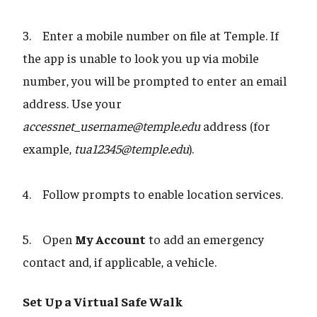
3. Enter a mobile number on file at Temple. If
the app is unable to look you up via mobile
number, you will be prompted to enter an email
address. Use your
accessnet_username@temple.edu
address (for
example,
tua12345@temple.edu
).
4. Follow prompts to enable location services.
5. Open
My Account
to add an emergency
contact and, if applicable, a vehicle.
Set Up a Virtual Safe Walk