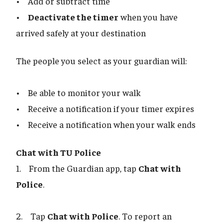
• Add or subtract time
•
Deactivate the timer
when you have
arrived safely at your destination
The people you select as your guardian will:
• Be able to monitor your walk
• Receive a notification if your timer expires
• Receive a notification when your walk ends
Chat with TU Police
1. From the Guardian app, tap
Chat with
Police
.
2. Tap
Chat with Police
. To report an