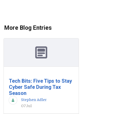
More Blog Entries
Tech Bits: Five Tips to Stay
Cyber Safe During Tax
Season
Stephen Adler
07 Jul