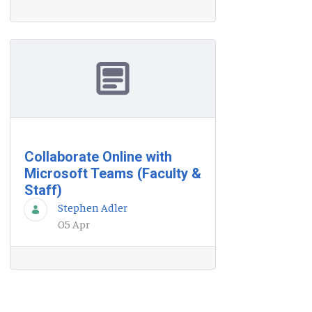
Collaborate Online with
Microsoft Teams (Faculty &
Staff)
Stephen Adler
05 Apr