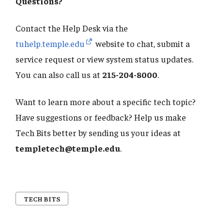
​​​​​​​Questions?
Contact the Help Desk via the
tuhelp.temple.edu
website to chat, submit a
service request or view system status updates.
You can also call us at
215-204-8000
.
Want to learn more about a specific tech topic?
Have suggestions or feedback? Help us make
Tech Bits better by sending us your ideas at
templetech@temple.edu
.
TECH BITS