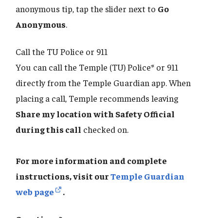
anonymous tip, tap the slider next to
Go
Anonymous
.
Call the TU Police or 911
You can call the Temple (TU) Police* or 911
directly from the Temple Guardian app. When
placing a call, Temple recommends leaving
Share my location with Safety Official
during this call
checked on.
For more information and complete
instructions, visit our
Temple Guardian
web page
.