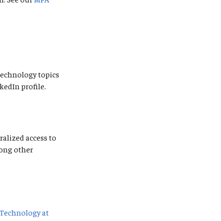
 technology topics
kedIn profile.
ralized access to
mong other
Technology at