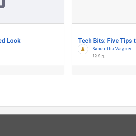
ted Look
Tech Bits: Five Tips
Samantha Wagner
12 Sep