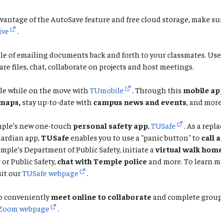
vantage of the AutoSave feature and free cloud storage, make su
ive
.
le of emailing documents back and forth to your classmates. Us
are files, chat, collaborate on projects and host meetings.
le while on the move with
TUmobile
. Through this
mobile ap
maps,
stay up-to-date with
campus news and events
, and more
ple’s new one-touch
personal safety app
,
TUSafe
. As a repl
ardian app,
TUSafe
enables you to use a "panic button" to
call 
emple’s Department of Public Safety, initiate a
virtual walk hom
or Public Safety,
chat with Temple police
and more. To learn m
sit our
TUSafe webpage
.
o conveniently
meet online to collaborate
and complete group 
Zoom webpage
.