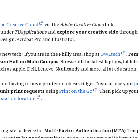
be Creative Cloud
via the
Adobe Creative Cloud
link
under
TUapplications
and
explore your creative side
through 
esign, Acrobat Pro and Illustrator.
 new tech? If you are in the Philly area, shop at
OWLtech
,
Temp
rson Hall on Main Campus
. Browse all the latest laptops, tablet
ch as Apple, Dell, Lenovo, Skullcandy and more, all at education 
not having to buy a printer or ink cartridges. Instead, use your
p
bmit print requests
using
Print on the Go
. Then pick up you
 station location
.
 register a device for
Multi-Factor Authentication (MFA)
. Tem
s an
extra layer of security
to protect your personal informatio