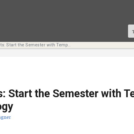
Tech Bits: Start the Semester with Temple Technology
s: Start the Semester with 
ogy
agner
te