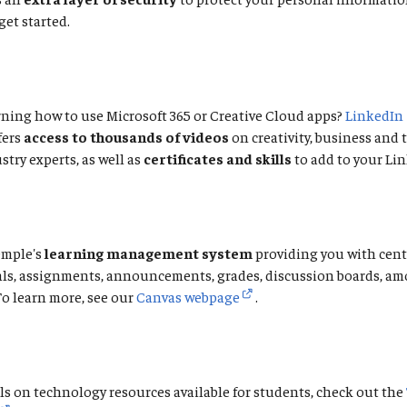
get started.
ning how to use Microsoft 365 or Creative Cloud apps?
LinkedIn
fers
access to thousands of videos
on creativity, business and
stry experts, as well as
certificates and skills
to add to your Lin
emple's
learning management system
providing you with cent
als, assignments, announcements, grades, discussion boards, a
To learn more, see our
Canvas webpage
.
ls on technology resources available for students, check out the