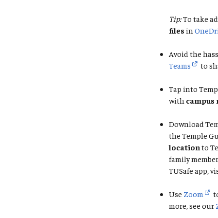
Tip:
To take ad
files
in
OneDr
Avoid the hass
Teams
to sh
Tap into Temp
with
campus 
Download Tem
the Temple Gu
location
to T
family member 
TUSafe app, vi
Use
Zoom
t
more, see our