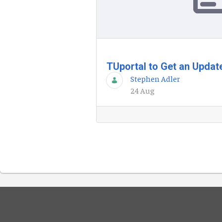
TUportal to Get an Upda
Stephen Adler
24 Aug