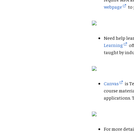
webpage
to 
Need help lear
Learning
of
taught by indu
Canvas
is T
course materi
applications. 
For more detai