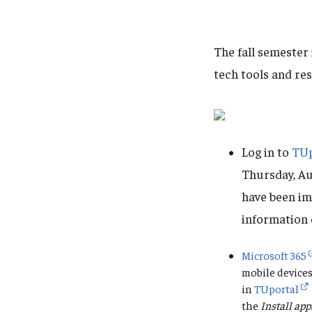
The fall semester
tech tools and re
Log in to
TUp
Thursday, Au
have been im
information 
Microsoft 365
mobile devices
in
TUportal
the
Install app