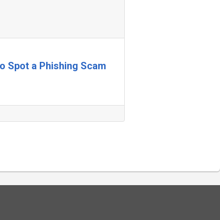
 to Spot a Phishing Scam