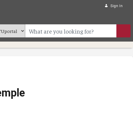
Sign In
Temple