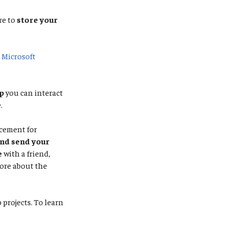
re to
store your
e
Microsoft
p
you can interact
.
acement for
and send your
e
with a friend,
ore about the
projects. To learn