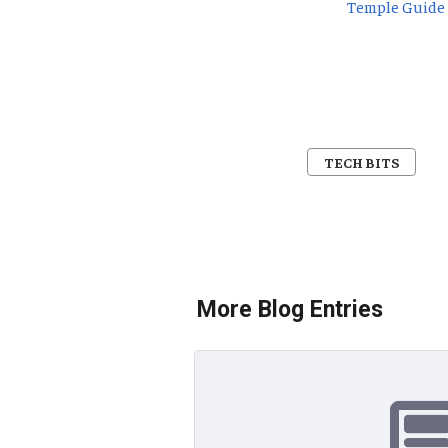
Temple Guide
TECH BITS
More Blog Entries