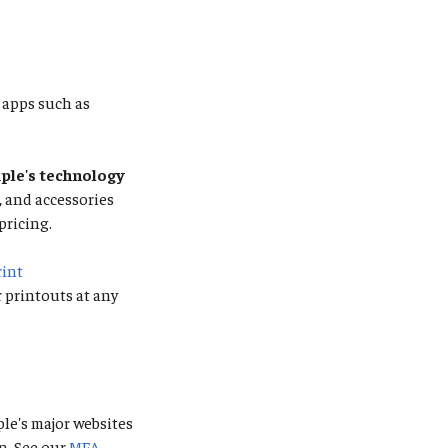
apps such as
le's technology
s, and accessories
pricing.
rint
r printouts at any
ple's major websites
n. See our
MFA