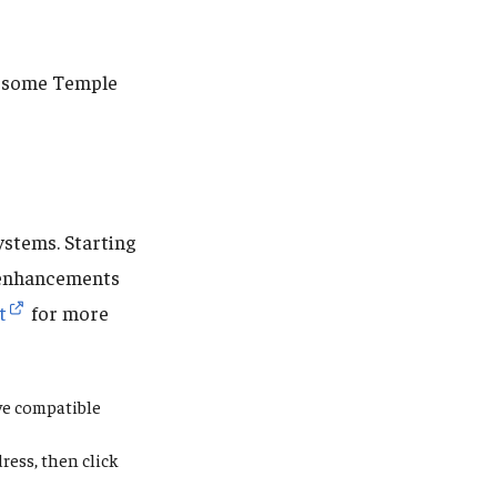
re some Temple
ystems. Starting
enhancements
t
for more
ive compatible
ress,
then click