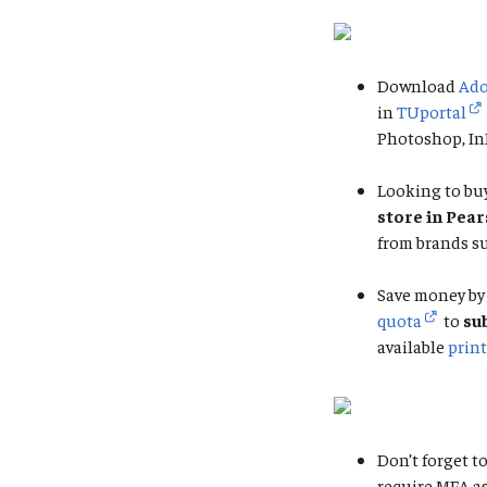
Download
Ado
in
TUportal
Photoshop, InD
Looking to buy
store in Pea
from brands su
Save money by 
quota
to
su
available
print
Don’t forget to
require MFA a