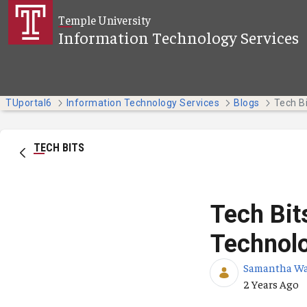
Skip to Main Content
Temple University
Information Technology Services
TUportal6
Information Technology Services
Blogs
TECH BITS
Tech Bit
Technol
Samantha W
Published Da
2 Years Ago