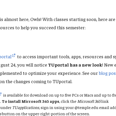
 is almost here, Owls! With classes starting soon, here a
sources to help you succeed this semester:
ortal
to access important tools, apps, resources and s
gust 24, you will notice
TUportal has a new look
! New 
plemented to optimize your experience. See our
blog pos
on the changes coming to TUportal.
is available for download on up to five PCs or Macs and up to f
.
To
install Microsoft 365 apps
, click the
Microsoft 365
link
under
TUapplications,
sign in using your @temple.edu email add
s
button on the upper-right-portion of the screen.