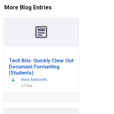
More Blog Entries
Tech Bits: Quickly Clear Out
Document Formatting
(Students)
Ryan Kaminski
27 Sep