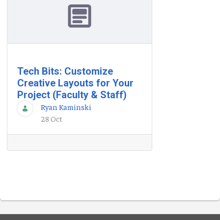
Tech Bits: Customize
Creative Layouts for Your
Project (Faculty & Staff)
Ryan Kaminski
28 Oct