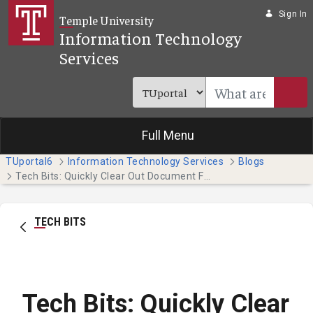
Skip to Main Content
Sign In
Temple University
Information Technology
Services
Full Menu
TUportal6
Information Technology Services
Blogs
Tech Bits: Quickly Clear Out Document Formatting (Faculty & Staff)
TECH BITS
Tech Bits: Quickly Clear