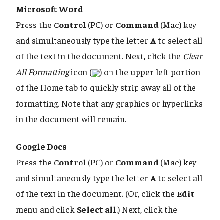
Microsoft Word
Press the
Control
(PC) or
Command
(Mac) key
and simultaneously type the letter
A
to select all
of the text in the document. Next, click the
Clear
All Formatting
icon (
) on the upper left portion
of the Home tab to quickly strip away all of the
formatting. Note that any graphics or hyperlinks
in the document will remain.
Google Docs
Press the
Control
(PC) or
Command
(Mac) key
and simultaneously type the letter
A
to select all
of the text in the document. (Or, click the
Edit
menu and click
Select all
.) Next, click the