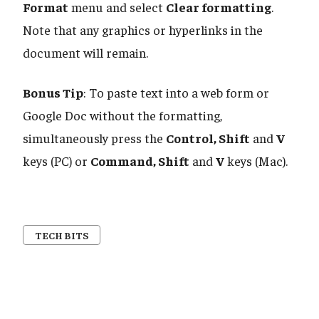
Format
menu and select
Clear formatting
.
Note that any graphics or hyperlinks in the
document will remain.
Bonus Tip
: To paste text into a web form or
Google Doc without the formatting,
simultaneously press the
Control, Shift
and
V
keys (PC) or
Command, Shift
and
V
keys (Mac).
TECH BITS