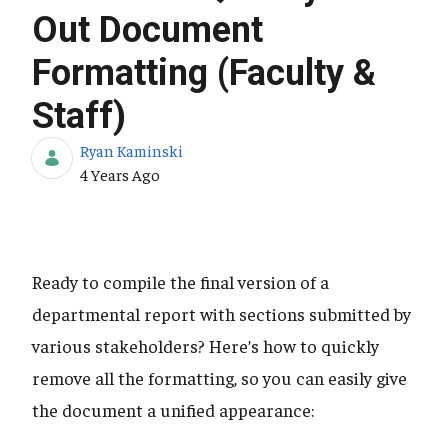
Out Document
Formatting (Faculty &
Staff)
Ryan Kaminski
Published Date
4 Years Ago
Ready to compile the final version of a
departmental report with sections submitted by
various stakeholders? Here’s how to quickly
remove all the formatting, so you can easily give
the document a unified appearance: