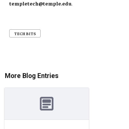
templetech@temple.edu
.
TECH BITS
More Blog Entries