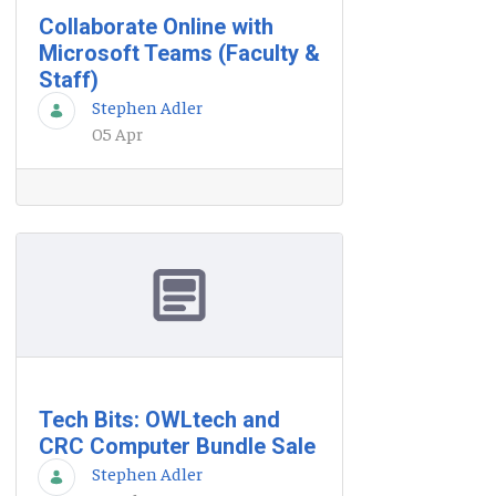
Collaborate Online with
Microsoft Teams (Faculty &
Staff)
Stephen Adler
05 Apr
Tech Bits: OWLtech and
CRC Computer Bundle Sale
Stephen Adler