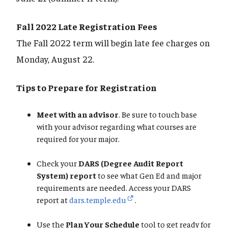
Fall 2022 Late Registration Fees
The Fall 2022 term will begin late fee charges on
Monday, August 22.
Tips to Prepare for Registration
Meet with an advisor
. Be sure to touch base
with your advisor regarding what courses are
required for your major.
Check your
DARS (Degree Audit Report
System) report
to see what Gen Ed and major
requirements are needed. Access your DARS
report at
dars.temple.edu
.
Use the
Plan Your Schedule
tool to get ready for