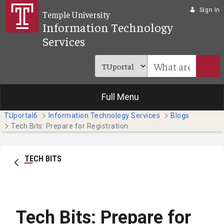
Skip to Main Content
Sign In
Temple University
Information Technology
Services
Full Menu
TUportal6
Information Technology Services
Blogs
Tech Bits: Prepare for Registration
TECH BITS
Tech Bits: Prepare for