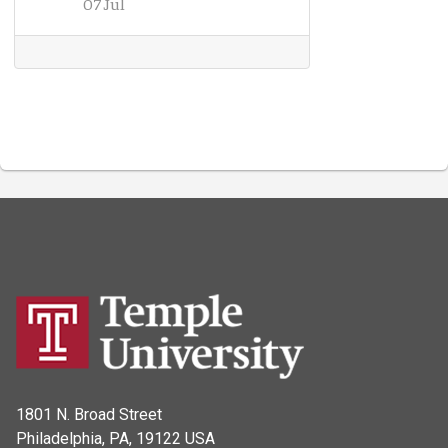
07 Jul
1801 N. Broad Street
Philadelphia, PA, 19122 USA