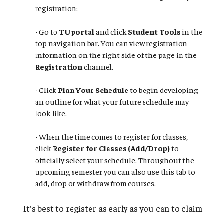
registration:
- Go to
TUportal
and click
Student Tools
in the
top navigation bar. You can view registration
information on the right side of the page in the
Registration
channel.
- Click
Plan Your Schedule
to begin developing
an outline for what your future schedule may
look like.
​​​​​​​- When the time comes to register for classes,
click
Register for Classes (Add/Drop)
to
officially select your schedule. Throughout the
upcoming semester you can also use this tab to
add, drop or withdraw from courses.
It's best to register as early as you can to claim