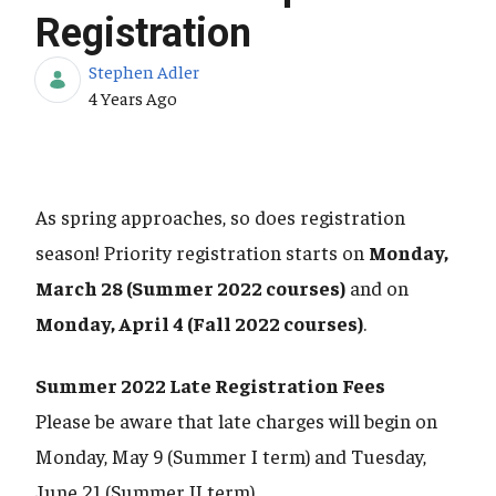
Registration
Stephen Adler
Published Date
4 Years Ago
As spring approaches, so does registration
season! Priority registration starts on
Monday,
March 28 (Summer 2022 courses)
and on
Monday, April 4 (Fall 2022 courses)
.
Summer 2022 Late Registration Fees
Please be aware that late charges will begin on
Monday, May 9 (Summer I term) and Tuesday,
June 21 (Summer II term).