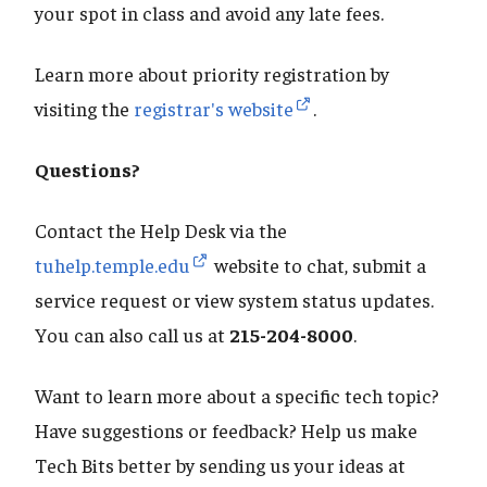
your spot in class and avoid any late fees.
Learn more about priority registration by
visiting the
registrar's website
.
Questions?
Contact the Help Desk via the
tuhelp.temple.edu
website to chat, submit a
service request or view system status updates.
You can also call us at
215-204-8000
.
Want to learn more about a specific tech topic?
Have suggestions or feedback? Help us make
Tech Bits better by sending us your ideas at