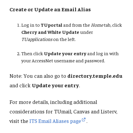
Create or Update an Email Alias
Log in to
TUportal
and from the
Home
tab, click
Cherry and White Update
under
TUapplications
on the left.
Then click
Update your entry
and log in with
your AccessNet username and password.
Note: You can also go to
directory.temple.edu
and click
Update your entry
.
For more details, including additional
considerations for TUmail, Canvas and Listerv,
visit the
ITS Email Aliases page
.