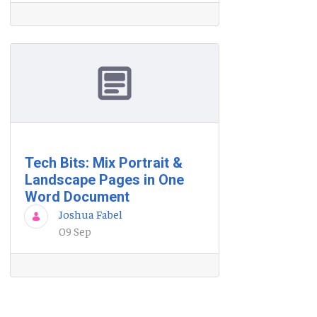
Tech Bits: Mix Portrait &
Landscape Pages in One
Word Document
Joshua Fabel
09 Sep