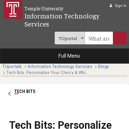
Skip to Main Content
Sign In
Temple University
Information Technology
Services
Full Menu
TUportal6
Information Technology Services
Blogs
Tech Bits: Personalize Your Cherry & White Directory Entry
TECH BITS
Tech Bits: Personalize