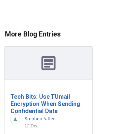
More Blog Entries
Tech Bits: Use TUmail
Encryption When Sending
Confidential Data
Stephen Adler
10 Dec