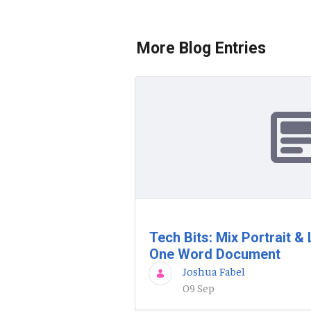
More Blog Entries
Tech Bits: Mix Portrait 
One Word Document
Joshua Fabel
09 Sep