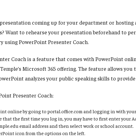
l presentation coming up for your department or hosting a
? Want to rehearse your presentation beforehand to per
Try using PowerPoint Presenter Coach.
ter Coach is a feature that comes with PowerPoint onlin
 Temple’s Microsoft 365 offering. The feature allows you 
owerPoint analyzes your public speaking skills to provide
Point Presenter Coach:
t online by going to portal.office.com and logging in with you
 that the first time you log in, you may have to first enter your 
le.edu email address and then select work or school account.
rPoint icon from the options on the left.