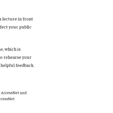
 lecture in front
fect your public
e, which is
to rehearse your
 helpful feedback.
r AccessNet and
AccessNet