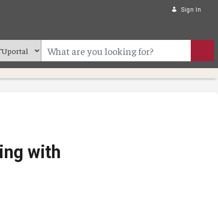
Sign In
ing with