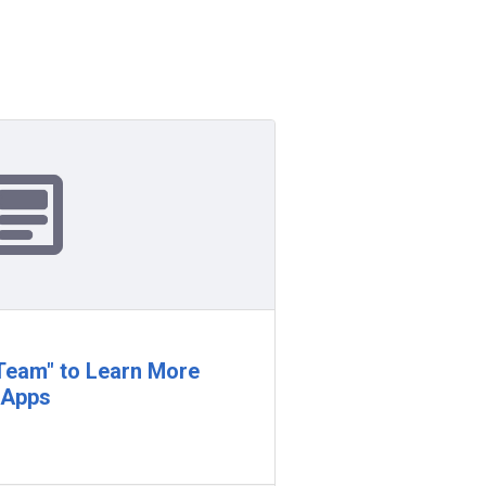
"Team" to Learn More
 Apps