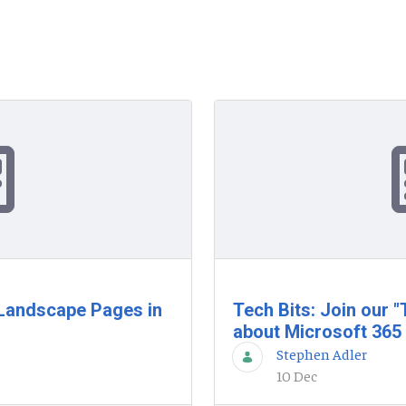
& Landscape Pages in
Tech Bits: Join our 
about Microsoft 365
Stephen Adler
10 Dec