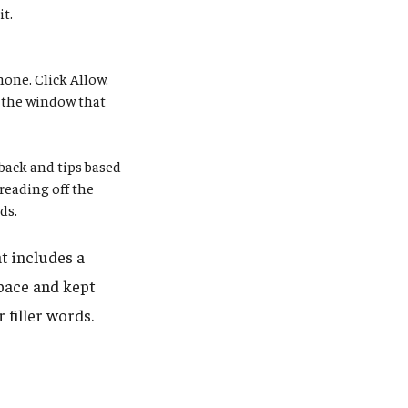
it.
one. Click Allow.
n the window that
dback and tips based
 reading off the
ds.
t includes a
pace and kept
 filler words.