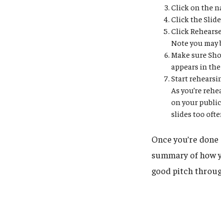
Click on the n
Click the Slid
Click Rehears
Note you may 
Make sure Show
appears in the
Start rehearsi
As you’re rehe
on your public 
slides too oft
Once you’re done 
summary of how y
good pitch through