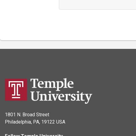
1801 N. Broad Street
Philadelphia, PA, 19122 USA