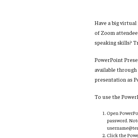
Have a big virtua
of Zoom attendees
speaking skills? 
PowerPoint Presen
available through
presentation as P
To use the Power
Open PowerPoin
password. Note
username@temp
Click the Powe