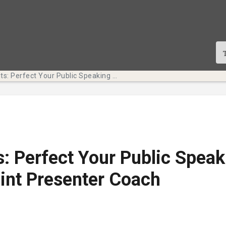
Tech Bits: Perfect Your Public Speaking with PowerPoint Presenter Coach
s: Perfect Your Public Speak
int Presenter Coach
te