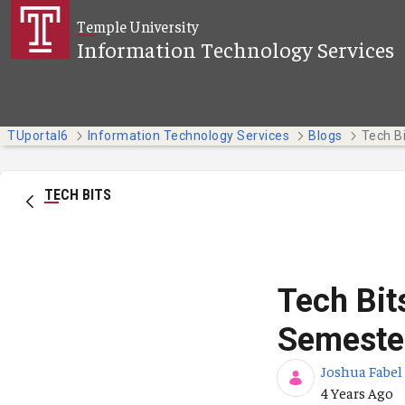
Skip to Main Content
Temple University
Information Technology Services
TUportal6
Information Technology Services
Blogs
TECH BITS
Tech Bit
Semeste
Joshua Fabel
Published Da
4 Years Ago