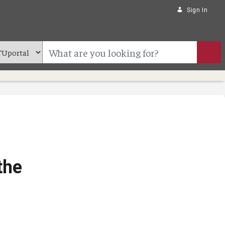
Sign In
the