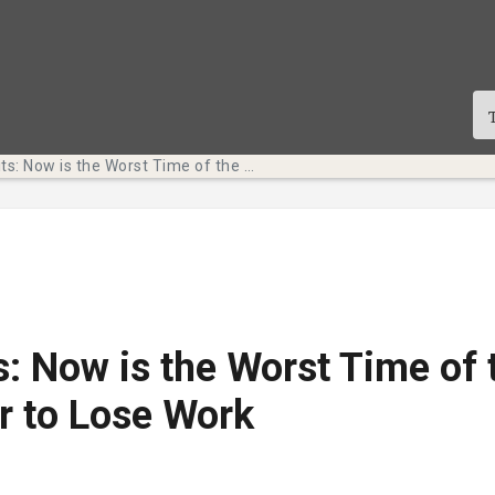
Tech Bits: Now is the Worst Time of the Semester to Lose Work
s: Now is the Worst Time of 
r to Lose Work
te