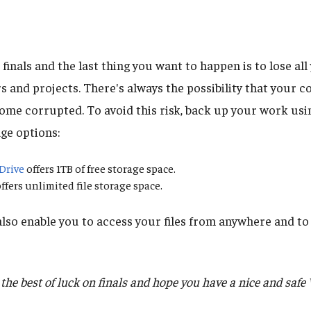
e finals and the last thing you want to happen is to lose al
rs and projects. There's always the possibility that your
ecome corrupted. To avoid this risk, back up your work usi
ge options:
Drive
offers 1TB of free storage space.
ffers unlimited file storage space.
lso enable you to access your files from anywhere and to 
he best of luck on finals and hope you have a nice and safe