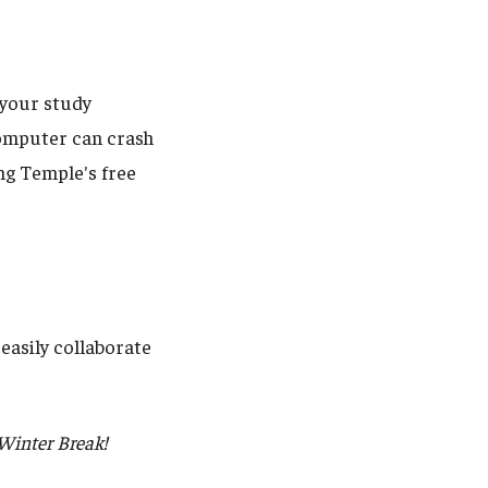
l your study
 computer can crash
ng Temple's free
easily collaborate
 Winter Break!