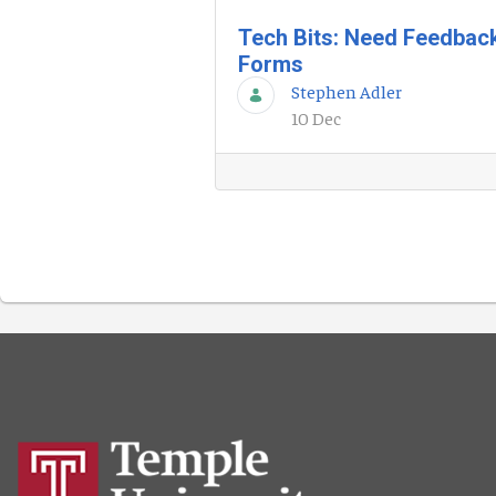
Tech Bits: Need Feedbac
Forms
Stephen Adler
10 Dec