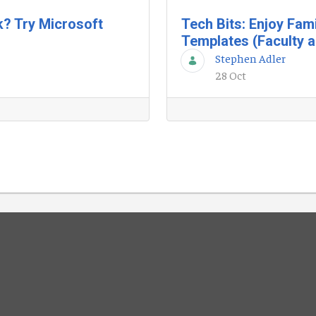
k? Try Microsoft
Tech Bits: Enjoy Fam
Templates (Faculty a
Stephen Adler
28 Oct