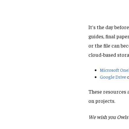
It's the day befor
guides, final pape
or the file can b
cloud-based stora
Microsoft One
Google Drive
o
These resources a
on projects.
We wish you Owls t