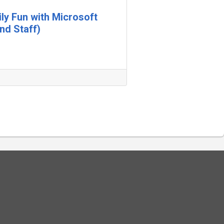
ily Fun with Microsoft
nd Staff)