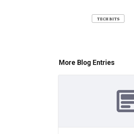
TECH BITS
More Blog Entries