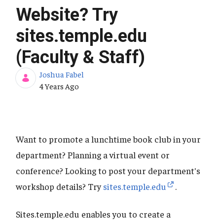
Website? Try
sites.temple.edu
(Faculty & Staff)
Joshua Fabel
Published Date
4 Years Ago
Want to promote a lunchtime book club in your
department? Planning a virtual event or
conference? Looking to post your department's
workshop details? Try
sites.temple.edu
.
Sites.temple.edu enables you to create a