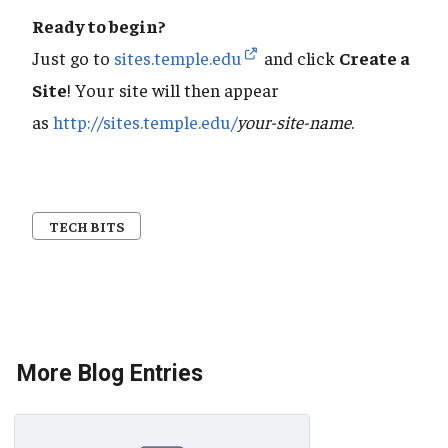
Ready to begin?
Just go to
sites.temple.edu
and click
Create a
Site
! Your site will then appear
as
http://sites.temple.edu/
your-site-name
.
TECH BITS
More Blog Entries