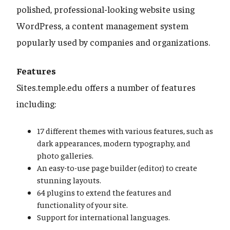
polished, professional-looking website using
WordPress, a content management system
popularly used by companies and organizations.
Features
Sites.temple.edu offers a number of features
including:
17 different themes with various features, such as
dark appearances, modern typography, and
photo galleries.
An easy-to-use page builder (editor) to create
stunning layouts.
64 plugins to extend the features and
functionality of your site.
Support for international languages.