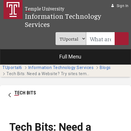
Skip to Main Content
Sign In
Temple University
Information Technology
Services
Full Menu
TUportal6
Information Technology Services
Blogs
Tech Bits: Need a Website? Try sites.temple.edu (Faculty & Staff)
TECH BITS
Tech Bits: Need a