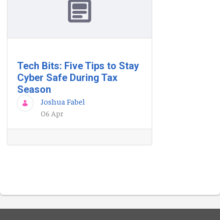
Tech Bits: Five Tips to Stay
Cyber Safe During Tax
Season
Joshua Fabel
06 Apr