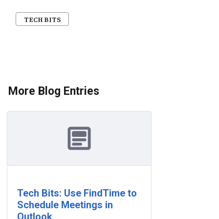
TECH BITS
More Blog Entries
Tech Bits: Use FindTime to
Schedule Meetings in
Outlook