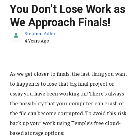
You Don’t Lose Work as
We Approach Finals!
Stephen Adler
Published Date
4 Years Ago
As we get closer to finals, the last thing you want
to happen is to lose that big final project or
essay you have been working on! There’s always
the possibility that your computer can crash or
the file can become corrupted. To avoid this risk,
back up your work using Temple’s free cloud-
based storage options: