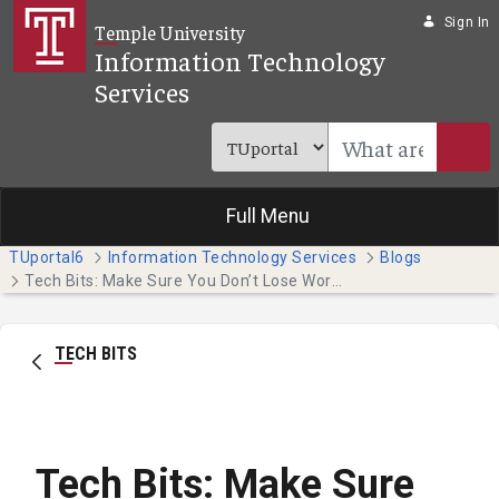
Skip to Main Content
Sign In
Temple University
Information Technology
Services
Full Menu
TUportal6
Information Technology Services
Blogs
Tech Bits: Make Sure You Don’t Lose Work as We Approach Finals!
TECH BITS
Tech Bits: Make Sure