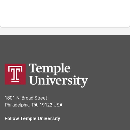
1801 N. Broad Street
Philadelphia, PA, 19122 USA
Follow Temple University