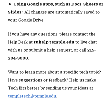
► Using Google apps, such as Docs, Sheets or
Slides?
All changes are automatically saved to
your Google Drive.
If you have any questions, please contact the
Help Desk at
tuhelp.temple.edu
to live chat
with us or submit a help request, or call
215-
204-8000
.
Want to learn more about a specific tech topic?
Have suggestions or feedback? Help us make
Tech Bits better by sending us your ideas at
templetech@temple.edu
.