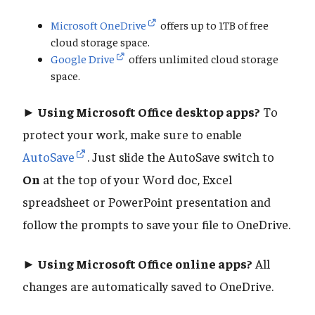
Microsoft OneDrive
offers up to 1TB of free
cloud storage space.
Google Drive
offers unlimited cloud storage
space.
► Using Microsoft Office desktop apps?
To
protect your work, make sure to enable
AutoSave
. Just slide the AutoSave switch to
On
at the top of your Word doc, Excel
spreadsheet or PowerPoint presentation and
follow the prompts to save your file to OneDrive.
► Using Microsoft Office online apps?
All
changes are automatically saved to OneDrive.