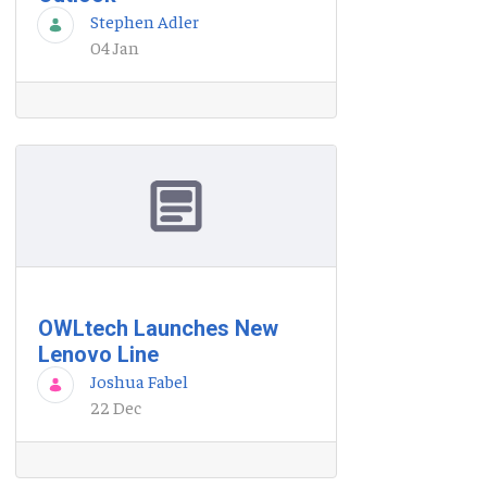
Stephen Adler
04 Jan
OWLtech Launches New
Lenovo Line
Joshua Fabel
22 Dec