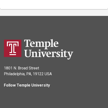
1801 N. Broad Street
Philadelphia, PA, 19122 USA
Follow Temple University