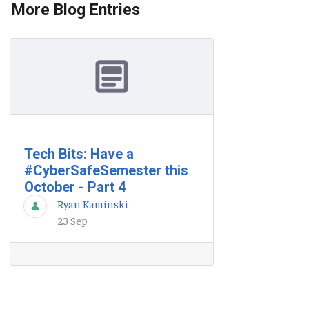
More Blog Entries
Tech Bits: Have a
#CyberSafeSemester this
October - Part 4
Ryan Kaminski
23 Sep