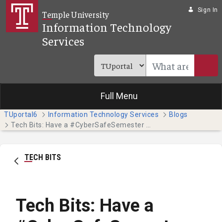
Skip to Main Content
Sign In
Temple University
Information Technology
Services
Full Menu
TUportal6
Information Technology Services
Blogs
Tech Bits: Have a #CyberSafeSemester this October - Part 3
TECH BITS
Tech Bits: Have a