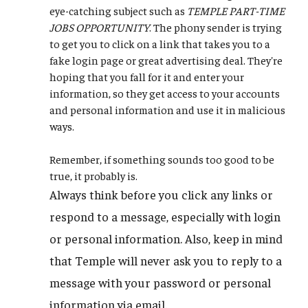
eye-catching subject such as
TEMPLE PART-TIME
JOBS OPPORTUNITY
. The phony sender is trying
to get you to click on a link that takes you to a
fake login page or great advertising deal. They're
hoping that you fall for it and enter your
information, so they get access to your accounts
and personal information and use it in malicious
ways.
Remember, if something sounds too good to be
true, it probably is.
Always think before you click any links or
respond to a message, especially with login
or personal information. Also, keep in mind
that Temple will never ask you to reply to a
message with your password or personal
information via email.