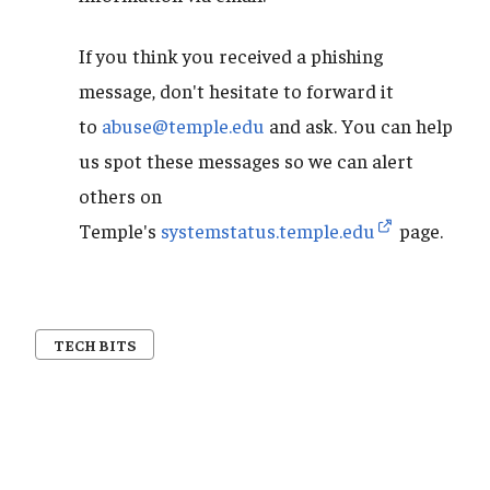
If you think you received a phishing
message, don't hesitate to forward it
to
abuse@temple.edu
and ask. You can help
us spot these messages so we can alert
others on
Temple's
systemstatus.temple.edu
page.
TECH BITS