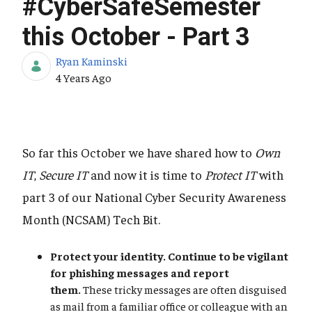
#CyberSafeSemester
this October - Part 3
Ryan Kaminski
Published Date
4 Years Ago
So far this October we have shared how to
Own
IT
,
Secure IT
and now it is time to
Protect IT
with
part 3 of our National Cyber Security Awareness
Month (NCSAM) Tech Bit.
Protect your identity. Continue to be vigilant
for phishing messages and report
them.
These tricky messages are often disguised
as mail from a familiar office or colleague with an