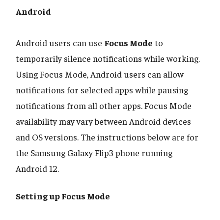
Android
​​​​​​​Android users can use
Focus Mode
to
temporarily silence notifications while working.
Using Focus Mode, Android users can allow
notifications for selected apps while pausing
notifications from all other apps. Focus Mode
availability may vary between Android devices
and OS versions. The instructions below are for
the Samsung Galaxy Flip3 phone running
Android 12.
Setting up Focus Mode