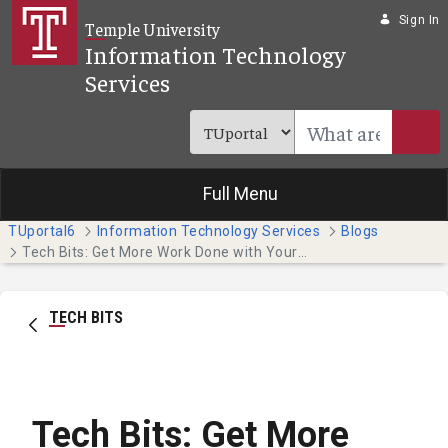
Skip to Main Content
Sign In
Temple University
Information Technology
Services
Full Menu
TUportal6
Information Technology Services
Blogs
Tech Bits: Get More Work Done with Your Phone's Focus Features
TECH BITS
Tech Bits: Get More