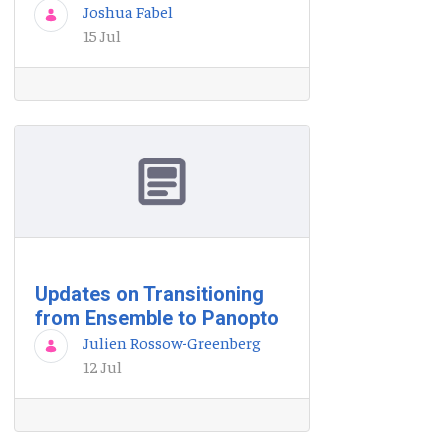
Joshua Fabel
15 Jul
Updates on Transitioning
from Ensemble to Panopto
Julien Rossow-Greenberg
12 Jul