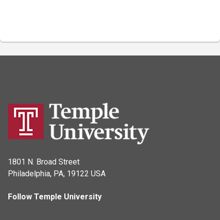
1801 N. Broad Street
Philadelphia, PA, 19122 USA
Follow Temple University