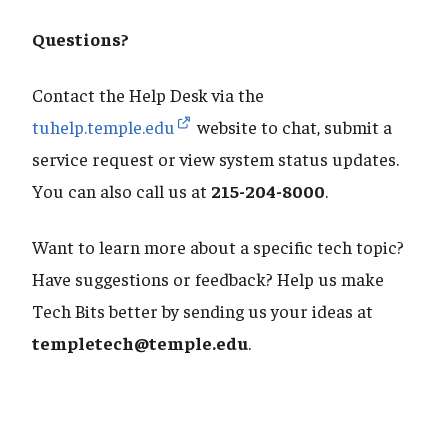
Questions?
Contact the Help Desk via the
tuhelp.temple.edu
website to chat, submit a
service request or view system status updates.
You can also call us at
215-204-8000
.
Want to learn more about a specific tech topic?
Have suggestions or feedback? Help us make
Tech Bits better by sending us your ideas at
templetech@temple.edu
.