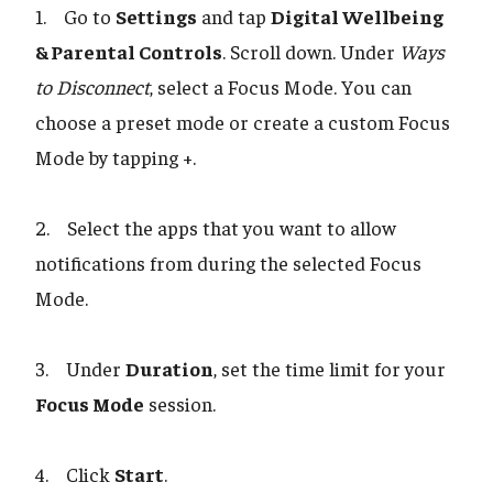
1. Go to
Settings
and tap
Digital Wellbeing
& Parental Controls
. Scroll down. Under
Ways
to Disconnect
, select a Focus Mode. You can
choose a preset mode or create a custom Focus
Mode by tapping +.
2. Select the apps that you want to allow
notifications from during the selected Focus
Mode.
3. Under
Duration
, set the time limit for your
Focus Mode
session.
4. Click
Start
.