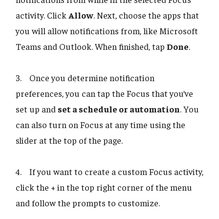
activity. Click
Allow
. Next, choose the apps that
you will allow notifications from, like Microsoft
Teams and Outlook. When finished, tap
Done
.
3. Once you determine notification
preferences, you can tap the Focus that you’ve
set up and
set a schedule or automation
. You
can also turn on Focus at any time using the
slider at the top of the page.
4. If you want to create a custom Focus activity,
click the + in the top right corner of the menu
and follow the prompts to customize.