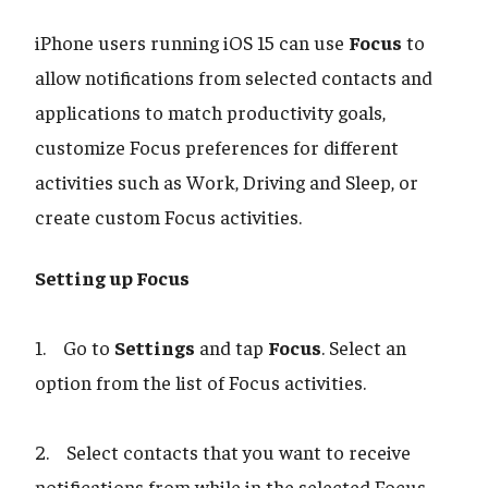
iPhone users running iOS 15 can use
Focus
to
allow notifications from selected contacts and
applications to match productivity goals,
customize Focus preferences for different
activities such as Work, Driving and Sleep, or
create custom Focus activities.
Setting up Focus
1. Go to
Settings
and tap
Focus
. Select an
option from the list of Focus activities.
2. Select contacts that you want to receive
notifications from while in the selected Focus