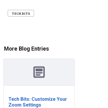
TECH BITS
More Blog Entries
Tech Bits: Customize Your
Zoom Settings