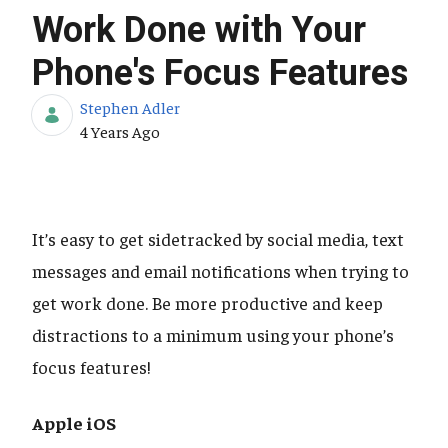
Work Done with Your
Phone's Focus Features
Stephen Adler
Published Date
4 Years Ago
It’s easy to get sidetracked by social media, text
messages and email notifications when trying to
get work done. Be more productive and keep
distractions to a minimum using your phone’s
focus features!
Apple iOS