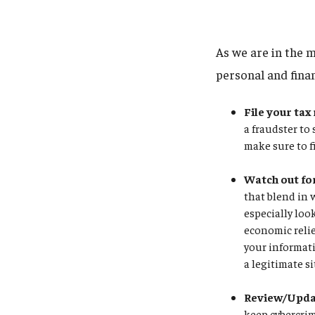
As we are in the m
personal and fina
File your tax
a fraudster to
make sure to f
Watch out fo
that blend in 
especially loo
economic relie
your informati
a legitimate si
Review/Updat
keep cybercrim