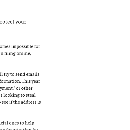
protect your
comes impossible for
n filing online,
l try to send emails
formation. This year
ayment,” or other
s looking to steal
see if the address is
ncial ones to help
r authentication for