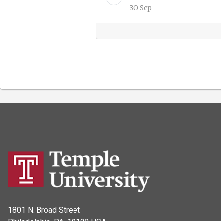
30 Sep
1801 N. Broad Street