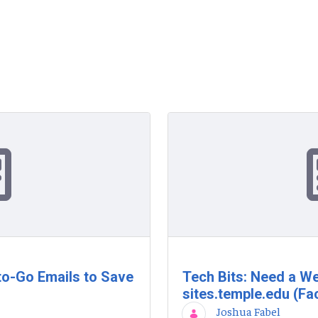
to-Go Emails to Save
Tech Bits: Need a We
sites.temple.edu (Fac
Joshua Fabel