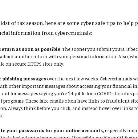
idst of tax season, here are some cyber safe tips to help 
ncial information from cybercriminals:
 return as soon as possible
. The sooner you submit yours, it be
 submit another return with your personal information. Also, whe
ile on secure HTTPS sites only.
r phishing messages
over the next few weeks. Cybercriminals wil
with other important messages about accessing your financial in
k out for messages saying you’re “eligible for a COVID stimulus p
f programs. These fake emails often have links to fraudulent site
on. Always think before you click, and instead hover over links to 
te.
e your passwords for your online accounts,
especially fina
inals locked out of your account. If possible, enable multi-facto