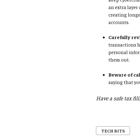
an extra layer
creating longe
accounts.
Carefully rev
transactions 
personal infor
them out.
Beware of ca
saying that yo
Have a safe tax fil
TECH BITS