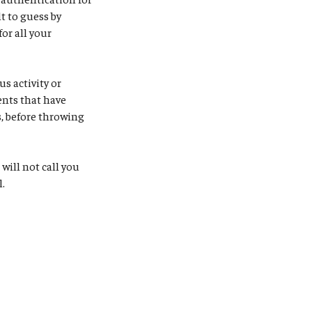
t to guess by
or all your
s activity or
ents that have
, before throwing
S will not call you
l.