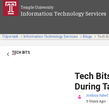
Skip to Main Content
Temple University
Information Technology Services
TUportal6
Information Technology Services
Blogs
TECH BITS
Tech Bit
During T
Joshua Fabel
Published Da
5 Years Ago