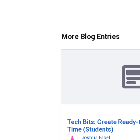
More Blog Entries
Tech Bits: Create Ready-
Time (Students)
Joshua Fabel