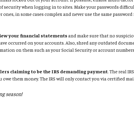
 of security when logging in to sites. Make your passwords difficul
r ones, in some cases complex and never use the same password f
iew your financial statements
and make sure that no suspiciou
have occurred on your accounts. Also, shred any outdated docum
mation on them such as your Social Security or account numbers
llers claiming to be the IRS demanding payment
. The real IR
u owe them money. The IRS will only contact you via certified mai
ing season!