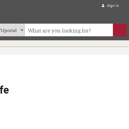
Sign In
fe