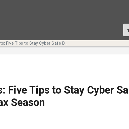
Tech Bits: Five Tips to Stay Cyber Safe During Tax Season
s: Five Tips to Stay Cyber Sa
ax Season
te