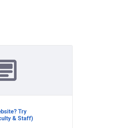
bsite? Try
ulty & Staff)