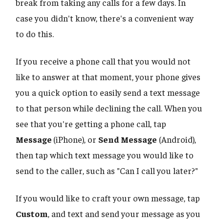
break from taking any calls for a few days. In
case you didn't know, there's a convenient way
to do this.
If you receive a phone call that you would not
like to answer at that moment, your phone gives
you a quick option to easily send a text message
to that person while declining the call. When you
see that you're getting a phone call, tap
Message
(iPhone), or
Send Message
(Android),
then tap which text message you would like to
send to the caller, such as "Can I call you later?"
If you would like to craft your own message, tap
Custom
, and text and send your message as you