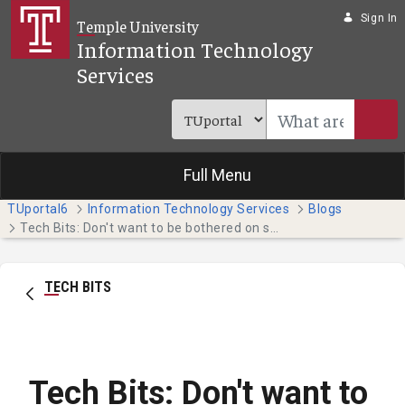
Skip to Main Content
Sign In
Temple University
Information Technology
Services
Full Menu
TUportal6
Information Technology Services
Blogs
Tech Bits: Don't want to be bothered on spring break? Nicely decline unwanted calls. (Students)
TECH BITS
Tech Bits: Don't want to