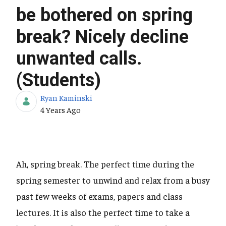
be bothered on spring
break? Nicely decline
unwanted calls.
(Students)
Ryan Kaminski
Published Date
4 Years Ago
Ah, spring break. The perfect time during the
spring semester to unwind and relax from a busy
past few weeks of exams, papers and class
lectures. It is also the perfect time to take a