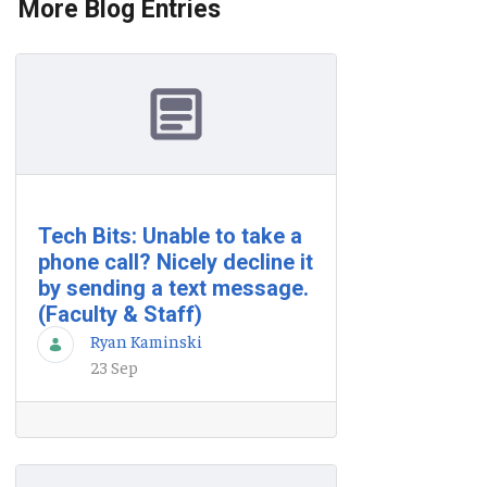
More Blog Entries
Tech Bits: Unable to take a
phone call? Nicely decline it
by sending a text message.
(Faculty & Staff)
Ryan Kaminski
23 Sep