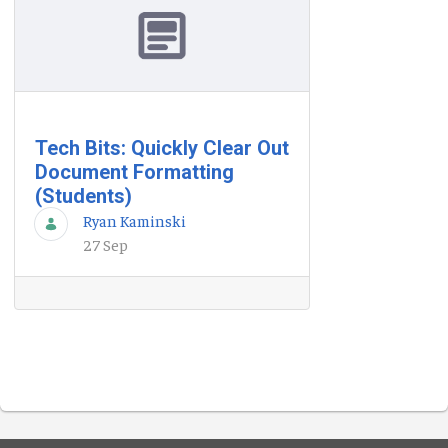
Tech Bits: Quickly Clear Out
Document Formatting
(Students)
Ryan Kaminski
27 Sep