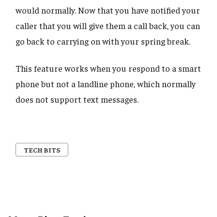
would normally. Now that you have notified your
caller that you will give them a call back, you can
go back to carrying on with your spring break.
This feature works when you respond to a smart
phone but not a landline phone, which normally
does not support text messages.
TECH BITS