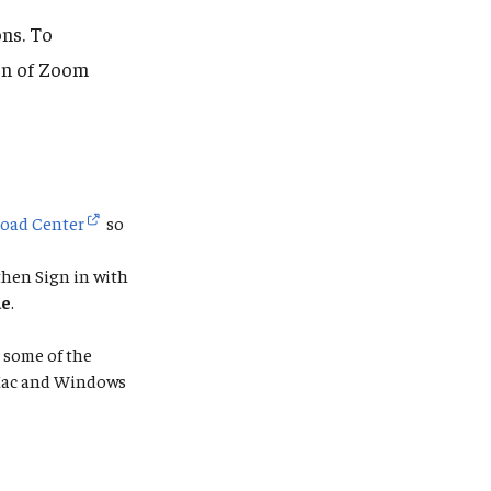
ns. To
ion of Zoom
oad Center
so
then Sign in with
ue
.
 some of the
n Mac and Windows