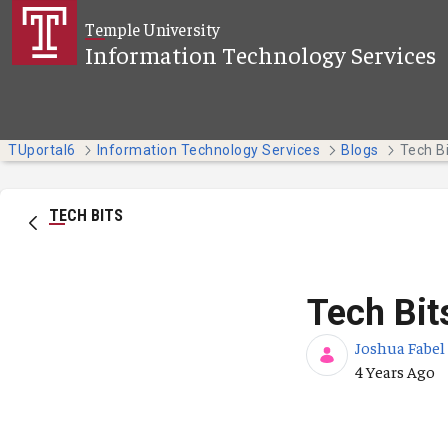
Skip to Main Content
Temple University
Information Technology Services
TUportal6
Information Technology Services
Blogs
Tech B
TECH BITS
Tech Bit
Joshua Fabel
Published Da
4 Years Ago