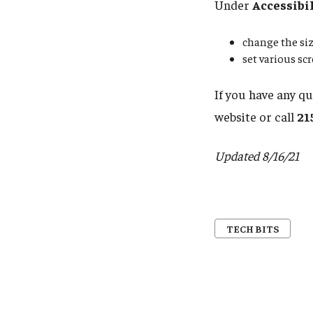
Under
Accessibi
change the siz
set various sc
If you have any q
website or call
21
Updated 8/16/21
TECH BITS