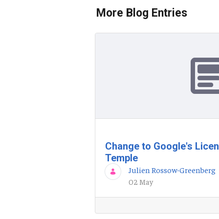
More Blog Entries
Change to Google's Lice
Temple
Julien Rossow-Greenberg
02 May