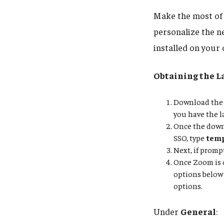
Make the most of 
personalize the n
installed on your
Obtaining the L
Download the 
you have the l
Once the downl
SSO, type
tem
Next, if promp
Once Zoom is o
options below 
options.
Under
General
: