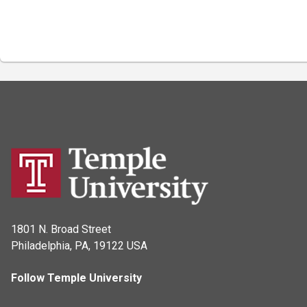
1801 N. Broad Street
Philadelphia, PA, 19122 USA
Follow Temple University