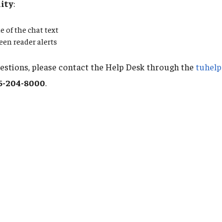
lity
:
e of the chat text
reen reader alerts
uestions, please contact the Help Desk through the
tuhelp
5-204-8000
.