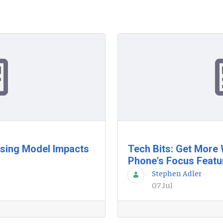
nsing Model Impacts
Tech Bits: Get More
Phone's Focus Featu
Stephen Adler
07 Jul