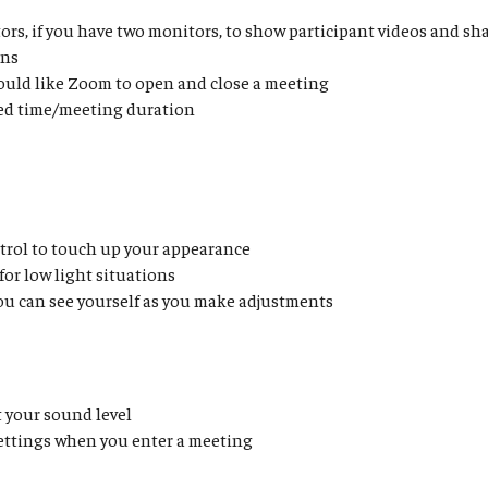
ors, if you have two monitors, to show participant videos and s
ens
ould like Zoom to open and close a meeting
ed time/meeting duration
trol to touch up your appearance
for low light situations
ou can see yourself as you make adjustments
t your sound level
settings when you enter a meeting