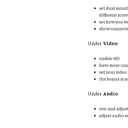
set dual monit
different scre
set how you w
show connect
Under
Video
:
enable HD
have more con
set your video 
the bonus is y
Under
Audio
:
test and adjus
adjust audio 