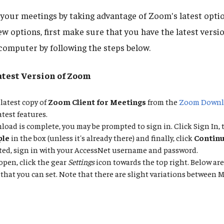
your meetings by taking advantage of Zoom's latest optio
ew options, first make sure that you have the latest vers
 computer by following the steps below.
atest Version of Zoom
latest copy of
Zoom Client for Meetings
from the
Zoom Downl
atest features.
oad is complete, you may be prompted to sign in. Click Sign In, 
ple
in the box (unless it's already there) and finally, click
Contin
ted, sign in with your AccessNet username and password.
pen, click the gear
Settings
icon towards the top right. Below are
that you can set. Note that there are slight variations betwee