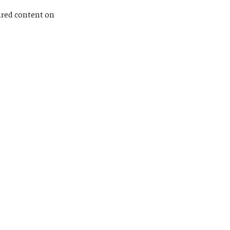
hared content on