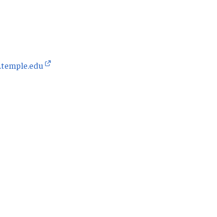
.temple.edu