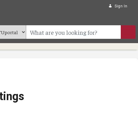
Sign In
tings