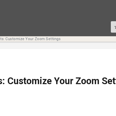
its: Customize Your Zoom Settings
s: Customize Your Zoom Set
te