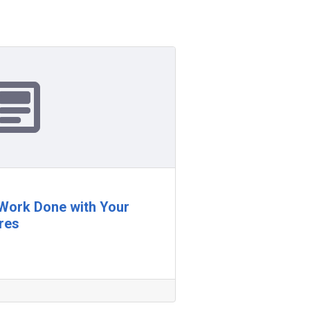
 Work Done with Your
res