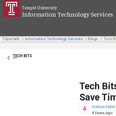
Skip to Main Content
Temple University
Information Technology Services
TUportal6
Information Technology Services
Blogs
TECH BITS
Tech Bit
Save Tim
Joshua Fabel
Published Da
4 Years Ago