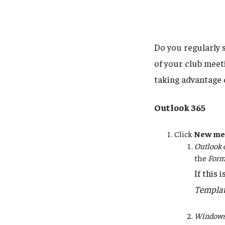
Do you regularly 
of your club meet
taking advantage 
Outlook 365
Click
New me
Outlook 
the
Form
If this 
Templa
Windows 