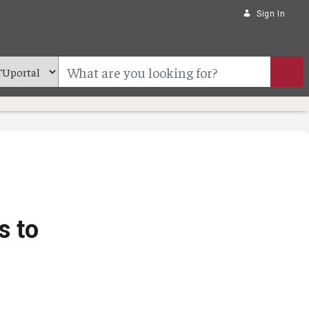
Sign In
s to