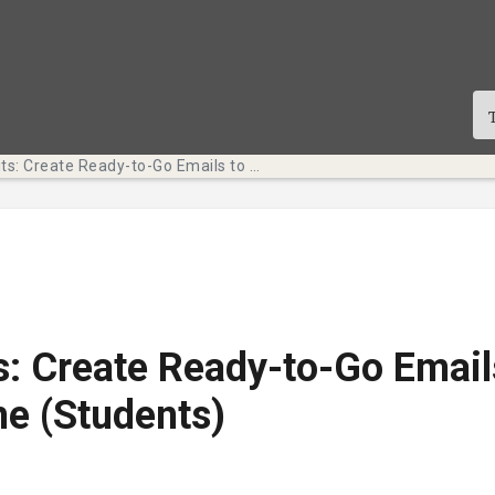
Tech Bits: Create Ready-to-Go Emails to Save Time (Students)
s: Create Ready-to-Go Email
e (Students)
te