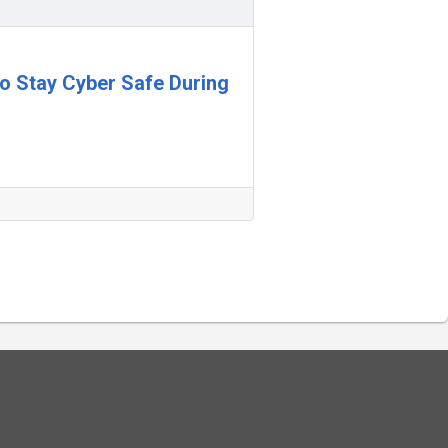
 to Stay Cyber Safe During