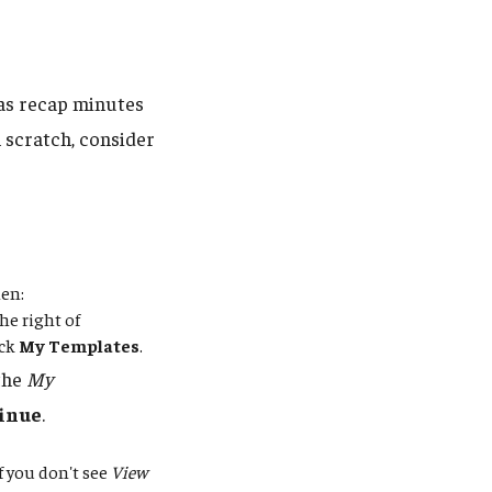
 as recap minutes
 scratch, consider
hen:
he right of
ick
My Templates
.
 the
My
inue
.
If you don't see
View