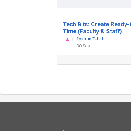
Tech Bits: Create Ready-
Time (Faculty & Staff)
Joshua Fabel
30 Sep