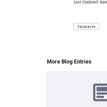
Last Updated: Sep
TECH BITS
More Blog Entries