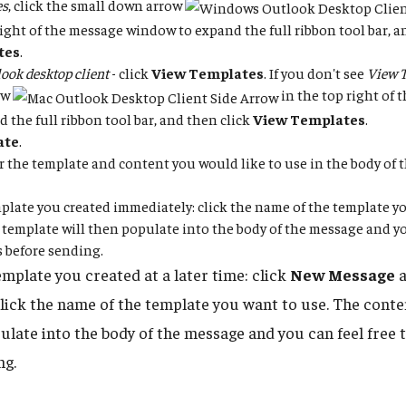
es
, click the small down arrow
right of the message window to expand the full ribbon tool bar, a
tes
.
ook desktop client
- click
View Templates
. If you don't see
View 
ow
in the top right of
d the full ribbon tool bar, and then click
View Templates
.
ate
.
for the template and content you would like to use in the body of
plate you created immediately: click the name of the template yo
 template will then populate into the body of the message and you
 before sending.
emplate you created at a later time: click
New Message
a
click the name of the template you want to use. The conte
pulate into the body of the message and you can feel free 
ng.