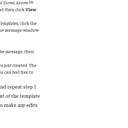
in
nd then click
View
Templates
, click the
 the message window
 the message, then
u just created. The
 can feel free to
nd repeat step 1
nt of the template
to make any edits