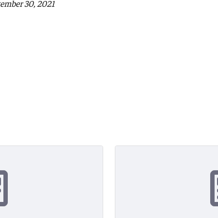
tember 30, 2021