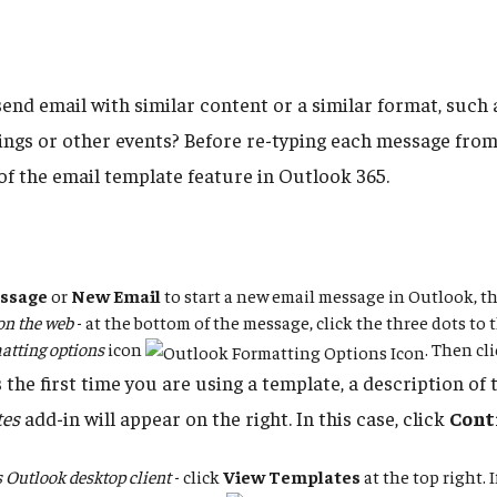
send email with similar content or a similar format, such
ings or other events? Before re-typing each message from
of the email template feature in Outlook 365.
ssage
or
New Email
to start a new email message in Outlook, t
on the web
- at the bottom of the message, click the three dots to t
atting options
icon
. Then cl
is the first time you are using a template, a description of
tes
add-in will appear on the right. In this case, click
Cont
Outlook desktop client
- click
View Templates
at the top right. 