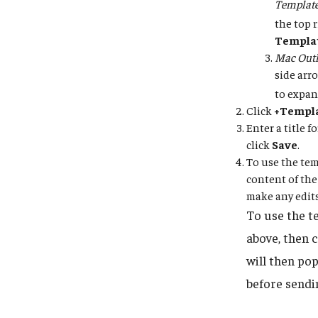
Templat
the top 
Templa
Mac Outl
side arr
to expan
Click
+Templ
Enter a title 
click
Save
.
To use the tem
content of the
make any edits
To use the t
above, then 
will then po
before sendi