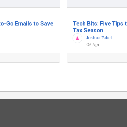
to-Go Emails to Save
Tech Bits: Five Tips
Tax Season
Joshua Fabel
06 Apr