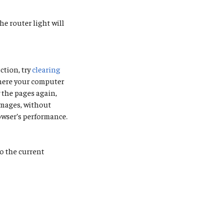
he router light will
ction, try
clearing
where your computer
 the pages again,
images, without
owser’s performance.
to the current