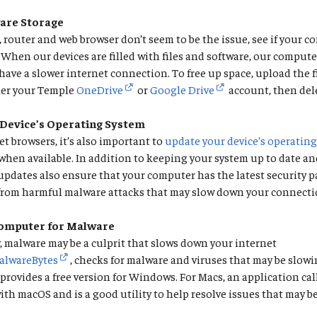
are Storage
 router and web browser don’t seem to be the issue, see if your 
l. When our devices are filled with files and software, our comput
have a slower internet connection. To free up space, upload the f
her your Temple
OneDrive
or
Google Drive
account, then dele
Device’s Operating System
et browsers, it’s also important to
update your device’s operatin
 when available. In addition to keeping your system up to date a
S updates also ensure that your computer has the latest security 
 from harmful malware attacks that may slow down your connecti
Computer for Malware
 malware may be a culprit that slows down your internet
alwareBytes
, checks for malware and viruses that may be slow
rovides a free version for Windows. For Macs, an application ca
th macOS and is a good utility to help resolve issues that may 