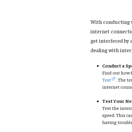
With conducting w
internet connect
get interfered by
dealing with inte
Conduct a Sp
Find out how f
Test
. The t
internet conne
Test Your Ne
Test the inter
speed. This ca
having troubl