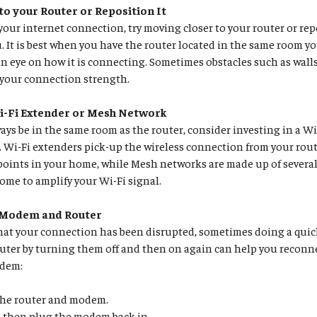
to your Router or Reposition It
your internet connection, try moving closer to your router or repo
ou. It is best when you have the router located in the same room y
n eye on how it is connecting. Sometimes obstacles such as walls
 your connection strength.
i-Fi Extender or Mesh Network
lways be in the same room as the router, consider investing in a W
Wi-Fi extenders pick-up the wireless connection from your rout
points in your home, while Mesh networks are made up of several
me to amplify your Wi-Fi signal.
 Modem and Router
that your connection has been disrupted, sometimes doing a quic
ter by turning them off and then on again can help you reconne
odem:
he router and modem.
, then plug the modem back in.