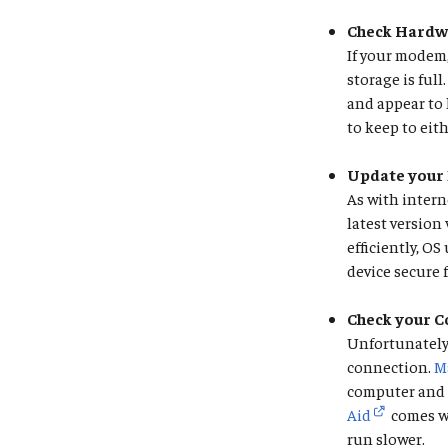
Check Hardw
If your modem,
storage is ful
and appear to 
to keep to eit
Update your 
As with intern
latest version
efficiently, O
device secure
Check your 
Unfortunately,
connection.
M
computer and p
Aid
comes wi
run slower.