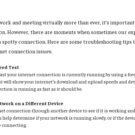
ork and meeting virtually more than ever, it’s important 
ion. However, there are moments when sometimes our exp
 a spotty connection. Here are some troubleshooting tips 
rnet connection issues:
eed Test
ast your internet connection is currently running by using a free
est will show your internet’s download and upload speeds and det
ction is running as fast as it should be.
twork on a Different Device
net connection through another device to see if it is working an
n help determine if your network is running slowly, or if the devic
e connecting.