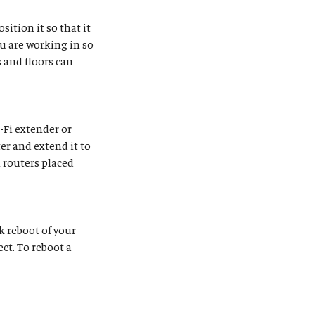
sition it so that it
ou are working in so
 and floors can
i-Fi extender or
er and extend it to
 routers placed
k reboot of your
ct. To reboot a