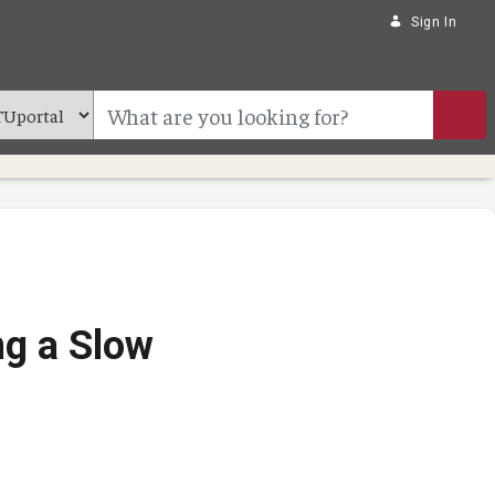
Sign In
ng a Slow