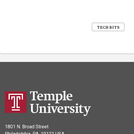
TECH BITS
1801 N. Broad Street
Philadelphia, PA, 19122 USA