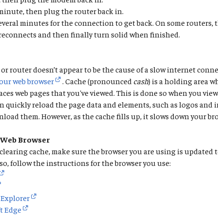
inute, then plug the router back in.
several minutes for the connection to get back. On some routers, t
 reconnects and then finally turn solid when finished.
or router doesn’t appear to be the cause of a slow internet conne
your web browser
. Cache (pronounced
cash
) is a holding area 
aces web pages that you've viewed. This is done so when you view
n quickly reload the page data and elements, such as logos and 
load them. However, as the cache fills up, it slows down your br
 Web Browser
 clearing cache, make sure the browser you are using is updated 
 so, follow the instructions for the browser you use:
 Explorer
t Edge