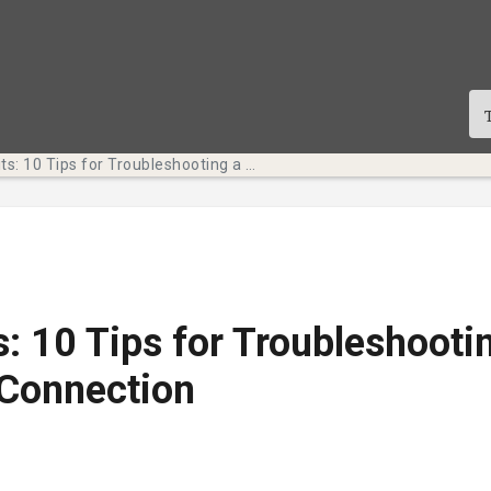
Tech Bits: 10 Tips for Troubleshooting a Slow Internet Connection
s: 10 Tips for Troubleshooti
 Connection
te