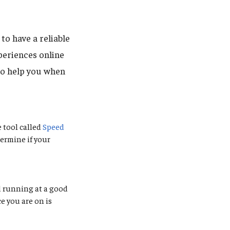
to have a reliable
eriences online
to help you when
 tool called
Speed
ermine if your
d running at a good
e you are on is