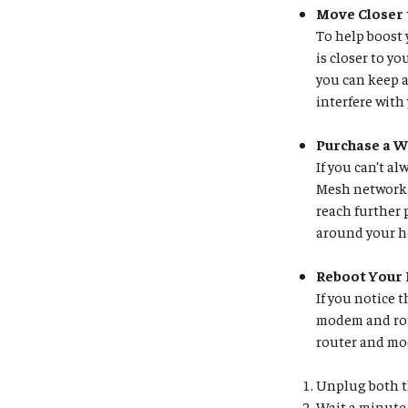
Move Closer 
To help boost 
is closer to y
you can keep a
interfere with
Purchase a W
If you can’t a
Mesh network. 
reach further 
around your ho
Reboot Your
If you notice 
modem and rou
router and m
Unplug both t
Wait a minute