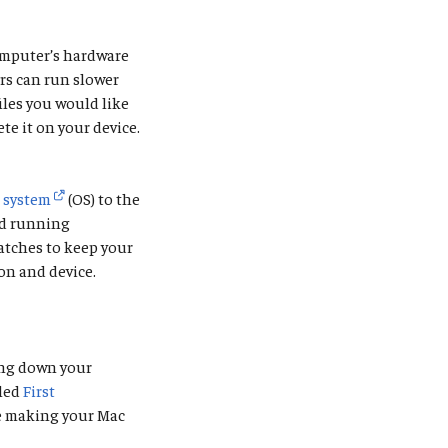
computer’s hardware
ers can run slower
iles you would like
te it on your device.
g system
(OS) to the
nd running
patches to keep your
on and device.
ing down your
lled
First
be making your Mac