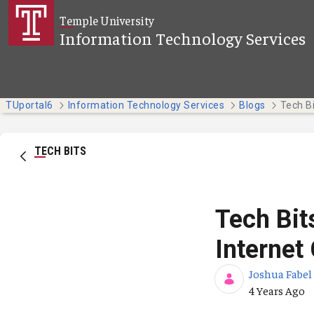
Skip to Main Content
Temple University
Information Technology Services
TUportal6
Information Technology Services
Blogs
TECH BITS
Tech Bit
Internet
Joshua Fabel
Published Da
4 Years Ago