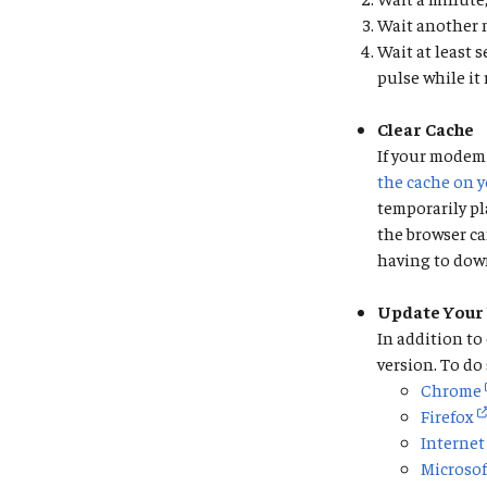
Wait another m
Wait at least 
pulse while it
Clear Cache
If your modem 
the cache on 
temporarily pl
the browser ca
having to down
Update Your
In addition to
version. To do
Chrome
Firefox
Internet
Microsof