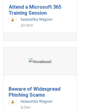
Attend a Microsoft 365
Training Session
Samantha Wagner
20 Nov
Beware of Widespread
Phishing Scams
Samantha Wagner
11 Dec