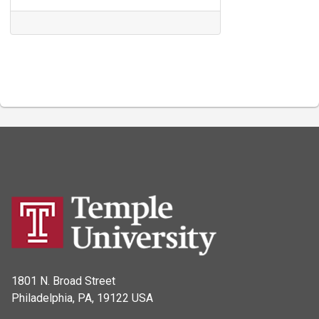
1801 N. Broad Street
Philadelphia, PA, 19122 USA