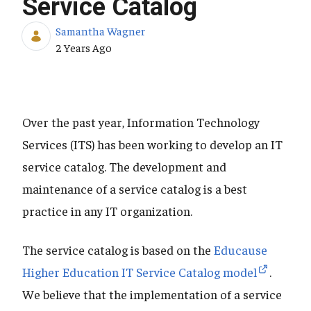
Service Catalog
Samantha Wagner
Published Date
2 Years Ago
Over the past year, Information Technology
Services (ITS) has been working to develop an IT
service catalog. The development and
maintenance of a service catalog is a best
practice in any IT organization.
The service catalog is based on the
Educause
Higher Education IT Service Catalog model
.
We believe that the implementation of a service