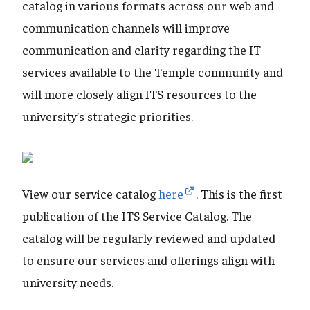
catalog in various formats across our web and
communication channels will improve
communication and clarity regarding the IT
services available to the Temple community and
will more closely align ITS resources to the
university’s strategic priorities.
View our service catalog
here
. This is the first
publication of the ITS Service Catalog. The
catalog will be regularly reviewed and updated
to ensure our services and offerings align with
university needs.