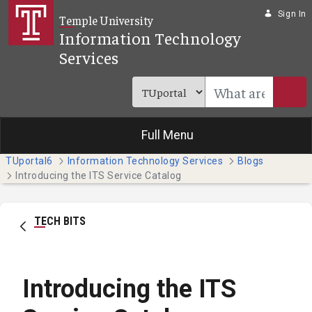
Skip to Main Content
Sign In
Temple University
Information Technology
Services
Full Menu
TUportal6
Information Technology Services
Blogs
Introducing the ITS Service Catalog
TECH BITS
Introducing the ITS