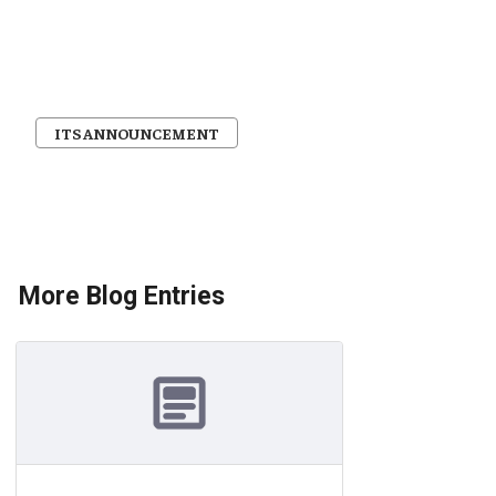
ITS ANNOUNCEMENT
More Blog Entries